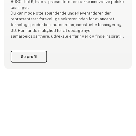
8080 i hal K, hvor vi præsenterer en række innovative polske
løsninger.
Du kan møde otte spændende underleverandører, der
repræsenterer forskellige sektorer inden for avanceret
teknologi, produktion, automation, industrielle løsninger og
3D. Her har du mulighed for at opdage nye
samarbejdspartnere, udveksle erfaringer og finde inspiration
til fremtidige projekter.
Kom forbi og få en snak – vi ser frem til at møde dig!
Se profil