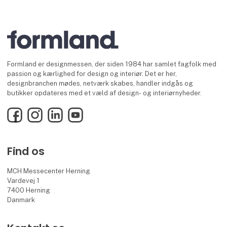
Formland er designmessen, der siden 1984 har samlet fagfolk med
passion og kærlighed for design og interiør. Det er her,
designbranchen mødes, netværk skabes, handler indgås og
butikker opdateres med et væld af design- og interiørnyheder.
Facebook
Instagram
LinkedIn
YouTube
Find os
MCH Messecenter Herning
Vardevej 1
7400 Herning
Danmark