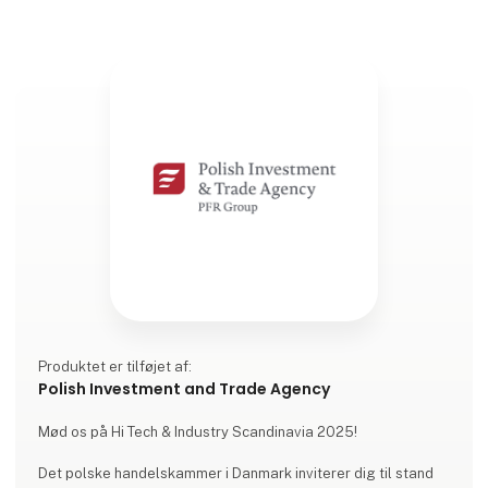
Produktet er tilføjet af:
Polish Investment and Trade Agency
Mød os på Hi Tech & Industry Scandinavia 2025!
Det polske handelskammer i Danmark inviterer dig til stand