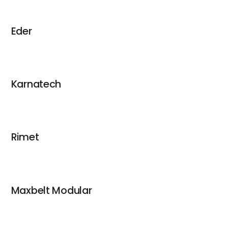
Eder
Karnatech
Rimet
Maxbelt Modular