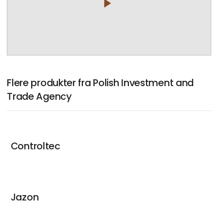
play_arrow
Flere produkter fra Polish Investment and
Trade Agency
Controltec
Jazon