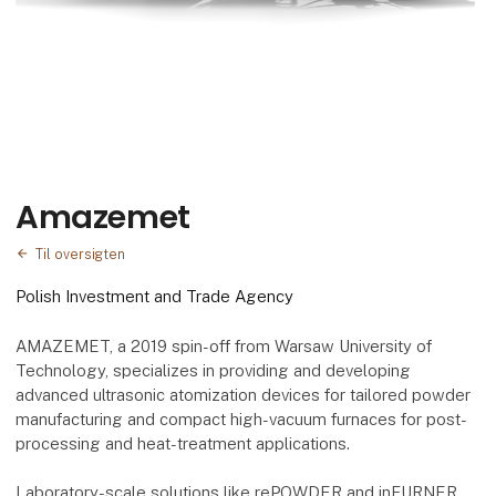
Amazemet
Til oversigten
Polish Investment and Trade Agency
AMAZEMET, a 2019 spin-off from Warsaw University of
Technology, specializes in providing and developing
advanced ultrasonic atomization devices for tailored powder
manufacturing and compact high-vacuum furnaces for post-
processing and heat-treatment applications.
Laboratory-scale solutions like rePOWDER and inFURNER