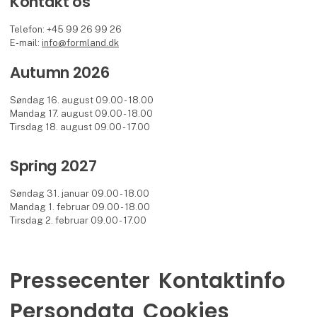
Kontakt os
Telefon: +45 99 26 99 26
E-mail:
info@formland.dk
Autumn 2026
Søndag 16. august 09.00 - 18.00
Mandag 17. august 09.00 - 18.00
Tirsdag 18. august 09.00 - 17.00
Spring 2027
Søndag 31. januar 09.00 - 18.00
Mandag 1. februar 09.00 - 18.00
Tirsdag 2. februar 09.00 - 17.00
Pressecenter
Kontaktinfo
Persondata
Cookies