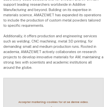
support leading researchers worldwide in Additive
Manufacturing and beyond. Building on its expertise in
materials science, AMAZEMET has expanded its operations
to include the production of custom metal powders tailored
to specific requirements.
Additionally, it offers production and engineering services
such as welding, CNC machining, metal 3D printing, for
demanding small and medium production runs. Rooted in
academia, AMAZEMET actively collaborates on research
projects to develop innovative materials for AM, maintaining a
strong ties with scientists and academic institutions all
around the globe.
Accepter marketing-cookies for at se denne video.