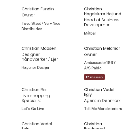
Christian Fundin
Christian
Hagelskær Højlund
Owner
Head of Business
Toyo Steel / Very Nice
Development
Distribution
Målbar
Christian Madsen
Christian Melchior
Designer
owner
håndværker / Ejer
Ambassador1867 -
Hagenør Design
A/S Pablo
På messen
Christian Riis
Christian Vedel
Egly
Live shopping
Specialist
Agent in Denmark
Let´s Go Live
Tell Me More Interiors
Christian Vedel
Christina
Egly
Bredgaard