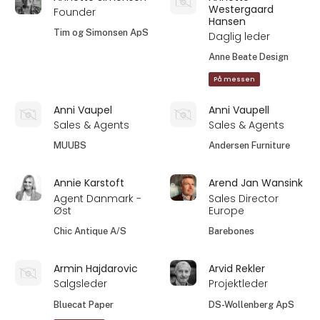
Westergaard
Founder
Hansen
Tim og Simonsen ApS
Daglig leder
Anne Beate Design
På messen
Anni Vaupel
Anni Vaupell
Sales & Agents
Sales & Agents
MUUBS
Andersen Furniture
Annie Karstoft
Arend Jan Wansink
Agent Danmark -
Sales Director
Øst
Europe
Chic Antique A/S
Barebones
Armin Hajdarovic
Arvid Rekler
Salgsleder
Projektleder
Bluecat Paper
DS-Wollenberg ApS