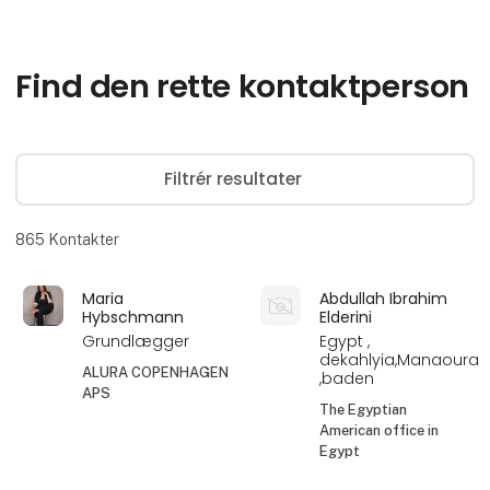
Find den rette kontaktperson
Filtrér resultater
865
Kontakter
Maria
Abdullah Ibrahim
Hybschmann
Elderini
Grundlægger
Egypt ,
dekahlyia,Manaoura
ALURA COPENHAGEN
,baden
APS
The Egyptian
American office in
Egypt