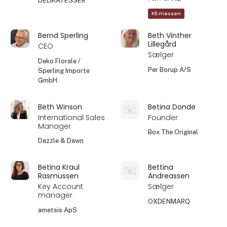
DELIKATESSER
På messen
Bernd Sperling
Beth Vinther
Lillegård
CEO
Sælger
Deko Florale /
Per Borup A/S
Sperling Importe
GmbH
Beth Winson
Betina Donde
International Sales
Founder
Manager
Box The Original
Dazzle & Dawn
Betina Kraul
Bettina
Rasmussen
Andreassen
Key Account
Sælger
manager
OXDENMARQ
ametsis ApS