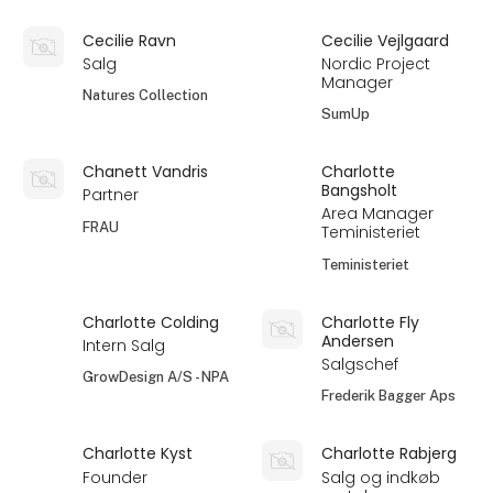
Cecilie Ravn
Cecilie Vejlgaard
Salg
Nordic Project
Manager
Natures Collection
SumUp
Chanett Vandris
Charlotte
Bangsholt
Partner
Area Manager
FRAU
Teministeriet
Teministeriet
Charlotte Colding
Charlotte Fly
Andersen
Intern Salg
Salgschef
GrowDesign A/S - NPA
Frederik Bagger Aps
Charlotte Kyst
Charlotte Rabjerg
Founder
Salg og indkøb