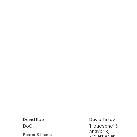
David Ree
Davie Tirkov
DoO
Tilbudschef &
Ansvarlig
Poster & Frame
Projektleder