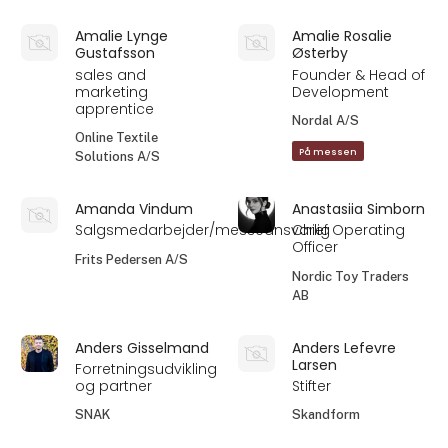
Amalie Lynge
Amalie Rosalie
Gustafsson
Østerby
sales and
Founder & Head of
marketing
Development
apprentice
Nordal A/S
Online Textile
På messen
Solutions A/S
Amanda Vindum
Anastasiia Simborn
Salgsmedarbejder/messeansvarlig
Chief Operating
Officer
Frits Pedersen A/S
Nordic Toy Traders
AB
Anders Gisselmand
Anders Lefevre
Larsen
Forretningsudvikling
og partner
Stifter
SNAK
Skandform