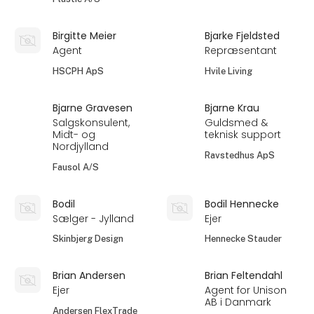
Birgitte Meier
Bjarke Fjeldsted
Agent
Repræsentant
HSCPH ApS
Hvile Living
Bjarne Gravesen
Bjarne Krau
Salgskonsulent,
Guldsmed &
Midt- og
teknisk support
Nordjylland
Ravstedhus ApS
Fausol A/S
Bodil
Bodil Hennecke
Sælger - Jylland
Ejer
Skinbjerg Design
Hennecke Stauder
Brian Andersen
Brian Feltendahl
Ejer
Agent for Unison
AB i Danmark
Andersen FlexTrade