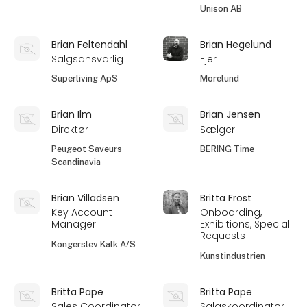
Unison AB
Brian Feltendahl
Brian Hegelund
Salgsansvarlig
Ejer
Superliving ApS
Morelund
Brian Ilm
Brian Jensen
Direktør
Sælger
Peugeot Saveurs
BERING Time
Scandinavia
Brian Villadsen
Britta Frost
Key Account
Onboarding,
Manager
Exhibitions, Special
Requests
Kongerslev Kalk A/S
Kunstindustrien
Britta Pape
Britta Pape
Sales Coordinator
Salgskoordinator