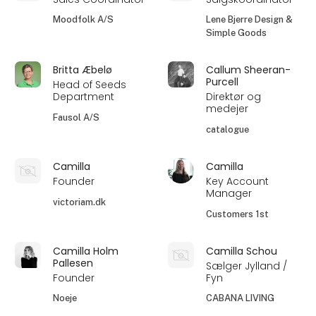
Moodfolk A/S
Lene Bjerre Design &
Simple Goods
Britta Æbelø
Callum Sheeran-
Purcell
Head of Seeds
Department
Direktør og
medejer
Fausol A/S
catalogue
Camilla
Camilla
Founder
Key Account
Manager
victoriam.dk
Customers 1st
Camilla Holm
Camilla Schou
Pallesen
Sælger Jylland /
Founder
Fyn
Noeje
CABANA LIVING