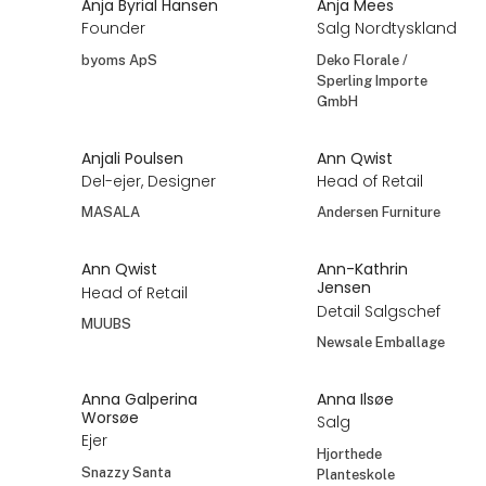
Anja Byrial Hansen
Anja Mees
Founder
Salg Nordtyskland
byoms ApS
Deko Florale /
Sperling Importe
GmbH
Anjali Poulsen
Ann Qwist
Del-ejer, Designer
Head of Retail
MASALA
Andersen Furniture
Ann Qwist
Ann-Kathrin
Jensen
Head of Retail
Detail Salgschef
MUUBS
Newsale Emballage
Anna Galperina
Anna Ilsøe
Worsøe
Salg
Ejer
Hjorthede
Snazzy Santa
Planteskole