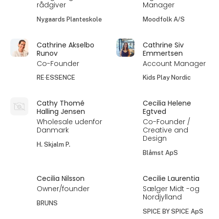
rådgiver
Manager
Nygaards Planteskole
Moodfolk A/S
Cathrine Akselbo
Cathrine Siv
Runov
Emmertsen
Co-Founder
Account Manager
RE·ESSENCE
Kids Play Nordic
Cathy Thomé
Cecilia Helene
Halling Jensen
Egtved
Wholesale udenfor
Co-Founder /
Danmark
Creative and
Design
H. Skjalm P.
Blåmst ApS
Cecilia Nilsson
Cecilie Laurentia
Owner/founder
Sælger Midt -og
Nordjylland
BRUNS
SPICE BY SPICE ApS