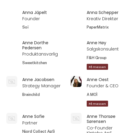
Anna Jäpelt
Anna Schepper
Founder
Kreativ Direktør
Soï
PaperMatrix
Anne Dorthe
Anne Høy
Pedersen
Salgskonsulent
Produktansvarlig
F&H Group
Sweetkitchen
På messen
Anne Jacobsen
Anne Oest
Strategy Manager
Founder & CEO
Brainchild
A MOÌ
På messen
Anne Sofie
Anne Thorsøe
Sørensen
Partner
Co-Founder
Njord Collect ApS
Kintobe ApS