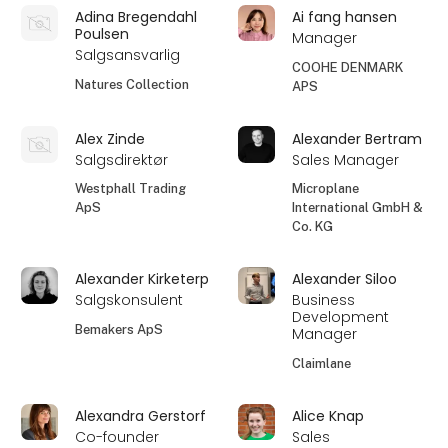
Adina Bregendahl
Ai fang hansen
Poulsen
Manager
Salgsansvarlig
COOHE DENMARK
Natures Collection
APS
Alex Zinde
Alexander Bertram
Salgsdirektør
Sales Manager
Westphall Trading
Microplane
ApS
International GmbH &
Co. KG
Alexander Kirketerp
Alexander Siloo
Salgskonsulent
Business
Development
Bemakers ApS
Manager
Claimlane
Alexandra Gerstorf
Alice Knap
Co-founder
Sales