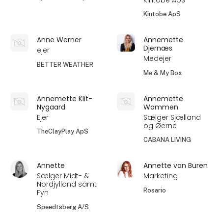
Kintobe ApS
Anne Werner
Annemette
Djernæs
ejer
Medejer
BETTER WEATHER
Me & My Box
Annemette Klit-
Annemette
Nygaard
Wammen
Ejer
Sælger Sjælland
og Øerne
TheClayPlay ApS
CABANA LIVING
Annette
Annette van Buren
Sælger Midt- &
Marketing
Nordjylland samt
Rosario
Fyn
Speedtsberg A/S