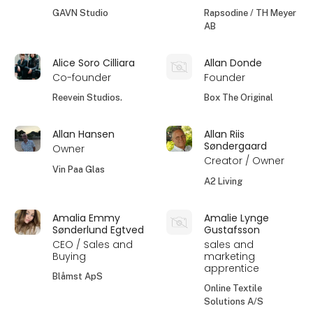
GAVN Studio
Rapsodine / TH Meyer
AB
Alice Soro Cilliara
Allan Donde
Co-founder
Founder
Reevein Studios.
Box The Original
Allan Hansen
Allan Riis
Søndergaard
Owner
Creator / Owner
Vin Paa Glas
A2 Living
Amalia Emmy
Amalie Lynge
Sønderlund Egtved
Gustafsson
CEO / Sales and
sales and
Buying
marketing
apprentice
Blåmst ApS
Online Textile
Solutions A/S