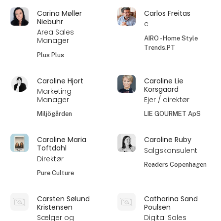
Carina Møller
Carlos Freitas
Niebuhr
c
Area Sales
AIRO - Home Style
Manager
Trends.PT
Plus Plus
Caroline Hjort
Caroline Lie
Korsgaard
Marketing
Manager
Ejer / direktør
Miljögården
LIE GOURMET ApS
Caroline Maria
Caroline Ruby
Toftdahl
Salgskonsulent
Direktør
Readers Copenhagen
Pure Culture
Carsten Sølund
Catharina Sand
Kristensen
Poulsen
Sælger og
Digital Sales