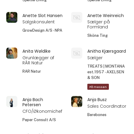
Anette Slot Hansen
Anette Weinreich
Salgskonsulent
Sælger på
Formland
GrowDesign A/S - NPA
Sköna Ting
Anita Wøldike
Anitha Kjærsgaard
Grunlægger af
Sælger
RÂR Natur
TREATS | MONTANA
RAR Natur
est.1957 - AXELSEN
& SON
På messen
Anja Bach
Anja Busz
Petersen
Sales Coordinator
CFO/Økonomichef
Barebones
Paper Consult A/S