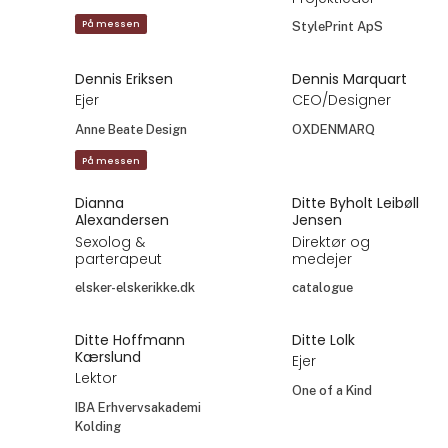
På messen
StylePrint ApS
Dennis Eriksen
Dennis Marquart
Ejer
CEO/Designer
Anne Beate Design
OXDENMARQ
På messen
Dianna
Ditte Byholt Leibøll
Alexandersen
Jensen
Sexolog &
Direktør og
parterapeut
medejer
elsker-elskerikke.dk
catalogue
Ditte Hoffmann
Ditte Lolk
Kærslund
Ejer
Lektor
One of a Kind
IBA Erhvervsakademi
Kolding