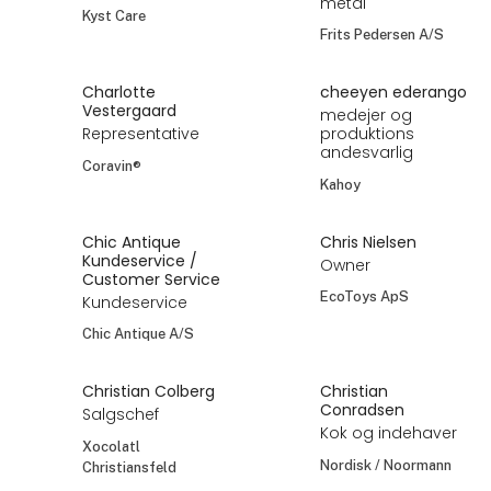
metal
Kyst Care
Frits Pedersen A/S
Charlotte
cheeyen ederango
Vestergaard
medejer og
Representative
produktions
andesvarlig
Coravin®
Kahoy
Chic Antique
Chris Nielsen
Kundeservice /
Owner
Customer Service
EcoToys ApS
Kundeservice
Chic Antique A/S
Christian Colberg
Christian
Conradsen
Salgschef
Kok og indehaver
Xocolatl
Nordisk / Noormann
Christiansfeld