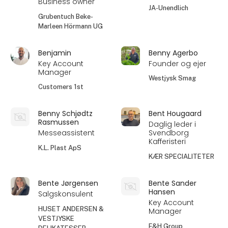
Business owner
JA-Unendlich
Grubentuch Beke-
Marleen Hörmann UG
Benjamin
Benny Agerbo
Key Account
Founder og ejer
Manager
Westjysk Smag
Customers 1st
Benny Schjødtz
Bent Hougaard
Rasmussen
Daglig leder i
Messeassistent
Svendborg
Kafferisteri
K.L. Plast ApS
KÆR SPECIALITETER
Bente Jørgensen
Bente Sander
Hansen
Salgskonsulent
Key Account
HUSET ANDERSEN &
Manager
VESTJYSKE
F&H Group