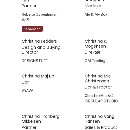
Partner
Medejer
Rebelle Copenhagen
Me & My Box
ApS
På messen
Christina Fedders
Christina K.
Mogensen
Design and Buying
Director
Direktør
DESIGNSTUFF
GM Trading
Christina Maj Lin
Christina Mie
Christensen
Ejer
Ejer & Kreatør
AYAVA
ChristinaMie &C -
CIRCULAR STUDIO
Christina Tranberg
Christina Vang
Mikkelsen
Hansen
Partner
Sales & Product