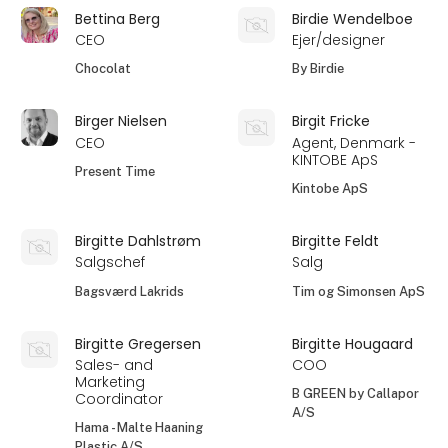
Bettina Berg
Birdie Wendelboe
CEO
Ejer/designer
Chocolat
By Birdie
Birger Nielsen
Birgit Fricke
CEO
Agent, Denmark -
KINTOBE ApS
Present Time
Kintobe ApS
Birgitte Dahlstrøm
Birgitte Feldt
Salgschef
Salg
Bagsværd Lakrids
Tim og Simonsen ApS
Birgitte Gregersen
Birgitte Hougaard
Sales- and
COO
Marketing
B GREEN by Callapor
Coordinator
A/S
Hama - Malte Haaning
Plastic A/S