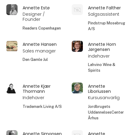
Annette Estø
Annette Falther
Designer /
Salgsassistent
Founder
Pindstrup Mosebrug
Readers Copenhagen
A/S
Annette Hansen
Annette Horn
Jørgensen
Sales manager
indehaver
Den Gamle Jul
Lahvino Wine &
Spirits
Annette Kjær
Annette
Thormann
Liboriussen
Indehaver
Kursusanvarlig
Trademark Living A/S
Jordbrugets
UddannelsesCenter
Århus
Annette Simonsen
Annette