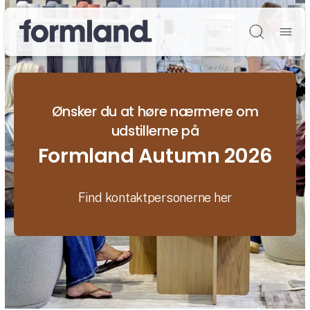
Søg
Ønsker du at høre nærmere om
udstillerne på
Formland Autumn 2026
Find kontaktpersonerne her