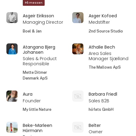
På messen
Asgeir Eiriksson
Asger Kofoed
Managing Director
Medstifter
Boel & Jan
2nd Source Studio
Atangana Bjerg
Athalie Bech
Johansen
Area Sales
Sales & Product
Manager Sjælland
Responsible
The Mallows ApS
Mette Ditmer
Denmark ApS
Aura
Barbara Friedl
Founder
Sales B2B
My little Nature
höfats GmbH
Beke-Marleen
Belter
Hörmann
Owner