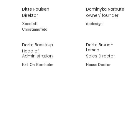
Ditte Poulsen
Dominyka Narbute
Direktør
owner/ founder
Xocolatl
dodesign
Christiansfeld
Dorte Baastrup
Dorte Bruun-
Larsen
Head of
Administration
Sales Director
Eat-On-Bornholm
House Doctor
Dorte Bruun-
Dorte Bruun-
Larsen
Larsen
Sales Director
Sales Director
Meraki
Nicolas Vahé
Dorte Lysgård
Dorte Tanghus
Agerbo
Sælger og
Founder og ejer
rådgiver