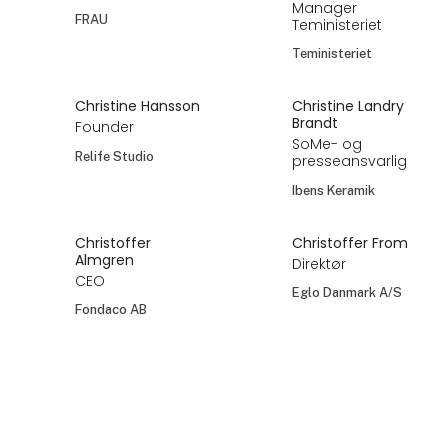
Manager
FRAU
Teministeriet
Teministeriet
Christine Hansson
Christine Landry
Brandt
Founder
SoMe- og
Relife Studio
presseansvarlig
Ibens Keramik
Christoffer
Christoffer From
Almgren
Direktør
CEO
Eglo Danmark A/S
Fondaco AB