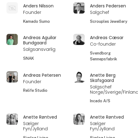
Anders Nilsson
Anders Pedersen
Founder
Salgchef
Kamado Sumo
Scrouples Jewellery
Andreas Aguilar
Andreas Cæsar
Bundgaard
Co-founder
Salgsansvarlig
Svendborg
SNAK
Sennepsfabrik
Andreas Petersen
Anette Berg
Skafsgaard
Founder
Salgschef
Relife Studio
Norge/Sverige/Finlan
Incado A/S
Anette Røntved
Anette Røntved
Sælger
Sælger
Fyn/Jylland
Fyn/Jylland
Sjælsø Living
Sjælsø Living