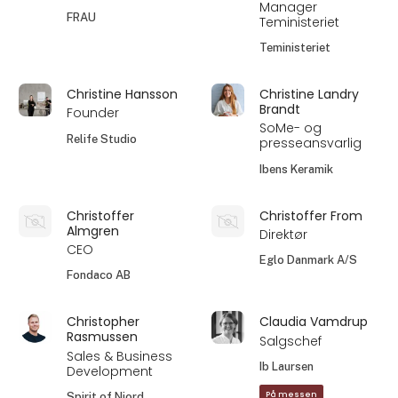
Manager
FRAU
Teministeriet
Teministeriet
Christine Hansson
Christine Landry
Brandt
Founder
SoMe- og
Relife Studio
presseansvarlig
Ibens Keramik
Christoffer
Christoffer From
Almgren
Direktør
CEO
Eglo Danmark A/S
Fondaco AB
Christopher
Claudia Vamdrup
Rasmussen
Salgschef
Sales & Business
Ib Laursen
Development
På messen
Spirit of Njord