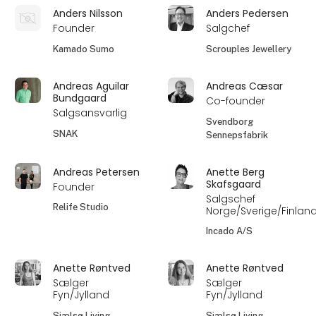
Anders Nilsson
Anders Pedersen
Founder
Salgchef
Kamado Sumo
Scrouples Jewellery
Andreas Aguilar
Andreas Cæsar
Bundgaard
Co-founder
Salgsansvarlig
Svendborg
SNAK
Sennepsfabrik
Andreas Petersen
Anette Berg
Skafsgaard
Founder
Salgschef
Relife Studio
Norge/Sverige/Finlan
Incado A/S
Anette Røntved
Anette Røntved
Sælger
Sælger
Fyn/Jylland
Fyn/Jylland
Sjælsø Living
Sjælsø Living