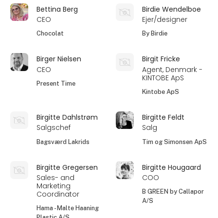
Bettina Berg
Birdie Wendelboe
CEO
Ejer/designer
Chocolat
By Birdie
Birger Nielsen
Birgit Fricke
CEO
Agent, Denmark -
KINTOBE ApS
Present Time
Kintobe ApS
Birgitte Dahlstrøm
Birgitte Feldt
Salgschef
Salg
Bagsværd Lakrids
Tim og Simonsen ApS
Birgitte Gregersen
Birgitte Hougaard
Sales- and
COO
Marketing
B GREEN by Callapor
Coordinator
A/S
Hama - Malte Haaning
Plastic A/S