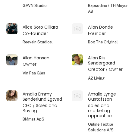
GAVN Studio
Rapsodine / TH Meyer
AB
Alice Soro Cilliara
Allan Donde
Co-founder
Founder
Reevein Studios.
Box The Original
Allan Hansen
Allan Riis
Søndergaard
Owner
Creator / Owner
Vin Paa Glas
A2 Living
Amalia Emmy
Amalie Lynge
Sønderlund Egtved
Gustafsson
CEO / Sales and
sales and
Buying
marketing
apprentice
Blåmst ApS
Online Textile
Solutions A/S