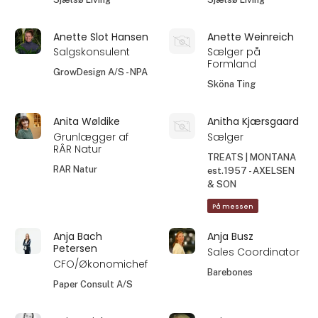
Anette Slot Hansen
Anette Weinreich
Salgskonsulent
Sælger på
Formland
GrowDesign A/S - NPA
Sköna Ting
Anita Wøldike
Anitha Kjærsgaard
Grunlægger af
Sælger
RÂR Natur
TREATS | MONTANA
RAR Natur
est.1957 - AXELSEN
& SON
På messen
Anja Bach
Anja Busz
Petersen
Sales Coordinator
CFO/Økonomichef
Barebones
Paper Consult A/S