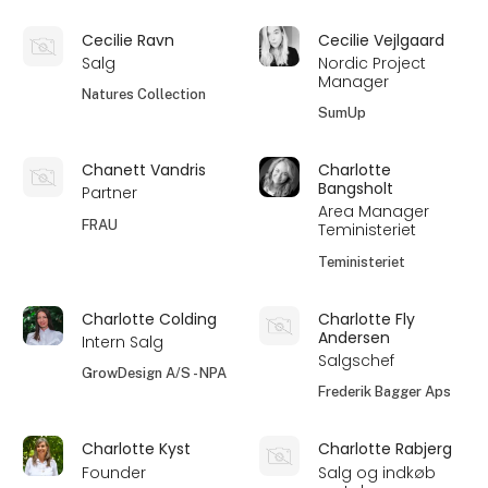
Cecilie Ravn
Cecilie Vejlgaard
Salg
Nordic Project
Manager
Natures Collection
SumUp
Chanett Vandris
Charlotte
Bangsholt
Partner
Area Manager
FRAU
Teministeriet
Teministeriet
Charlotte Colding
Charlotte Fly
Andersen
Intern Salg
Salgschef
GrowDesign A/S - NPA
Frederik Bagger Aps
Charlotte Kyst
Charlotte Rabjerg
Founder
Salg og indkøb