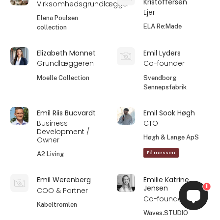
Kristoffersen
Virksomhedsgrundlægger
Ejer
Elena Poulsen
ELA Re:Made
collection
Elizabeth Monnet
Emil Lyders
Grundlæggeren
Co-founder
Moelle Collection
Svendborg
Sennepsfabrik
Emil Riis Bucvardt
Emil Sook Høgh
Business
CTO
Development /
Høgh & Lange ApS
Owner
På messen
A2 Living
Emil Werenberg
Emilie Katrine
1
Jensen
COO & Partner
Co-founder
Kabeltromlen
Waves.STUDIO