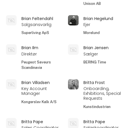
Unison AB
Brian Feltendahl
Brian Hegelund
Salgsansvarlig
Ejer
Superliving ApS
Morelund
Brian Ilm
Brian Jensen
Direktør
Sælger
Peugeot Saveurs
BERING Time
Scandinavia
Brian Villadsen
Britta Frost
Key Account
Onboarding,
Manager
Exhibitions, Special
Requests
Kongerslev Kalk A/S
Kunstindustrien
Britta Pape
Britta Pape
Sales Coordinator
Salgskoordinator