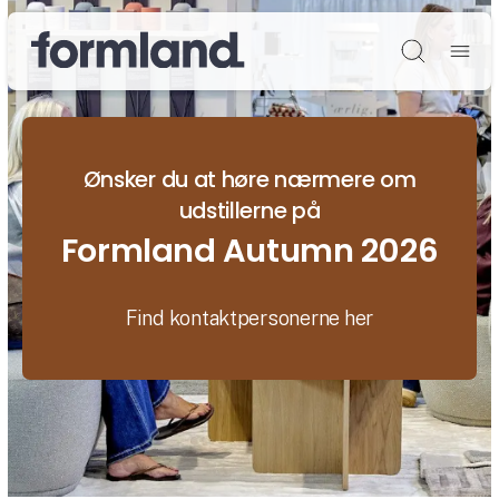
Søg
Ønsker du at høre nærmere om
udstillerne på
Formland Autumn 2026
Find kontaktpersonerne her