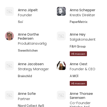
Anna Jäpelt
Anna Schepper
Founder
Kreativ Direktør
Soï
PaperMatrix
Anne Dorthe
Anne Høy
Pedersen
Salgskonsulent
Produktansvarlig
F&H Group
Sweetkitchen
På messen
Anne Jacobsen
Anne Oest
Strategy Manager
Founder & CEO
Brainchild
A MOÌ
På messen
Anne Sofie
Anne Thorsøe
Sørensen
Partner
Co-Founder
Njord Collect ApS
Kintobe ApS