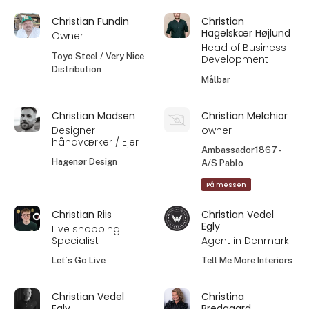
Christian Fundin
Christian
Hagelskær Højlund
Owner
Head of Business
Toyo Steel / Very Nice
Development
Distribution
Målbar
Christian Madsen
Christian Melchior
Designer
owner
håndværker / Ejer
Ambassador1867 -
Hagenør Design
A/S Pablo
På messen
Christian Riis
Christian Vedel
Egly
Live shopping
Specialist
Agent in Denmark
Let´s Go Live
Tell Me More Interiors
Christian Vedel
Christina
Egly
Bredgaard