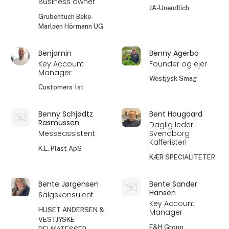
Business owner
JA-Unendlich
Grubentuch Beke-
Marleen Hörmann UG
Benjamin
Benny Agerbo
Key Account
Founder og ejer
Manager
Westjysk Smag
Customers 1st
Benny Schjødtz
Bent Hougaard
Rasmussen
Daglig leder i
Messeassistent
Svendborg
Kafferisteri
K.L. Plast ApS
KÆR SPECIALITETER
Bente Jørgensen
Bente Sander
Hansen
Salgskonsulent
Key Account
HUSET ANDERSEN &
Manager
VESTJYSKE
F&H Group