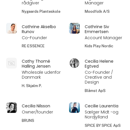
rådgiver
Manager
Nygaards Planteskole
Moodfolk A/S
Cathrine Akselbo
Cathrine Siv
Runov
Emmertsen
Co-Founder
Account Manager
RE·ESSENCE
Kids Play Nordic
Cathy Thomé
Cecilia Helene
Halling Jensen
Egtved
Wholesale udenfor
Co-Founder /
Danmark
Creative and
Design
H. Skjalm P.
Blåmst ApS
Cecilia Nilsson
Cecilie Laurentia
Owner/founder
Sælger Midt -og
Nordjylland
BRUNS
SPICE BY SPICE ApS