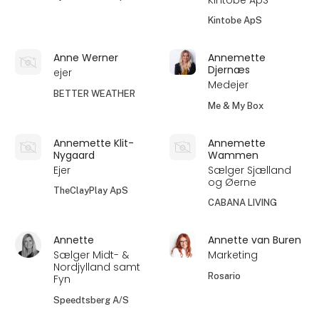
Kintobe ApS
Anne Werner
Annemette
Djernæs
ejer
Medejer
BETTER WEATHER
Me & My Box
Annemette Klit-
Annemette
Nygaard
Wammen
Ejer
Sælger Sjælland
og Øerne
TheClayPlay ApS
CABANA LIVING
Annette
Annette van Buren
Sælger Midt- &
Marketing
Nordjylland samt
Rosario
Fyn
Speedtsberg A/S