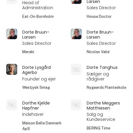
Larsen
Head of
Administration
Sales Director
Eat-On-Bornholm
House Doctor
Dorte Bruun-
Dorte Bruun-
Larsen
Larsen
Sales Director
Sales Director
Meraki
Nicolas Vahé
Dorte Lysgård
Dorte Tanghus
Agerbo
Sælger og
Founder og ejer
rådgiver
Westjysk Smag
Nygaards Planteskole
Dorthe Kjelde
Dorthe Meggers
Høpfner
Matthiesen
Indehaver
Salg og
Kundeservice
Maison Belle Denmark
BERING Time
ApS