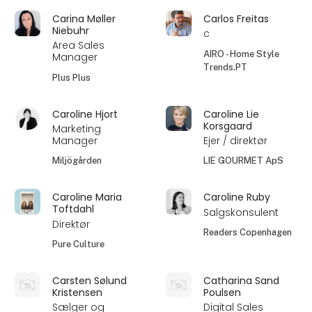
Carina Møller
Carlos Freitas
Niebuhr
c
Area Sales
AIRO - Home Style
Manager
Trends.PT
Plus Plus
Caroline Hjort
Caroline Lie
Korsgaard
Marketing
Manager
Ejer / direktør
Miljögården
LIE GOURMET ApS
Caroline Maria
Caroline Ruby
Toftdahl
Salgskonsulent
Direktør
Readers Copenhagen
Pure Culture
Carsten Sølund
Catharina Sand
Kristensen
Poulsen
Sælger og
Digital Sales