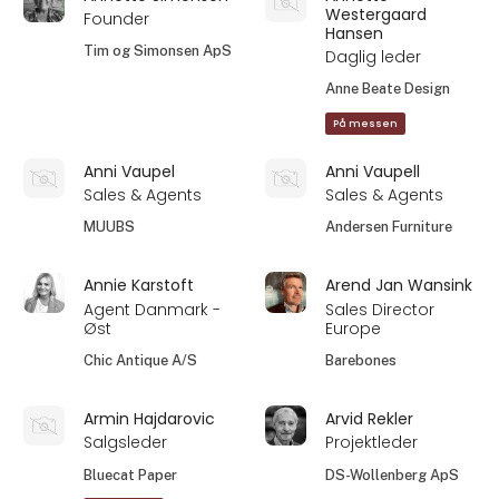
Westergaard
Founder
Hansen
Tim og Simonsen ApS
Daglig leder
Anne Beate Design
På messen
Anni Vaupel
Anni Vaupell
Sales & Agents
Sales & Agents
MUUBS
Andersen Furniture
Annie Karstoft
Arend Jan Wansink
Agent Danmark -
Sales Director
Øst
Europe
Chic Antique A/S
Barebones
Armin Hajdarovic
Arvid Rekler
Salgsleder
Projektleder
Bluecat Paper
DS-Wollenberg ApS