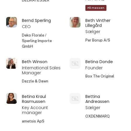
DELIKATESSER
På messen
Bernd Sperling
Beth Vinther
Lillegård
CEO
Sælger
Deko Florale /
Per Borup A/S
Sperling Importe
GmbH
Beth Winson
Betina Donde
International Sales
Founder
Manager
Box The Original
Dazzle & Dawn
Betina Kraul
Bettina
Rasmussen
Andreassen
Key Account
Sælger
manager
OXDENMARQ
ametsis ApS