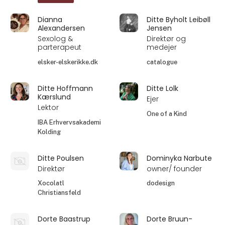
Dianna
Ditte Byholt Leibøll
Alexandersen
Jensen
Sexolog &
Direktør og
parterapeut
medejer
elsker-elskerikke.dk
catalogue
Ditte Hoffmann
Ditte Lolk
Kærslund
Ejer
Lektor
One of a Kind
IBA Erhvervsakademi
Kolding
Ditte Poulsen
Dominyka Narbute
Direktør
owner/ founder
Xocolatl
dodesign
Christiansfeld
Dorte Baastrup
Dorte Bruun-