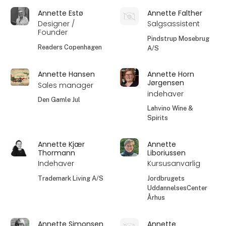
Annette Estø
Annette Falther
Designer /
Salgsassistent
Founder
Pindstrup Mosebrug
Readers Copenhagen
A/S
Annette Hansen
Annette Horn
Jørgensen
Sales manager
indehaver
Den Gamle Jul
Lahvino Wine &
Spirits
Annette Kjær
Annette
Thormann
Liboriussen
Indehaver
Kursusanvarlig
Trademark Living A/S
Jordbrugets
UddannelsesCenter
Århus
Annette Simonsen
Annette