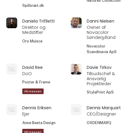
Natures Collection
Spilbræt.dk
Daniela Trifiletti
Danni Nielsen
Direktor og
Owner af
Medstifter
Novacolor
Sønderjylland
Oro Muisca
Novacolor
Scandinavia ApS
David Ree
Davie Tirkov
DoO
Tilbudschef &
Ansvarlig
Poster & Frame
Projektleder
På messen
StylePrint ApS
Dennis Eriksen
Dennis Marquart
Ejer
CEO/Designer
Anne Beate Design
OXDENMARQ
På messen