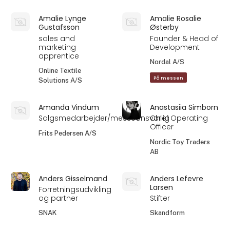
Amalie Lynge
Amalie Rosalie
Gustafsson
Østerby
sales and
Founder & Head of
marketing
Development
apprentice
Nordal A/S
Online Textile
På messen
Solutions A/S
Amanda Vindum
Anastasiia Simborn
Salgsmedarbejder/messeansvarlig
Chief Operating
Officer
Frits Pedersen A/S
Nordic Toy Traders
AB
Anders Gisselmand
Anders Lefevre
Larsen
Forretningsudvikling
og partner
Stifter
SNAK
Skandform