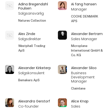
Adina Bregendahl
Ai fang hansen
Poulsen
Manager
Salgsansvarlig
COOHE DENMARK
Natures Collection
APS
Alex Zinde
Alexander Bertram
Salgsdirektør
Sales Manager
Westphall Trading
Microplane
ApS
International GmbH &
Co. KG
Alexander Kirketerp
Alexander Siloo
Salgskonsulent
Business
Development
Bemakers ApS
Manager
Claimlane
Alexandra Gerstorf
Alice Knap
Co-founder
Sales