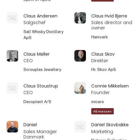
Claus Andersen
Claus Hvid Bjerre
Salgschef
Sales director and
owner
Sall Whisky Distillery
Hemverk
ApS
Claus Møller
Claus Skov
CEO
Direktør
Scrouples Jewellery
Hr. Skov ApS
Claus Stoustrup
Connie Mikkelsen
CEO
Founder
Decoplant A/S
micare
På messen
Daniel
Daniel Skovbakke
Sales Manager
Marketing
Danmark