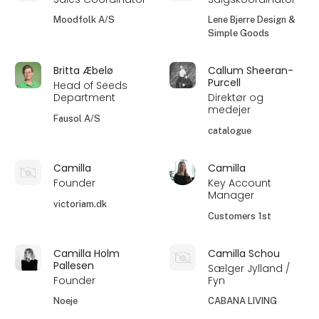
Moodfolk A/S
Lene Bjerre Design &
Simple Goods
Britta Æbelø
Callum Sheeran-
Purcell
Head of Seeds
Department
Direktør og
medejer
Fausol A/S
catalogue
Camilla
Camilla
Founder
Key Account
Manager
victoriam.dk
Customers 1st
Camilla Holm
Camilla Schou
Pallesen
Sælger Jylland /
Founder
Fyn
Noeje
CABANA LIVING