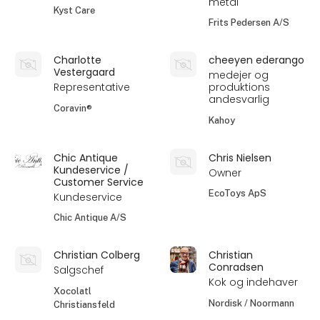
metal
Kyst Care
Frits Pedersen A/S
Charlotte
cheeyen ederango
Vestergaard
medejer og
Representative
produktions
andesvarlig
Coravin®
Kahoy
Chic Antique
Chris Nielsen
Kundeservice /
Owner
Customer Service
EcoToys ApS
Kundeservice
Chic Antique A/S
Christian Colberg
Christian
Conradsen
Salgschef
Kok og indehaver
Xocolatl
Nordisk / Noormann
Christiansfeld