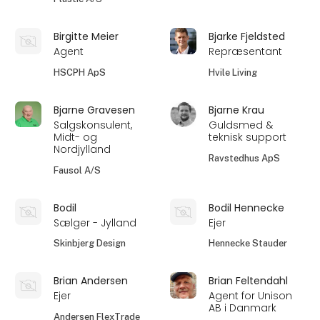
Birgitte Meier
Bjarke Fjeldsted
Agent
Repræsentant
HSCPH ApS
Hvile Living
Bjarne Gravesen
Bjarne Krau
Salgskonsulent,
Guldsmed &
Midt- og
teknisk support
Nordjylland
Ravstedhus ApS
Fausol A/S
Bodil
Bodil Hennecke
Sælger - Jylland
Ejer
Skinbjerg Design
Hennecke Stauder
Brian Andersen
Brian Feltendahl
Ejer
Agent for Unison
AB i Danmark
Andersen FlexTrade