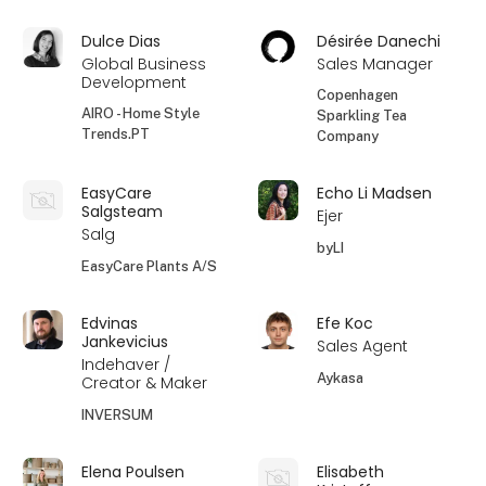
Dulce Dias
Désirée Danechi
Global Business
Sales Manager
Development
Copenhagen
AIRO - Home Style
Sparkling Tea
Trends.PT
Company
EasyCare
Echo Li Madsen
Salgsteam
Ejer
Salg
byLI
EasyCare Plants A/S
Edvinas
Efe Koc
Jankevicius
Sales Agent
Indehaver /
Aykasa
Creator & Maker
INVERSUM
Elena Poulsen
Elisabeth