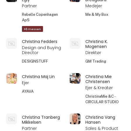
Partner
Medejer
Rebelle Copenhagen
Me & My Box
ApS
På messen
Christina Fedders
Christina K.
Mogensen
Design and Buying
Director
Direktør
DESIGNSTUFF
GM Trading
Christina Maj Lin
Christina Mie
Christensen
Ejer
Ejer & Kreatør
AYAVA
ChristinaMie &C -
CIRCULAR STUDIO
Christina Tranberg
Christina Vang
Mikkelsen
Hansen
Partner
Sales & Product