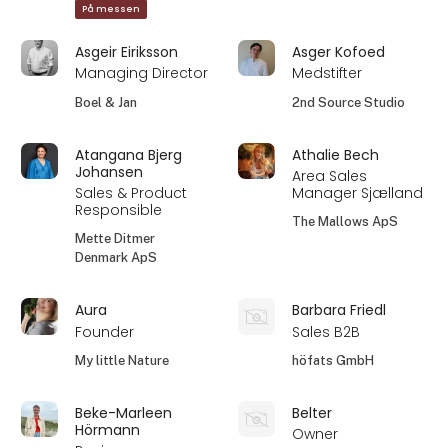
På messen
Asgeir Eiriksson
Asger Kofoed
Managing Director
Medstifter
Boel & Jan
2nd Source Studio
Atangana Bjerg
Athalie Bech
Johansen
Area Sales
Sales & Product
Manager Sjælland
Responsible
The Mallows ApS
Mette Ditmer
Denmark ApS
Aura
Barbara Friedl
Founder
Sales B2B
My little Nature
höfats GmbH
Beke-Marleen
Belter
Hörmann
Owner