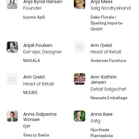
Anja Byrial Hansen
Anja Mees
Founder
Salg Nordtyskland
byoms ApS
Deko Florale /
Sperling Importe
GmbH
Anjali Poulsen
Ann Qwist
Del-ejer, Designer
Head of Retail
MASALA
Andersen Furniture
Ann Qwist
Ann-Kathrin
Jensen
Head of Retail
Detail Salgschef
MUUBS
Newsale Emballage
Anna Galperina
Anna Ilsøe
Worsøe
Salg
Ejer
Hjorthede
Snazzy Santa
Planteskole