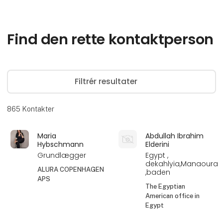
Find den rette kontaktperson
Filtrér resultater
865
Kontakter
Maria
Abdullah Ibrahim
Hybschmann
Elderini
Grundlægger
Egypt ,
dekahlyia,Manaoura
ALURA COPENHAGEN
,baden
APS
The Egyptian
American office in
Egypt