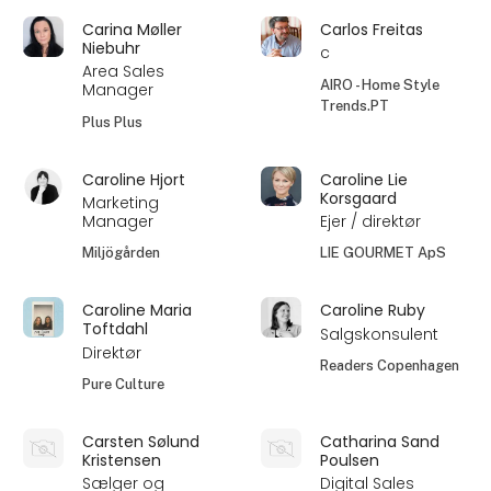
Carina Møller
Carlos Freitas
Niebuhr
c
Area Sales
AIRO - Home Style
Manager
Trends.PT
Plus Plus
Caroline Hjort
Caroline Lie
Korsgaard
Marketing
Manager
Ejer / direktør
Miljögården
LIE GOURMET ApS
Caroline Maria
Caroline Ruby
Toftdahl
Salgskonsulent
Direktør
Readers Copenhagen
Pure Culture
Carsten Sølund
Catharina Sand
Kristensen
Poulsen
Sælger og
Digital Sales