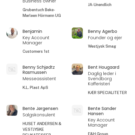
Business owner
JA-Unendlich
Grubentuch Beke-
Marleen Hörmann UG
Benjamin
Benny Agerbo
Key Account
Founder og ejer
Manager
Westjysk Smag
Customers 1st
Benny Schjødtz
Bent Hougaard
Rasmussen
Daglig leder i
Messeassistent
Svendborg
Kafferisteri
K.L. Plast ApS
KÆR SPECIALITETER
Bente Jørgensen
Bente Sander
Hansen
Salgskonsulent
Key Account
HUSET ANDERSEN &
Manager
VESTJYSKE
F&H Group