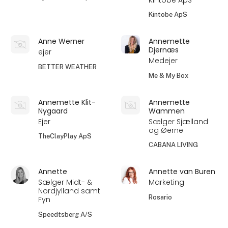
Kintobe ApS
Anne Werner
Annemette
Djernæs
ejer
Medejer
BETTER WEATHER
Me & My Box
Annemette Klit-
Annemette
Nygaard
Wammen
Ejer
Sælger Sjælland
og Øerne
TheClayPlay ApS
CABANA LIVING
Annette
Annette van Buren
Sælger Midt- &
Marketing
Nordjylland samt
Rosario
Fyn
Speedtsberg A/S