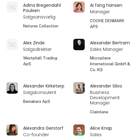
Adina Bregendahl
Ai fang hansen
Poulsen
Manager
Salgsansvarlig
COOHE DENMARK
Natures Collection
APS
Alex Zinde
Alexander Bertram
Salgsdirektør
Sales Manager
Westphall Trading
Microplane
ApS
International GmbH &
Co. KG
Alexander Kirketerp
Alexander Siloo
Salgskonsulent
Business
Development
Bemakers ApS
Manager
Claimlane
Alexandra Gerstorf
Alice Knap
Co-founder
Sales