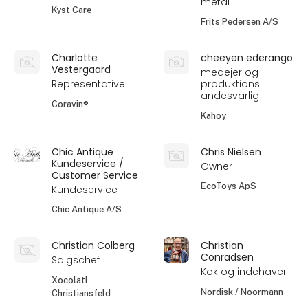
metal
Kyst Care
Frits Pedersen A/S
Charlotte
cheeyen ederango
Vestergaard
medejer og
Representative
produktions
andesvarlig
Coravin®
Kahoy
Chic Antique
Chris Nielsen
Kundeservice /
Owner
Customer Service
EcoToys ApS
Kundeservice
Chic Antique A/S
Christian Colberg
Christian
Conradsen
Salgschef
Kok og indehaver
Xocolatl
Nordisk / Noormann
Christiansfeld