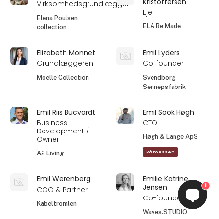
Kristoffersen
Virksomhedsgrundlægger
Ejer
Elena Poulsen
ELA Re:Made
collection
Elizabeth Monnet
Emil Lyders
Grundlæggeren
Co-founder
Moelle Collection
Svendborg
Sennepsfabrik
Emil Riis Bucvardt
Emil Sook Høgh
Business
CTO
Development /
Høgh & Lange ApS
Owner
På messen
A2 Living
Emil Werenberg
Emilie Katrine
1
Jensen
COO & Partner
Co-founder
Kabeltromlen
Waves.STUDIO