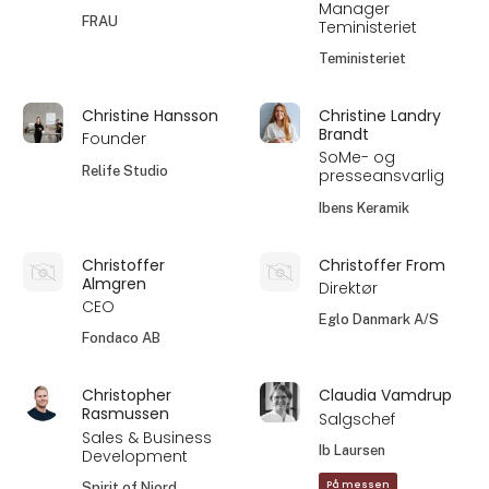
Manager
FRAU
Teministeriet
Teministeriet
Christine Hansson
Christine Landry
Brandt
Founder
SoMe- og
Relife Studio
presseansvarlig
Ibens Keramik
Christoffer
Christoffer From
Almgren
Direktør
CEO
Eglo Danmark A/S
Fondaco AB
Christopher
Claudia Vamdrup
Rasmussen
Salgschef
Sales & Business
Ib Laursen
Development
På messen
Spirit of Njord