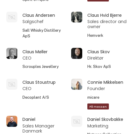
Claus Andersen
Claus Hvid Bjerre
Salgschef
Sales director and
owner
Sall Whisky Distillery
Hemverk
ApS
Claus Møller
Claus Skov
CEO
Direktør
Scrouples Jewellery
Hr. Skov ApS
Claus Stoustrup
Connie Mikkelsen
CEO
Founder
Decoplant A/S
micare
På messen
Daniel
Daniel Skovbakke
Sales Manager
Marketing
Danmark