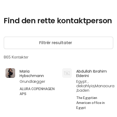
Find den rette kontaktperson
Filtrér resultater
865
Kontakter
Maria
Abdullah Ibrahim
Hybschmann
Elderini
Grundlægger
Egypt ,
dekahlyia,Manaoura
ALURA COPENHAGEN
,baden
APS
The Egyptian
American office in
Egypt