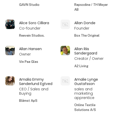
GAVN Studio
Rapsodine / TH Meyer
AB
Alice Soro Cilliara
Allan Donde
Co-founder
Founder
Reevein Studios.
Box The Original
Allan Hansen
Allan Riis
Søndergaard
Owner
Creator / Owner
Vin Paa Glas
A2 Living
Amalia Emmy
Amalie Lynge
Sønderlund Egtved
Gustafsson
CEO / Sales and
sales and
Buying
marketing
apprentice
Blåmst ApS
Online Textile
Solutions A/S