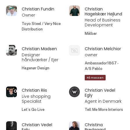
Christian Fundin
Christian
Hagelskær Højlund
Owner
Head of Business
Toyo Steel / Very Nice
Development
Distribution
Målbar
Christian Madsen
Christian Melchior
Designer
owner
håndværker / Ejer
Ambassador1867 -
Hagenør Design
A/S Pablo
På messen
Christian Riis
Christian Vedel
Egly
Live shopping
Specialist
Agent in Denmark
Let´s Go Live
Tell Me More Interiors
Christian Vedel
Christina
Egly
Bredgaard