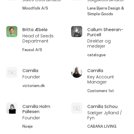
Moodfolk A/S
Lene Bjerre Design &
Simple Goods
Britta Æbelø
Callum Sheeran-
Purcell
Head of Seeds
Department
Direktør og
medejer
Fausol A/S
catalogue
Camilla
Camilla
Founder
Key Account
Manager
victoriam.dk
Customers 1st
Camilla Holm
Camilla Schou
Pallesen
Sælger Jylland /
Founder
Fyn
Noeje
CABANA LIVING