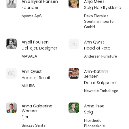
Anja Byrial Hansen
Anja Mees
Founder
Salg Nordtyskland
byoms ApS
Deko Florale /
Sperling Importe
GmbH
Anjali Poulsen
Ann Qwist
Del-ejer, Designer
Head of Retail
MASALA
Andersen Furniture
Ann Qwist
Ann-Kathrin
Jensen
Head of Retail
Detail Salgschef
MUUBS
Newsale Emballage
Anna Galperina
Anna Ilsøe
Worsøe
Salg
Ejer
Hjorthede
Snazzy Santa
Planteskole