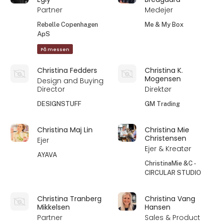
Partner
Medejer
Rebelle Copenhagen
Me & My Box
ApS
På messen
Christina Fedders
Christina K.
Mogensen
Design and Buying
Director
Direktør
DESIGNSTUFF
GM Trading
Christina Maj Lin
Christina Mie
Christensen
Ejer
Ejer & Kreatør
AYAVA
ChristinaMie &C -
CIRCULAR STUDIO
Christina Tranberg
Christina Vang
Mikkelsen
Hansen
Partner
Sales & Product