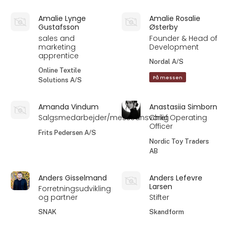
Amalie Lynge
Amalie Rosalie
Gustafsson
Østerby
sales and
Founder & Head of
marketing
Development
apprentice
Nordal A/S
Online Textile
På messen
Solutions A/S
Amanda Vindum
Anastasiia Simborn
Salgsmedarbejder/messeansvarlig
Chief Operating
Officer
Frits Pedersen A/S
Nordic Toy Traders
AB
Anders Gisselmand
Anders Lefevre
Larsen
Forretningsudvikling
og partner
Stifter
SNAK
Skandform