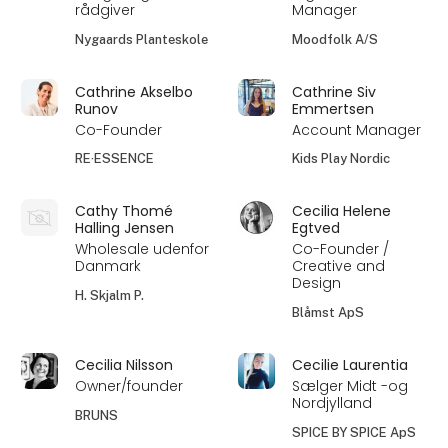
rådgiver
Manager
Nygaards Planteskole
Moodfolk A/S
Cathrine Akselbo
Cathrine Siv
Runov
Emmertsen
Co-Founder
Account Manager
RE·ESSENCE
Kids Play Nordic
Cathy Thomé
Cecilia Helene
Halling Jensen
Egtved
Wholesale udenfor
Co-Founder /
Danmark
Creative and
Design
H. Skjalm P.
Blåmst ApS
Cecilia Nilsson
Cecilie Laurentia
Owner/founder
Sælger Midt -og
Nordjylland
BRUNS
SPICE BY SPICE ApS