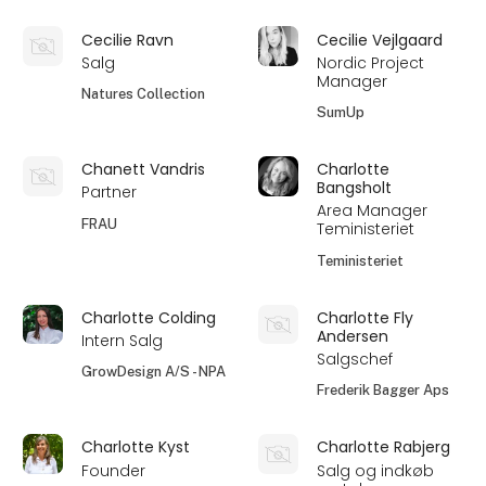
Cecilie Ravn
Cecilie Vejlgaard
Salg
Nordic Project
Manager
Natures Collection
SumUp
Chanett Vandris
Charlotte
Bangsholt
Partner
Area Manager
FRAU
Teministeriet
Teministeriet
Charlotte Colding
Charlotte Fly
Andersen
Intern Salg
Salgschef
GrowDesign A/S - NPA
Frederik Bagger Aps
Charlotte Kyst
Charlotte Rabjerg
Founder
Salg og indkøb