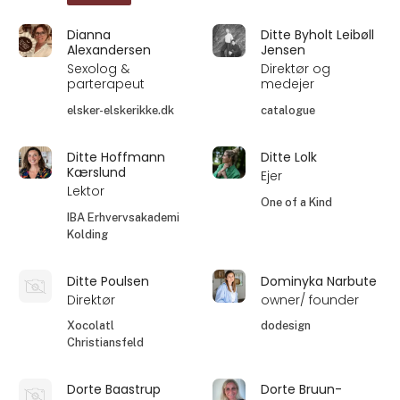
Dianna
Ditte Byholt Leibøll
Alexandersen
Jensen
Sexolog &
Direktør og
parterapeut
medejer
elsker-elskerikke.dk
catalogue
Ditte Hoffmann
Ditte Lolk
Kærslund
Ejer
Lektor
One of a Kind
IBA Erhvervsakademi
Kolding
Ditte Poulsen
Dominyka Narbute
Direktør
owner/ founder
Xocolatl
dodesign
Christiansfeld
Dorte Baastrup
Dorte Bruun-