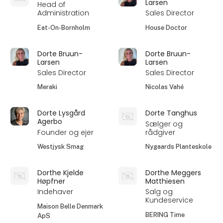
Larsen
Head of
Administration
Sales Director
Eat-On-Bornholm
House Doctor
Dorte Bruun-
Dorte Bruun-
Larsen
Larsen
Sales Director
Sales Director
Meraki
Nicolas Vahé
Dorte Lysgård
Dorte Tanghus
Agerbo
Sælger og
Founder og ejer
rådgiver
Westjysk Smag
Nygaards Planteskole
Dorthe Kjelde
Dorthe Meggers
Høpfner
Matthiesen
Indehaver
Salg og
Kundeservice
Maison Belle Denmark
BERING Time
ApS