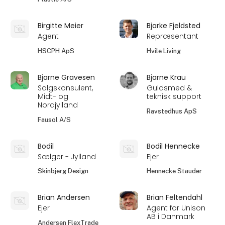
Birgitte Meier
Bjarke Fjeldsted
Agent
Repræsentant
HSCPH ApS
Hvile Living
Bjarne Gravesen
Bjarne Krau
Salgskonsulent,
Guldsmed &
Midt- og
teknisk support
Nordjylland
Ravstedhus ApS
Fausol A/S
Bodil
Bodil Hennecke
Sælger - Jylland
Ejer
Skinbjerg Design
Hennecke Stauder
Brian Andersen
Brian Feltendahl
Ejer
Agent for Unison
AB i Danmark
Andersen FlexTrade