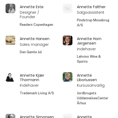
Annette Estø
Annette Falther
Designer /
Salgsassistent
Founder
Pindstrup Mosebrug
Readers Copenhagen
A/S
Annette Hansen
Annette Horn
Jørgensen
Sales manager
indehaver
Den Gamle Jul
Lahvino Wine &
Spirits
Annette Kjær
Annette
Thormann
Liboriussen
Indehaver
Kursusanvarlig
Trademark Living A/S
Jordbrugets
UddannelsesCenter
Århus
Annette Simonsen
Annette