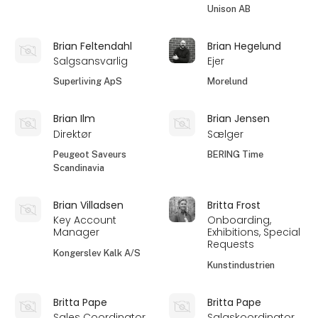
Unison AB
Brian Feltendahl
Brian Hegelund
Salgsansvarlig
Ejer
Superliving ApS
Morelund
Brian Ilm
Brian Jensen
Direktør
Sælger
Peugeot Saveurs
BERING Time
Scandinavia
Brian Villadsen
Britta Frost
Key Account
Onboarding,
Manager
Exhibitions, Special
Requests
Kongerslev Kalk A/S
Kunstindustrien
Britta Pape
Britta Pape
Sales Coordinator
Salgskoordinator