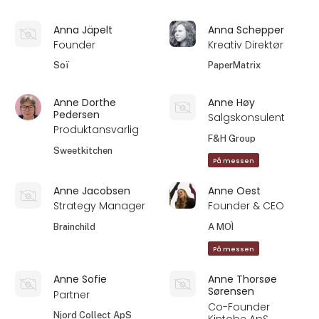
Anna Jäpelt
Anna Schepper
Founder
Kreativ Direktør
Soï
PaperMatrix
Anne Dorthe
Anne Høy
Pedersen
Salgskonsulent
Produktansvarlig
F&H Group
Sweetkitchen
På messen
Anne Jacobsen
Anne Oest
Strategy Manager
Founder & CEO
Brainchild
A MOÌ
På messen
Anne Sofie
Anne Thorsøe
Sørensen
Partner
Co-Founder
Njord Collect ApS
Kintobe ApS