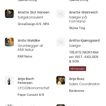
Anette Slot Hansen
Anette Weinreich
Salgskonsulent
Sælger på
Formland
GrowDesign A/S - NPA
Sköna Ting
Anita Wøldike
Anitha Kjærsgaard
Grunlægger af
Sælger
RÂR Natur
TREATS | MONTANA
RAR Natur
est.1957 - AXELSEN
& SON
På messen
Anja Bach
Anja Busz
Petersen
Sales Coordinator
CFO/Økonomichef
Barebones
Paper Consult A/S