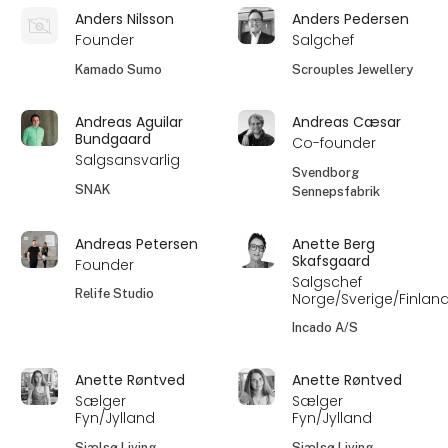
Anders Nilsson
Anders Pedersen
Founder
Salgchef
Kamado Sumo
Scrouples Jewellery
Andreas Aguilar
Andreas Cæsar
Bundgaard
Co-founder
Salgsansvarlig
Svendborg
SNAK
Sennepsfabrik
Andreas Petersen
Anette Berg
Skafsgaard
Founder
Salgschef
Relife Studio
Norge/Sverige/Finlan
Incado A/S
Anette Røntved
Anette Røntved
Sælger
Sælger
Fyn/Jylland
Fyn/Jylland
Sjælsø Living
Sjælsø Living