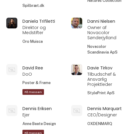
Natures Collection
Spilbræt.dk
Daniela Trifiletti
Danni Nielsen
Direktor og
Owner af
Medstifter
Novacolor
Sønderjylland
Oro Muisca
Novacolor
Scandinavia ApS
David Ree
Davie Tirkov
DoO
Tilbudschef &
Ansvarlig
Poster & Frame
Projektleder
På messen
StylePrint ApS
Dennis Eriksen
Dennis Marquart
Ejer
CEO/Designer
Anne Beate Design
OXDENMARQ
På messen