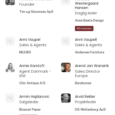
Westergaard
Founder
Hansen
Tim og Simonsen ApS
Daglig leder
Anne Beate Design
På messen
Anni Vaupel
Anni Vaupell
Sales & Agents
Sales & Agents
MUUBS
Andersen Furniture
Annie Karstoft
Arend Jan Wansink
Agent Danmark -
Sales Director
Øst
Europe
Chic Antique A/S
Barebones
Armin Hajdarovic
Arvid Rekler
Salgsleder
Projektleder
Bluecat Paper
DS-Wollenberg ApS