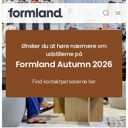
Søg
Ønsker du at høre nærmere om
udstillerne på
Formland Autumn 2026
Find kontaktpersonerne her