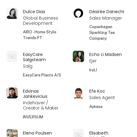
Dulce Dias
Désirée Danechi
Global Business
Sales Manager
Development
Copenhagen
AIRO - Home Style
Sparkling Tea
Trends.PT
Company
EasyCare
Echo Li Madsen
Salgsteam
Ejer
Salg
byLI
EasyCare Plants A/S
Edvinas
Efe Koc
Jankevicius
Sales Agent
Indehaver /
Aykasa
Creator & Maker
INVERSUM
Elena Poulsen
Elisabeth