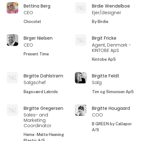
Bettina Berg
Birdie Wendelboe
CEO
Ejer/designer
Chocolat
By Birdie
Birger Nielsen
Birgit Fricke
CEO
Agent, Denmark -
KINTOBE ApS
Present Time
Kintobe ApS
Birgitte Dahlstrøm
Birgitte Feldt
Salgschef
Salg
Bagsværd Lakrids
Tim og Simonsen ApS
Birgitte Gregersen
Birgitte Hougaard
Sales- and
COO
Marketing
B GREEN by Callapor
Coordinator
A/S
Hama - Malte Haaning
Plastic A/S