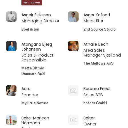
På messen
Asgeir Eiriksson
Asger Kofoed
Managing Director
Medstifter
Boel & Jan
2nd Source Studio
Atangana Bjerg
Athalie Bech
Johansen
Area Sales
Sales & Product
Manager Sjælland
Responsible
The Mallows ApS
Mette Ditmer
Denmark ApS
Aura
Barbara Friedl
Founder
Sales B2B
My little Nature
höfats GmbH
Beke-Marleen
Belter
Hörmann
Owner