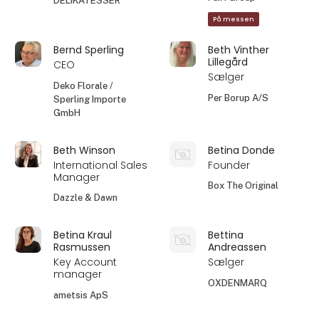
DELIKATESSER
På messen
Bernd Sperling
Beth Vinther
Lillegård
CEO
Sælger
Deko Florale /
Per Borup A/S
Sperling Importe
GmbH
Beth Winson
Betina Donde
International Sales
Founder
Manager
Box The Original
Dazzle & Dawn
Betina Kraul
Bettina
Rasmussen
Andreassen
Key Account
Sælger
manager
OXDENMARQ
ametsis ApS