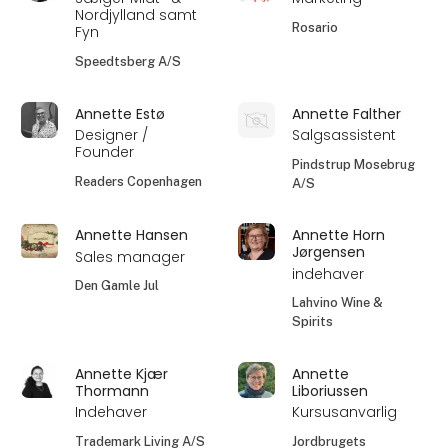
Nordjylland samt
Rosario
Fyn
Speedtsberg A/S
Annette Estø
Annette Falther
Designer /
Salgsassistent
Founder
Pindstrup Mosebrug
Readers Copenhagen
A/S
Annette Hansen
Annette Horn
Jørgensen
Sales manager
indehaver
Den Gamle Jul
Lahvino Wine &
Spirits
Annette Kjær
Annette
Thormann
Liboriussen
Indehaver
Kursusanvarlig
Trademark Living A/S
Jordbrugets