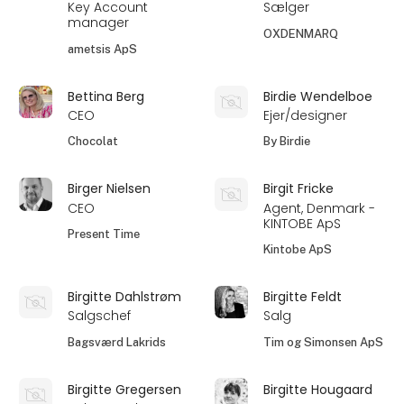
Key Account
Sælger
manager
OXDENMARQ
ametsis ApS
Bettina Berg
Birdie Wendelboe
CEO
Ejer/designer
Chocolat
By Birdie
Birger Nielsen
Birgit Fricke
CEO
Agent, Denmark -
KINTOBE ApS
Present Time
Kintobe ApS
Birgitte Dahlstrøm
Birgitte Feldt
Salgschef
Salg
Bagsværd Lakrids
Tim og Simonsen ApS
Birgitte Gregersen
Birgitte Hougaard