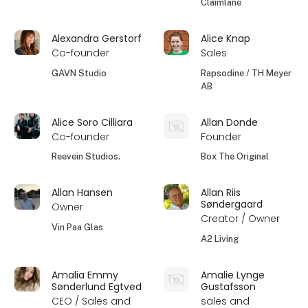
Claimlane
Alexandra Gerstorf
Alice Knap
Co-founder
Sales
GAVN Studio
Rapsodine / TH Meyer
AB
Alice Soro Cilliara
Allan Donde
Co-founder
Founder
Reevein Studios.
Box The Original
Allan Hansen
Allan Riis
Søndergaard
Owner
Creator / Owner
Vin Paa Glas
A2 Living
Amalia Emmy
Amalie Lynge
Sønderlund Egtved
Gustafsson
CEO / Sales and
sales and