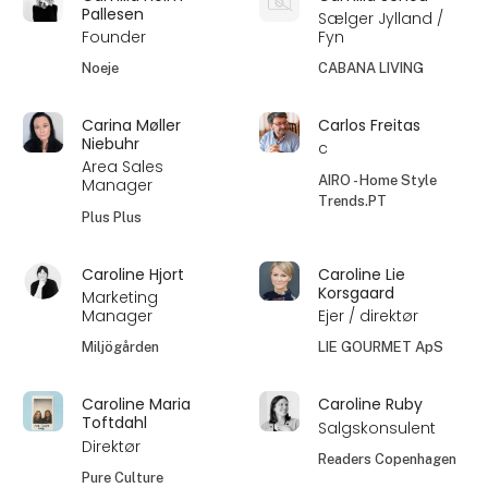
Pallesen
Sælger Jylland /
Founder
Fyn
Noeje
CABANA LIVING
Carina Møller
Carlos Freitas
Niebuhr
c
Area Sales
AIRO - Home Style
Manager
Trends.PT
Plus Plus
Caroline Hjort
Caroline Lie
Korsgaard
Marketing
Manager
Ejer / direktør
Miljögården
LIE GOURMET ApS
Caroline Maria
Caroline Ruby
Toftdahl
Salgskonsulent
Direktør
Readers Copenhagen
Pure Culture