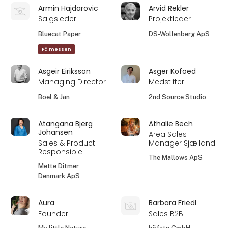
Armin Hajdarovic
Arvid Rekler
Salgsleder
Projektleder
Bluecat Paper
DS-Wollenberg ApS
På messen
Asgeir Eiriksson
Asger Kofoed
Managing Director
Medstifter
Boel & Jan
2nd Source Studio
Atangana Bjerg
Athalie Bech
Johansen
Area Sales
Sales & Product
Manager Sjælland
Responsible
The Mallows ApS
Mette Ditmer
Denmark ApS
Aura
Barbara Friedl
Founder
Sales B2B