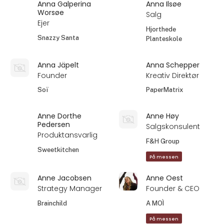
Anna Galperina
Anna Ilsøe
Worsøe
Salg
Ejer
Hjorthede
Snazzy Santa
Planteskole
Anna Jäpelt
Anna Schepper
Founder
Kreativ Direktør
Soï
PaperMatrix
Anne Dorthe
Anne Høy
Pedersen
Salgskonsulent
Produktansvarlig
F&H Group
Sweetkitchen
På messen
Anne Jacobsen
Anne Oest
Strategy Manager
Founder & CEO
Brainchild
A MOÌ
På messen