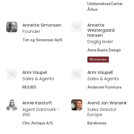
UddannelsesCenter
Århus
Annette Simonsen
Annette
Westergaard
Founder
Hansen
Tim og Simonsen ApS
Daglig leder
Anne Beate Design
På messen
Anni Vaupel
Anni Vaupell
Sales & Agents
Sales & Agents
MUUBS
Andersen Furniture
Annie Karstoft
Arend Jan Wansink
Agent Danmark -
Sales Director
Øst
Europe
Chic Antique A/S
Barebones