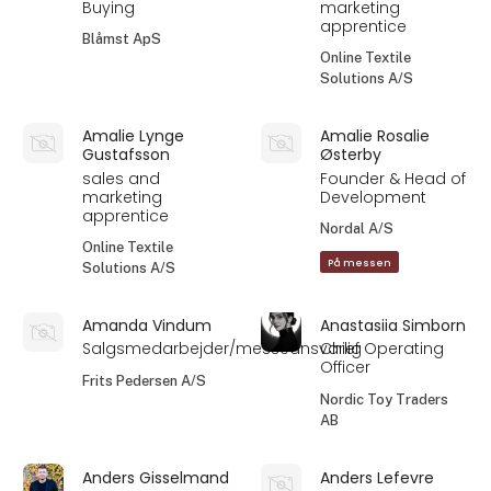
Buying
marketing
apprentice
Blåmst ApS
Online Textile
Solutions A/S
Amalie Lynge
Amalie Rosalie
Gustafsson
Østerby
sales and
Founder & Head of
marketing
Development
apprentice
Nordal A/S
Online Textile
På messen
Solutions A/S
Amanda Vindum
Anastasiia Simborn
Salgsmedarbejder/messeansvarlig
Chief Operating
Officer
Frits Pedersen A/S
Nordic Toy Traders
AB
Anders Gisselmand
Anders Lefevre