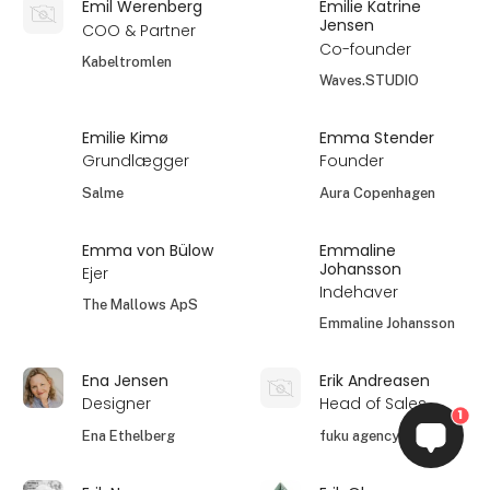
Emil Werenberg
Emilie Katrine
Jensen
COO & Partner
Co-founder
Kabeltromlen
Waves.STUDIO
Emilie Kimø
Emma Stender
Grundlægger
Founder
Salme
Aura Copenhagen
Emma von Bülow
Emmaline
Johansson
Ejer
Indehaver
The Mallows ApS
Emmaline Johansson
Ena Jensen
Erik Andreasen
Designer
Head of Sales
1
Ena Ethelberg
fuku agency