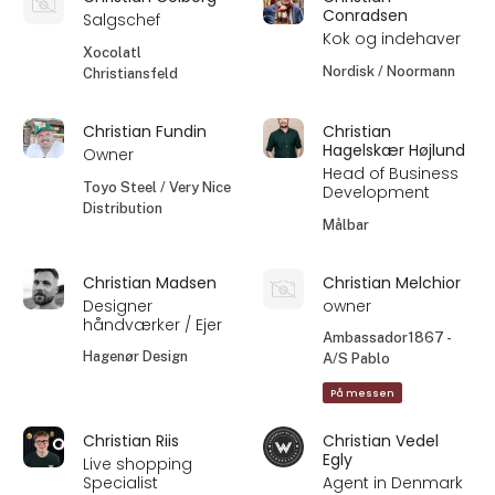
Conradsen
Salgschef
Kok og indehaver
Xocolatl
Nordisk / Noormann
Christiansfeld
Christian Fundin
Christian
Hagelskær Højlund
Owner
Head of Business
Toyo Steel / Very Nice
Development
Distribution
Målbar
Christian Madsen
Christian Melchior
Designer
owner
håndværker / Ejer
Ambassador1867 -
Hagenør Design
A/S Pablo
På messen
Christian Riis
Christian Vedel
Egly
Live shopping
Specialist
Agent in Denmark