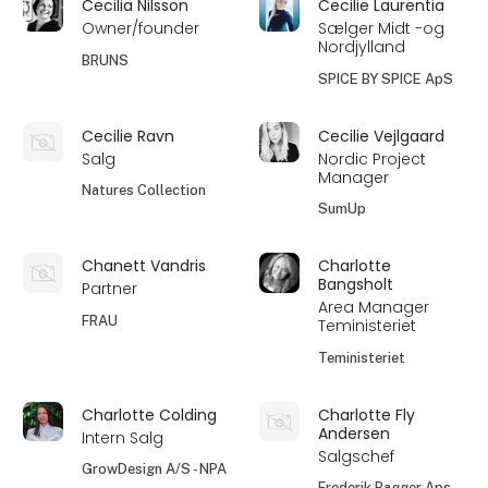
Cecilia Nilsson
Cecilie Laurentia
Owner/founder
Sælger Midt -og
Nordjylland
BRUNS
SPICE BY SPICE ApS
Cecilie Ravn
Cecilie Vejlgaard
Salg
Nordic Project
Manager
Natures Collection
SumUp
Chanett Vandris
Charlotte
Bangsholt
Partner
Area Manager
FRAU
Teministeriet
Teministeriet
Charlotte Colding
Charlotte Fly
Andersen
Intern Salg
Salgschef
GrowDesign A/S - NPA
Frederik Bagger Aps