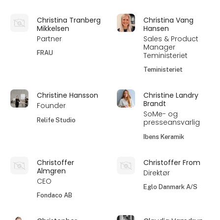
Christina Tranberg
Christina Vang
Mikkelsen
Hansen
Partner
Sales & Product
Manager
FRAU
Teministeriet
Teministeriet
Christine Hansson
Christine Landry
Brandt
Founder
SoMe- og
Relife Studio
presseansvarlig
Ibens Keramik
Christoffer
Christoffer From
Almgren
Direktør
CEO
Eglo Danmark A/S
Fondaco AB