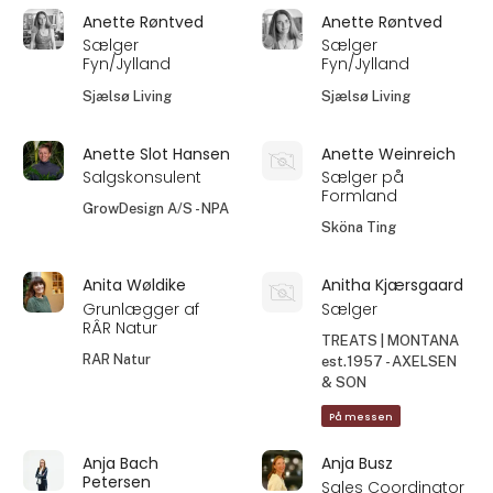
Anette Røntved
Anette Røntved
Sælger
Sælger
Fyn/Jylland
Fyn/Jylland
Sjælsø Living
Sjælsø Living
Anette Slot Hansen
Anette Weinreich
Salgskonsulent
Sælger på
Formland
GrowDesign A/S - NPA
Sköna Ting
Anita Wøldike
Anitha Kjærsgaard
Grunlægger af
Sælger
RÂR Natur
TREATS | MONTANA
RAR Natur
est.1957 - AXELSEN
& SON
På messen
Anja Bach
Anja Busz
Petersen
Sales Coordinator