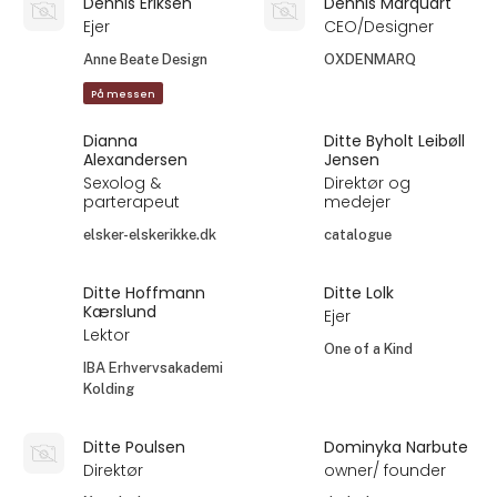
Dennis Eriksen
Dennis Marquart
Ejer
CEO/Designer
Anne Beate Design
OXDENMARQ
På messen
Dianna
Ditte Byholt Leibøll
Alexandersen
Jensen
Sexolog &
Direktør og
parterapeut
medejer
elsker-elskerikke.dk
catalogue
Ditte Hoffmann
Ditte Lolk
Kærslund
Ejer
Lektor
One of a Kind
IBA Erhvervsakademi
Kolding
Ditte Poulsen
Dominyka Narbute
Direktør
owner/ founder