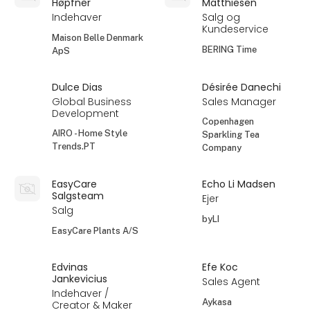
Høpfner
Matthiesen
Indehaver
Salg og
Kundeservice
Maison Belle Denmark
BERING Time
ApS
Dulce Dias
Désirée Danechi
Global Business
Sales Manager
Development
Copenhagen
AIRO - Home Style
Sparkling Tea
Trends.PT
Company
EasyCare
Echo Li Madsen
Salgsteam
Ejer
Salg
byLI
EasyCare Plants A/S
Edvinas
Efe Koc
Jankevicius
Sales Agent
Indehaver /
Aykasa
Creator & Maker