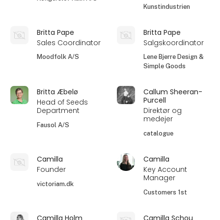
Kunstindustrien
Britta Pape
Britta Pape
Sales Coordinator
Salgskoordinator
Moodfolk A/S
Lene Bjerre Design &
Simple Goods
Britta Æbelø
Callum Sheeran-
Purcell
Head of Seeds
Department
Direktør og
medejer
Fausol A/S
catalogue
Camilla
Camilla
Founder
Key Account
Manager
victoriam.dk
Customers 1st
Camilla Holm
Camilla Schou