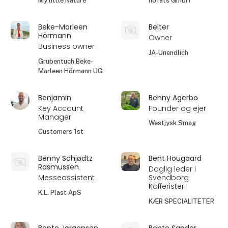
My little Nature
höfats GmbH
Beke-Marleen
Belter
Hörmann
Owner
Business owner
JA-Unendlich
Grubentuch Beke-
Marleen Hörmann UG
Benjamin
Benny Agerbo
Key Account
Founder og ejer
Manager
Westjysk Smag
Customers 1st
Benny Schjødtz
Bent Hougaard
Rasmussen
Daglig leder i
Messeassistent
Svendborg
Kafferisteri
K.L. Plast ApS
KÆR SPECIALITETER
Bente Jørgensen
Bente Sander