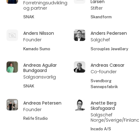
Larsen
Forretningsudvikling
og partner
Stifter
SNAK
Skandform
Anders Nilsson
Anders Pedersen
Founder
Salgchef
Kamado Sumo
Scrouples Jewellery
Andreas Aguilar
Andreas Cæsar
Bundgaard
Co-founder
Salgsansvarlig
Svendborg
SNAK
Sennepsfabrik
Andreas Petersen
Anette Berg
Skafsgaard
Founder
Salgschef
Relife Studio
Norge/Sverige/Finlan
Incado A/S