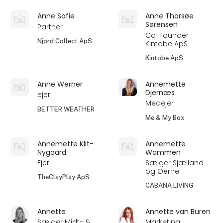
Anne Sofie
Anne Thorsøe
Sørensen
Partner
Co-Founder
Njord Collect ApS
Kintobe ApS
Kintobe ApS
Anne Werner
Annemette
Djernæs
ejer
Medejer
BETTER WEATHER
Me & My Box
Annemette Klit-
Annemette
Nygaard
Wammen
Ejer
Sælger Sjælland
og Øerne
TheClayPlay ApS
CABANA LIVING
Annette
Annette van Buren
Sælger Midt- &
Marketing