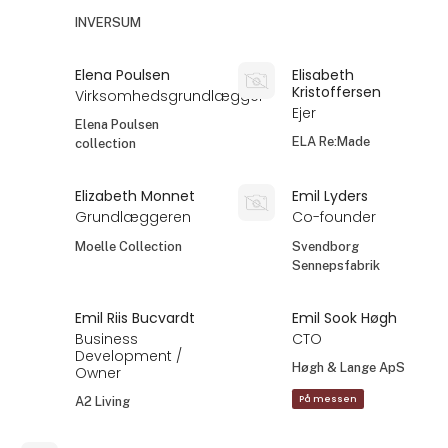
INVERSUM
Elena Poulsen
Elisabeth
Kristoffersen
Virksomhedsgrundlægger
Ejer
Elena Poulsen
ELA Re:Made
collection
Elizabeth Monnet
Emil Lyders
Grundlæggeren
Co-founder
Moelle Collection
Svendborg
Sennepsfabrik
Emil Riis Bucvardt
Emil Sook Høgh
Business
CTO
Development /
Høgh & Lange ApS
Owner
På messen
A2 Living