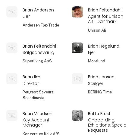
Brian Andersen
Brian Feltendahl
Ejer
Agent for Unison
AB i Danmark
Andersen FlexTrade
Unison AB
Brian Feltendahl
Brian Hegelund
Salgsansvarlig
Ejer
Superliving ApS
Morelund
Brian Ilm
Brian Jensen
Direktør
Sælger
Peugeot Saveurs
BERING Time
Scandinavia
Brian Villadsen
Britta Frost
Key Account
Onboarding,
Manager
Exhibitions, Special
Requests
Kongerslev Kalk A/S