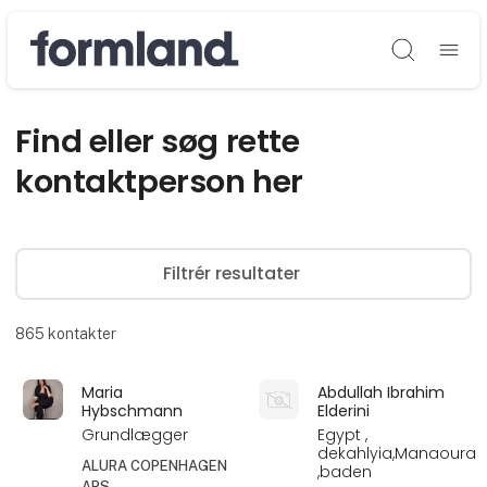
Søg
Find eller søg rette
kontaktperson her
Filtrér resultater
865
kontakter
Maria
Abdullah Ibrahim
Hybschmann
Elderini
Grundlægger
Egypt ,
dekahlyia,Manaoura
ALURA COPENHAGEN
,baden
APS