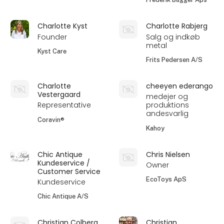
Charlotte Kyst
Charlotte Rabjerg
Founder
Salg og indkøb
metal
Kyst Care
Frits Pedersen A/S
Charlotte
cheeyen ederango
Vestergaard
medejer og
Representative
produktions
andesvarlig
Coravin®
Kahoy
Chic Antique
Chris Nielsen
Kundeservice /
Owner
Customer Service
EcoToys ApS
Kundeservice
Chic Antique A/S
Christian Colberg
Christian