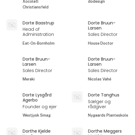
Xocolatl
dodesign
Christiansfeld
Dorte Baastrup
Dorte Bruun-
Larsen
Head of
Administration
Sales Director
Eat-On-Bornholm
House Doctor
Dorte Bruun-
Dorte Bruun-
Larsen
Larsen
Sales Director
Sales Director
Meraki
Nicolas Vahé
Dorte Lysgård
Dorte Tanghus
Agerbo
Sælger og
Founder og ejer
rådgiver
Westjysk Smag
Nygaards Planteskole
Dorthe Kjelde
Dorthe Meggers