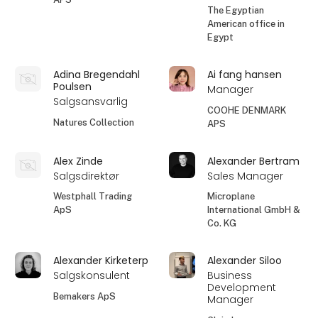
The Egyptian
American office in
Egypt
Adina Bregendahl
Ai fang hansen
Poulsen
Manager
Salgsansvarlig
COOHE DENMARK
Natures Collection
APS
Alex Zinde
Alexander Bertram
Salgsdirektør
Sales Manager
Westphall Trading
Microplane
ApS
International GmbH &
Co. KG
Alexander Kirketerp
Alexander Siloo
Salgskonsulent
Business
Development
Bemakers ApS
Manager