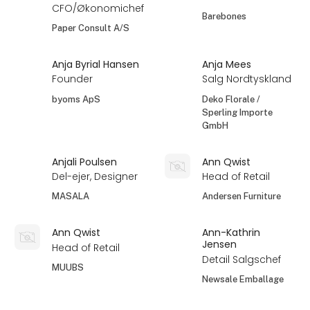
CFO/Økonomichef
Barebones
Paper Consult A/S
Anja Byrial Hansen
Anja Mees
Founder
Salg Nordtyskland
byoms ApS
Deko Florale /
Sperling Importe
GmbH
Anjali Poulsen
Ann Qwist
Del-ejer, Designer
Head of Retail
MASALA
Andersen Furniture
Ann Qwist
Ann-Kathrin
Jensen
Head of Retail
Detail Salgschef
MUUBS
Newsale Emballage