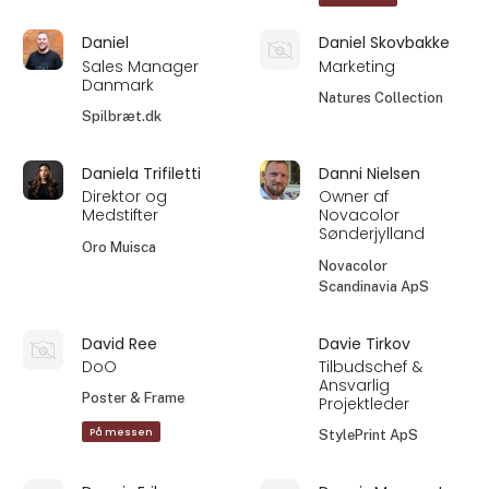
Daniel
Daniel Skovbakke
Sales Manager
Marketing
Danmark
Natures Collection
Spilbræt.dk
Daniela Trifiletti
Danni Nielsen
Direktor og
Owner af
Medstifter
Novacolor
Sønderjylland
Oro Muisca
Novacolor
Scandinavia ApS
David Ree
Davie Tirkov
DoO
Tilbudschef &
Ansvarlig
Poster & Frame
Projektleder
På messen
StylePrint ApS