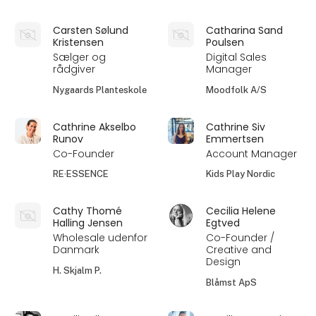
Carsten Sølund
Catharina Sand
Kristensen
Poulsen
Sælger og
Digital Sales
rådgiver
Manager
Nygaards Planteskole
Moodfolk A/S
Cathrine Akselbo
Cathrine Siv
Runov
Emmertsen
Co-Founder
Account Manager
RE·ESSENCE
Kids Play Nordic
Cathy Thomé
Cecilia Helene
Halling Jensen
Egtved
Wholesale udenfor
Co-Founder /
Danmark
Creative and
Design
H. Skjalm P.
Blåmst ApS