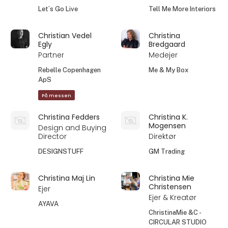
Let´s Go Live
Tell Me More Interiors
Christian Vedel
Christina
Egly
Bredgaard
Partner
Medejer
Rebelle Copenhagen
Me & My Box
ApS
På messen
Christina Fedders
Christina K.
Mogensen
Design and Buying
Director
Direktør
DESIGNSTUFF
GM Trading
Christina Maj Lin
Christina Mie
Christensen
Ejer
Ejer & Kreatør
AYAVA
ChristinaMie &C -
CIRCULAR STUDIO