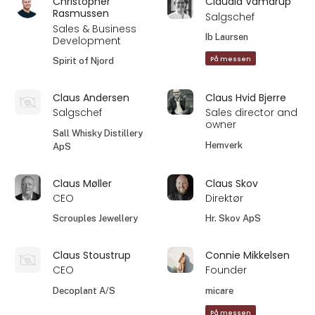
Christopher
Claudia Vamdrup
Rasmussen
Salgschef
Sales & Business
Ib Laursen
Development
På messen
Spirit of Njord
Claus Andersen
Claus Hvid Bjerre
Salgschef
Sales director and
owner
Sall Whisky Distillery
Hemverk
ApS
Claus Møller
Claus Skov
CEO
Direktør
Scrouples Jewellery
Hr. Skov ApS
Claus Stoustrup
Connie Mikkelsen
CEO
Founder
Decoplant A/S
micare
På messen