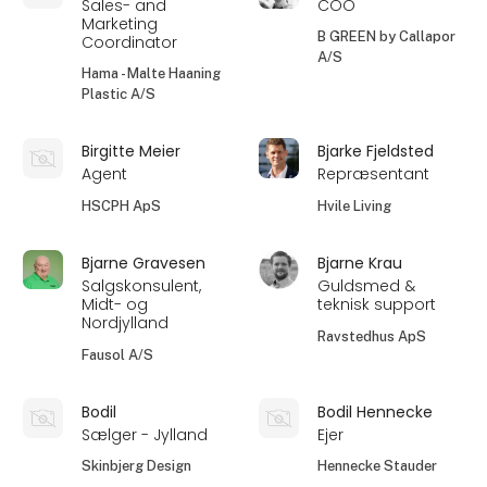
Sales- and
COO
Marketing
B GREEN by Callapor
Coordinator
A/S
Hama - Malte Haaning
Plastic A/S
Birgitte Meier
Bjarke Fjeldsted
Agent
Repræsentant
HSCPH ApS
Hvile Living
Bjarne Gravesen
Bjarne Krau
Salgskonsulent,
Guldsmed &
Midt- og
teknisk support
Nordjylland
Ravstedhus ApS
Fausol A/S
Bodil
Bodil Hennecke
Sælger - Jylland
Ejer
Skinbjerg Design
Hennecke Stauder