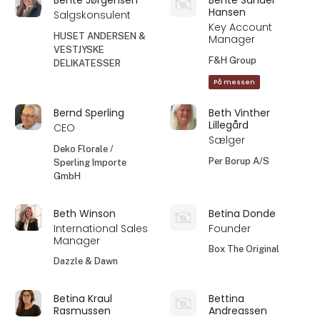
Hansen
Salgskonsulent
Key Account
HUSET ANDERSEN &
Manager
VESTJYSKE
F&H Group
DELIKATESSER
På messen
Bernd Sperling
Beth Vinther
Lillegård
CEO
Sælger
Deko Florale /
Per Borup A/S
Sperling Importe
GmbH
Beth Winson
Betina Donde
International Sales
Founder
Manager
Box The Original
Dazzle & Dawn
Betina Kraul
Bettina
Rasmussen
Andreassen