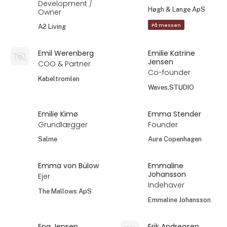
Development /
Høgh & Lange ApS
Owner
På messen
A2 Living
Emil Werenberg
Emilie Katrine
Jensen
COO & Partner
Co-founder
Kabeltromlen
Waves.STUDIO
Emilie Kimø
Emma Stender
Grundlægger
Founder
Salme
Aura Copenhagen
Emma von Bülow
Emmaline
Johansson
Ejer
Indehaver
The Mallows ApS
Emmaline Johansson
Ena Jensen
Erik Andreasen