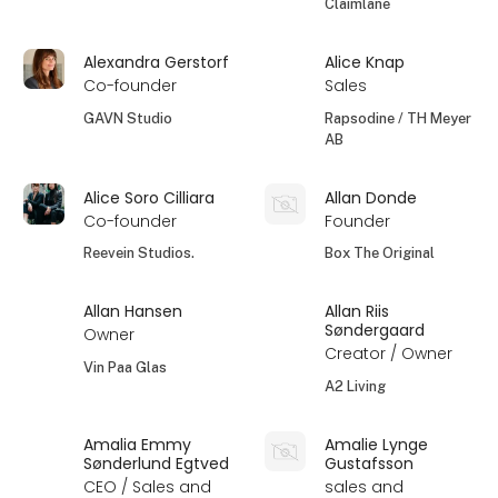
Claimlane
Alexandra Gerstorf
Alice Knap
Co-founder
Sales
GAVN Studio
Rapsodine / TH Meyer
AB
Alice Soro Cilliara
Allan Donde
Co-founder
Founder
Reevein Studios.
Box The Original
Allan Hansen
Allan Riis
Søndergaard
Owner
Creator / Owner
Vin Paa Glas
A2 Living
Amalia Emmy
Amalie Lynge
Sønderlund Egtved
Gustafsson
CEO / Sales and
sales and