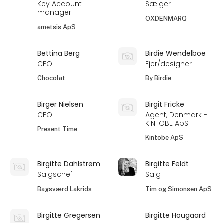
Key Account
Sælger
manager
OXDENMARQ
ametsis ApS
Bettina Berg
Birdie Wendelboe
CEO
Ejer/designer
Chocolat
By Birdie
Birger Nielsen
Birgit Fricke
CEO
Agent, Denmark -
KINTOBE ApS
Present Time
Kintobe ApS
Birgitte Dahlstrøm
Birgitte Feldt
Salgschef
Salg
Bagsværd Lakrids
Tim og Simonsen ApS
Birgitte Gregersen
Birgitte Hougaard