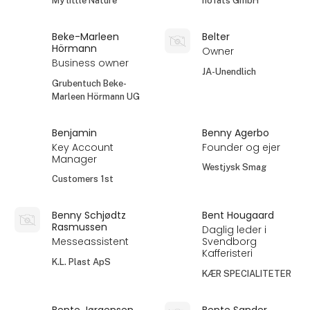
My little Nature
höfats GmbH
Beke-Marleen
Belter
Hörmann
Owner
Business owner
JA-Unendlich
Grubentuch Beke-
Marleen Hörmann UG
Benjamin
Benny Agerbo
Key Account
Founder og ejer
Manager
Westjysk Smag
Customers 1st
Benny Schjødtz
Bent Hougaard
Rasmussen
Daglig leder i
Messeassistent
Svendborg
Kafferisteri
K.L. Plast ApS
KÆR SPECIALITETER
Bente Jørgensen
Bente Sander