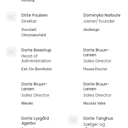
Kolding
Ditte Poulsen
Dominyka Narbute
Direktør
owner/ founder
Xocolatl
dodesign
Christiansfeld
Dorte Baastrup
Dorte Bruun-
Larsen
Head of
Administration
Sales Director
Eat-On-Bornholm
House Doctor
Dorte Bruun-
Dorte Bruun-
Larsen
Larsen
Sales Director
Sales Director
Meraki
Nicolas Vahé
Dorte Lysgård
Dorte Tanghus
Agerbo
Sælger og