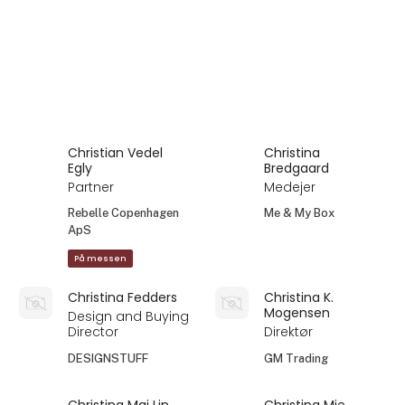
Christian Vedel
Christina
Egly
Bredgaard
Partner
Medejer
Rebelle Copenhagen
Me & My Box
ApS
På messen
Christina Fedders
Christina K.
Mogensen
Design and Buying
Director
Direktør
DESIGNSTUFF
GM Trading