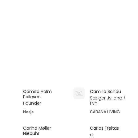
Camilla Holm
Camilla Schou
Pallesen
Sælger Jylland /
Founder
Fyn
Noeje
CABANA LIVING
Carina Møller
Carlos Freitas
Niebuhr
c