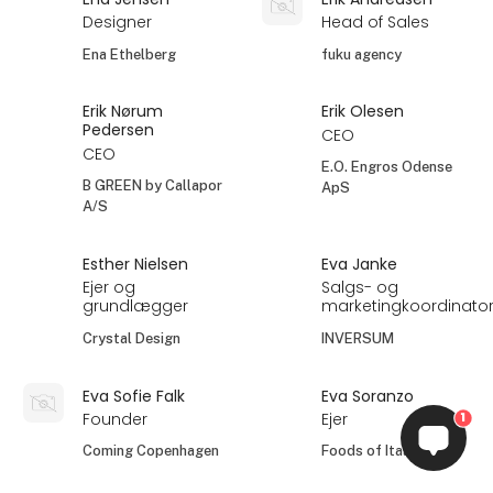
Designer
Head of Sales
Ena Ethelberg
fuku agency
Erik Nørum
Erik Olesen
Pedersen
CEO
CEO
E.O. Engros Odense
B GREEN by Callapor
ApS
A/S
Esther Nielsen
Eva Janke
Ejer og
Salgs- og
grundlægger
marketingkoordinato
Crystal Design
INVERSUM
Eva Sofie Falk
Eva Soranzo
Founder
Ejer
1
Coming Copenhagen
Foods of Italy