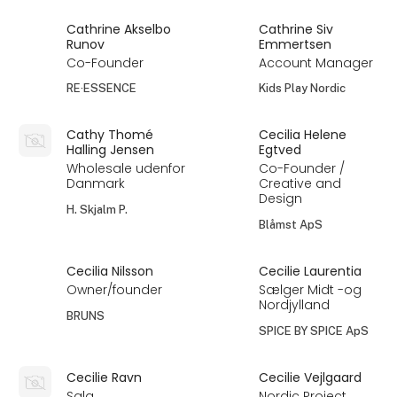
Cathrine Akselbo
Cathrine Siv
Runov
Emmertsen
Co-Founder
Account Manager
RE·ESSENCE
Kids Play Nordic
Cathy Thomé
Cecilia Helene
Halling Jensen
Egtved
Wholesale udenfor
Co-Founder /
Danmark
Creative and
Design
H. Skjalm P.
Blåmst ApS
Cecilia Nilsson
Cecilie Laurentia
Owner/founder
Sælger Midt -og
Nordjylland
BRUNS
SPICE BY SPICE ApS
Cecilie Ravn
Cecilie Vejlgaard
Salg
Nordic Project