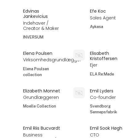
Edvinas
Efe Koc
Jankevicius
Sales Agent
Indehaver /
Aykasa
Creator & Maker
INVERSUM
Elena Poulsen
Elisabeth
Kristoffersen
Virksomhedsgrundlægger
Ejer
Elena Poulsen
ELA Re:Made
collection
Elizabeth Monnet
Emil Lyders
Grundlæggeren
Co-founder
Moelle Collection
Svendborg
Sennepsfabrik
Emil Riis Bucvardt
Emil Sook Høgh
Business
CTO