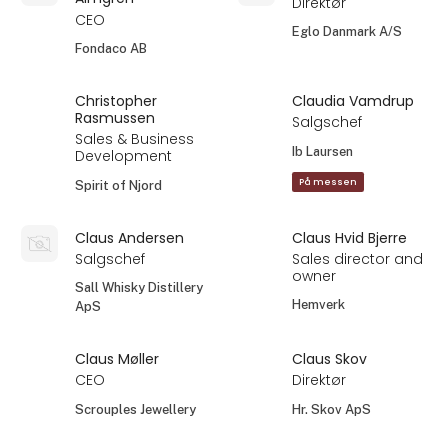
Direktør
CEO
Eglo Danmark A/S
Fondaco AB
Christopher
Claudia Vamdrup
Rasmussen
Salgschef
Sales & Business
Ib Laursen
Development
På messen
Spirit of Njord
Claus Andersen
Claus Hvid Bjerre
Salgschef
Sales director and
owner
Sall Whisky Distillery
Hemverk
ApS
Claus Møller
Claus Skov
CEO
Direktør
Scrouples Jewellery
Hr. Skov ApS