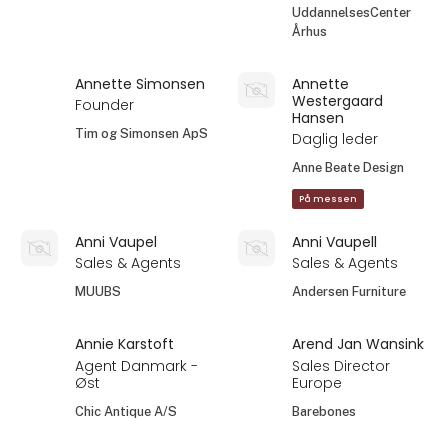
UddannelsesCenter
Århus
Annette Simonsen
Annette
Westergaard
Founder
Hansen
Tim og Simonsen ApS
Daglig leder
Anne Beate Design
På messen
Anni Vaupel
Anni Vaupell
Sales & Agents
Sales & Agents
MUUBS
Andersen Furniture
Annie Karstoft
Arend Jan Wansink
Agent Danmark -
Sales Director
Øst
Europe
Chic Antique A/S
Barebones