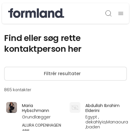
Søg
Find eller søg rette
kontaktperson her
Filtrér resultater
865
kontakter
Maria
Abdullah Ibrahim
Hybschmann
Elderini
Grundlægger
Egypt ,
dekahlyia,Manaoura
ALURA COPENHAGEN
,baden
APS