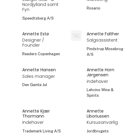
Nordjylland samt
Rosario
Fyn
Speedtsberg A/S
Annette Estø
Annette Falther
Designer /
Salgsassistent
Founder
Pindstrup Mosebrug
Readers Copenhagen
A/S
Annette Hansen
Annette Horn
Jørgensen
Sales manager
indehaver
Den Gamle Jul
Lahvino Wine &
Spirits
Annette Kjær
Annette
Thormann
Liboriussen
Indehaver
Kursusanvarlig
Trademark Living A/S
Jordbrugets