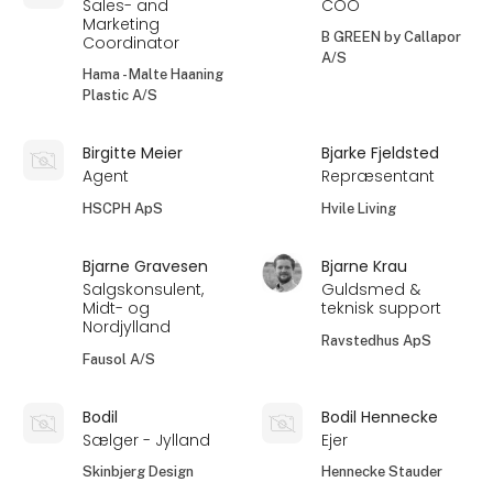
Sales- and
COO
Marketing
B GREEN by Callapor
Coordinator
A/S
Hama - Malte Haaning
Plastic A/S
Birgitte Meier
Bjarke Fjeldsted
Agent
Repræsentant
HSCPH ApS
Hvile Living
Bjarne Gravesen
Bjarne Krau
Salgskonsulent,
Guldsmed &
Midt- og
teknisk support
Nordjylland
Ravstedhus ApS
Fausol A/S
Bodil
Bodil Hennecke
Sælger - Jylland
Ejer
Skinbjerg Design
Hennecke Stauder