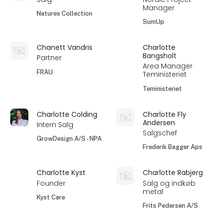
Manager
Natures Collection
SumUp
Chanett Vandris
Charlotte
Bangsholt
Partner
Area Manager
FRAU
Teministeriet
Teministeriet
Charlotte Colding
Charlotte Fly
Andersen
Intern Salg
Salgschef
GrowDesign A/S - NPA
Frederik Bagger Aps
Charlotte Kyst
Charlotte Rabjerg
Founder
Salg og indkøb
metal
Kyst Care
Frits Pedersen A/S