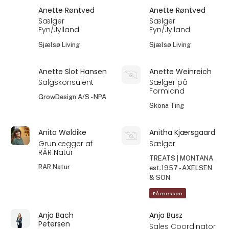
Anette Røntved
Anette Røntved
Sælger
Sælger
Fyn/Jylland
Fyn/Jylland
Sjælsø Living
Sjælsø Living
Anette Slot Hansen
Anette Weinreich
Salgskonsulent
Sælger på
Formland
GrowDesign A/S - NPA
Sköna Ting
Anita Wøldike
Anitha Kjærsgaard
Grunlægger af
Sælger
RÂR Natur
TREATS | MONTANA
RAR Natur
est.1957 - AXELSEN
& SON
På messen
Anja Bach
Anja Busz
Petersen
Sales Coordinator