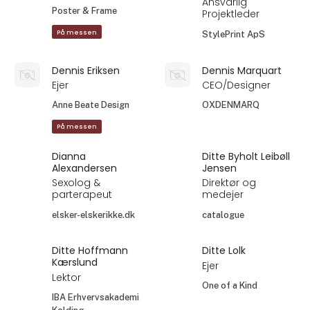
Ansvarlig
Poster & Frame
Projektleder
På messen
StylePrint ApS
Dennis Eriksen
Dennis Marquart
Ejer
CEO/Designer
Anne Beate Design
OXDENMARQ
På messen
Dianna
Ditte Byholt Leibøll
Alexandersen
Jensen
Sexolog &
Direktør og
parterapeut
medejer
elsker-elskerikke.dk
catalogue
Ditte Hoffmann
Ditte Lolk
Kærslund
Ejer
Lektor
One of a Kind
IBA Erhvervsakademi