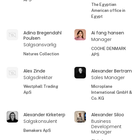
The Egyptian
American office in
Egypt
Adina Bregendahl
Ai fang hansen
Poulsen
Manager
Salgsansvarlig
COOHE DENMARK
Natures Collection
APS
Alex Zinde
Alexander Bertram
Salgsdirektør
Sales Manager
Westphall Trading
Microplane
ApS
International GmbH &
Co. KG
Alexander Kirketerp
Alexander Siloo
Salgskonsulent
Business
Development
Bemakers ApS
Manager