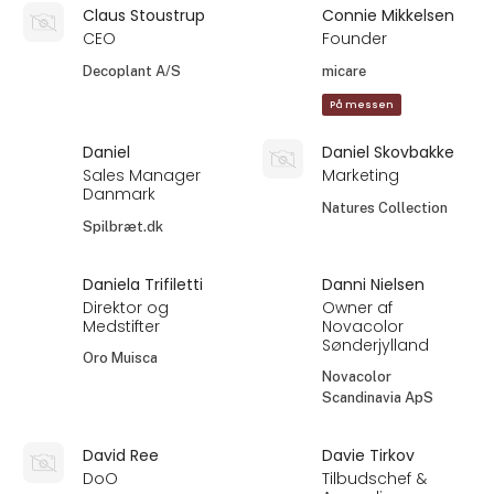
Claus Stoustrup
Connie Mikkelsen
CEO
Founder
Decoplant A/S
micare
På messen
Daniel
Daniel Skovbakke
Sales Manager
Marketing
Danmark
Natures Collection
Spilbræt.dk
Daniela Trifiletti
Danni Nielsen
Direktor og
Owner af
Medstifter
Novacolor
Sønderjylland
Oro Muisca
Novacolor
Scandinavia ApS
David Ree
Davie Tirkov
DoO
Tilbudschef &