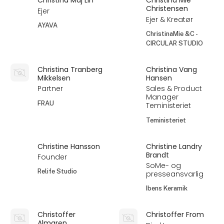
Christina Maj Lin
Christina Mie
Christensen
Ejer
Ejer & Kreatør
AYAVA
ChristinaMie &C -
CIRCULAR STUDIO
Christina Tranberg
Christina Vang
Mikkelsen
Hansen
Partner
Sales & Product
Manager
FRAU
Teministeriet
Teministeriet
Christine Hansson
Christine Landry
Brandt
Founder
SoMe- og
Relife Studio
presseansvarlig
Ibens Keramik
Christoffer
Christoffer From
Almgren