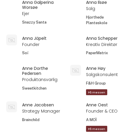
Anna Galperina
Anna Ilsøe
Worsøe
Salg
Ejer
Hjorthede
Snazzy Santa
Planteskole
Anna Jäpelt
Anna Schepper
Founder
Kreativ Direktør
Soï
PaperMatrix
Anne Dorthe
Anne Høy
Pedersen
Salgskonsulent
Produktansvarlig
F&H Group
Sweetkitchen
På messen
Anne Jacobsen
Anne Oest
Strategy Manager
Founder & CEO
Brainchild
A MOÌ
På messen