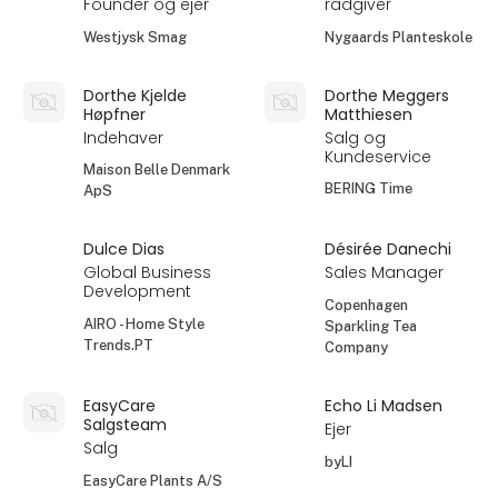
Founder og ejer
rådgiver
Westjysk Smag
Nygaards Planteskole
Dorthe Kjelde
Dorthe Meggers
Høpfner
Matthiesen
Indehaver
Salg og
Kundeservice
Maison Belle Denmark
BERING Time
ApS
Dulce Dias
Désirée Danechi
Global Business
Sales Manager
Development
Copenhagen
AIRO - Home Style
Sparkling Tea
Trends.PT
Company
EasyCare
Echo Li Madsen
Salgsteam
Ejer
Salg
byLI
EasyCare Plants A/S