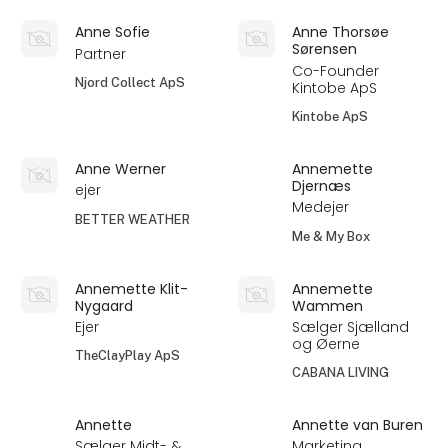
Anne Sofie
Anne Thorsøe
Sørensen
Partner
Co-Founder
Njord Collect ApS
Kintobe ApS
Kintobe ApS
Anne Werner
Annemette
Djernæs
ejer
Medejer
BETTER WEATHER
Me & My Box
Annemette Klit-
Annemette
Nygaard
Wammen
Ejer
Sælger Sjælland
og Øerne
TheClayPlay ApS
CABANA LIVING
Annette
Annette van Buren
Sælger Midt- &
Marketing