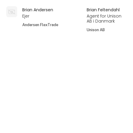
Brian Andersen
Brian Feltendahl
Ejer
Agent for Unison
AB i Danmark
Andersen FlexTrade
Unison AB