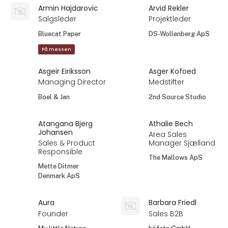
Armin Hajdarovic
Arvid Rekler
Salgsleder
Projektleder
Bluecat Paper
DS-Wollenberg ApS
På messen
Asgeir Eiriksson
Asger Kofoed
Managing Director
Medstifter
Boel & Jan
2nd Source Studio
Atangana Bjerg
Athalie Bech
Johansen
Area Sales
Sales & Product
Manager Sjælland
Responsible
The Mallows ApS
Mette Ditmer
Denmark ApS
Aura
Barbara Friedl
Founder
Sales B2B