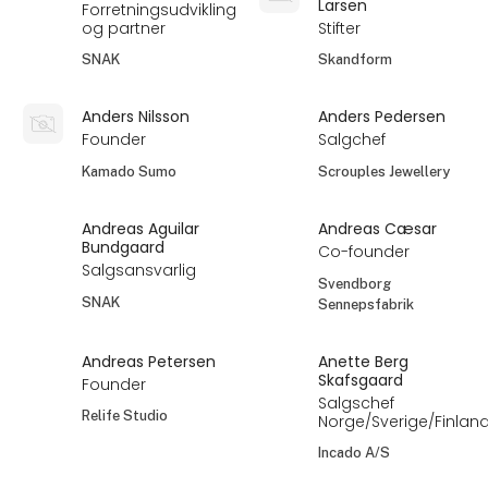
Larsen
Forretningsudvikling
og partner
Stifter
SNAK
Skandform
Anders Nilsson
Anders Pedersen
Founder
Salgchef
Kamado Sumo
Scrouples Jewellery
Andreas Aguilar
Andreas Cæsar
Bundgaard
Co-founder
Salgsansvarlig
Svendborg
SNAK
Sennepsfabrik
Andreas Petersen
Anette Berg
Skafsgaard
Founder
Salgschef
Relife Studio
Norge/Sverige/Finlan
Incado A/S