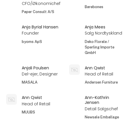
CFO/Økonomichef
Barebones
Paper Consult A/S
Anja Byrial Hansen
Anja Mees
Founder
Salg Nordtyskland
byoms ApS
Deko Florale /
Sperling Importe
GmbH
Anjali Poulsen
Ann Qwist
Del-ejer, Designer
Head of Retail
MASALA
Andersen Furniture
Ann Qwist
Ann-Kathrin
Jensen
Head of Retail
Detail Salgschef
MUUBS
Newsale Emballage