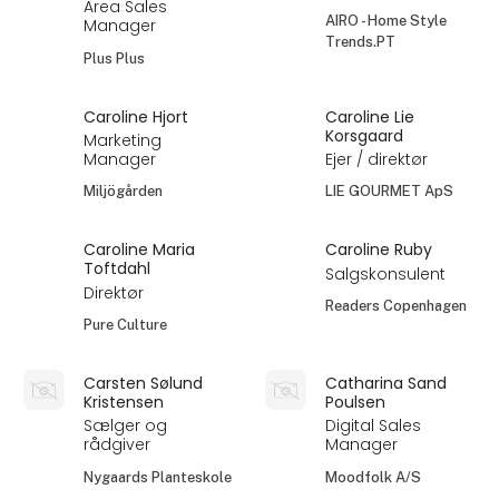
Area Sales
AIRO - Home Style
Manager
Trends.PT
Plus Plus
Caroline Hjort
Caroline Lie
Korsgaard
Marketing
Manager
Ejer / direktør
Miljögården
LIE GOURMET ApS
Caroline Maria
Caroline Ruby
Toftdahl
Salgskonsulent
Direktør
Readers Copenhagen
Pure Culture
Carsten Sølund
Catharina Sand
Kristensen
Poulsen
Sælger og
Digital Sales
rådgiver
Manager
Nygaards Planteskole
Moodfolk A/S