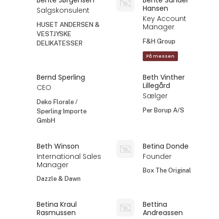
Hansen
Salgskonsulent
Key Account
HUSET ANDERSEN &
Manager
VESTJYSKE
F&H Group
DELIKATESSER
På messen
Bernd Sperling
Beth Vinther
Lillegård
CEO
Sælger
Deko Florale /
Per Borup A/S
Sperling Importe
GmbH
Beth Winson
Betina Donde
International Sales
Founder
Manager
Box The Original
Dazzle & Dawn
Betina Kraul
Bettina
Rasmussen
Andreassen