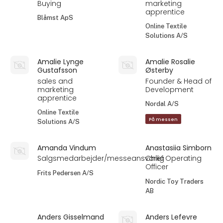
Buying
marketing
apprentice
Blåmst ApS
Online Textile
Solutions A/S
Amalie Lynge
Amalie Rosalie
Gustafsson
Østerby
sales and
Founder & Head of
marketing
Development
apprentice
Nordal A/S
Online Textile
På messen
Solutions A/S
Amanda Vindum
Anastasiia Simborn
Salgsmedarbejder/messeansvarlig
Chief Operating
Officer
Frits Pedersen A/S
Nordic Toy Traders
AB
Anders Gisselmand
Anders Lefevre