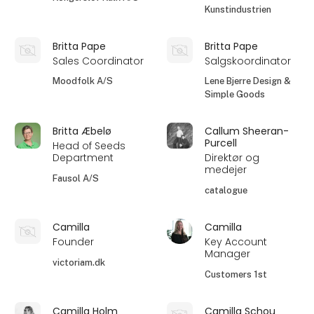
Kunstindustrien
Britta Pape
Britta Pape
Sales Coordinator
Salgskoordinator
Moodfolk A/S
Lene Bjerre Design &
Simple Goods
Britta Æbelø
Callum Sheeran-
Purcell
Head of Seeds
Department
Direktør og
medejer
Fausol A/S
catalogue
Camilla
Camilla
Founder
Key Account
Manager
victoriam.dk
Customers 1st
Camilla Holm
Camilla Schou