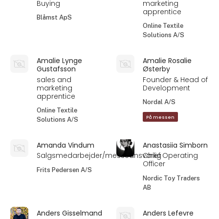
Buying
marketing
apprentice
Blåmst ApS
Online Textile
Solutions A/S
Amalie Lynge
Amalie Rosalie
Gustafsson
Østerby
sales and
Founder & Head of
marketing
Development
apprentice
Nordal A/S
Online Textile
På messen
Solutions A/S
Amanda Vindum
Anastasiia Simborn
Salgsmedarbejder/messeansvarlig
Chief Operating
Officer
Frits Pedersen A/S
Nordic Toy Traders
AB
Anders Gisselmand
Anders Lefevre