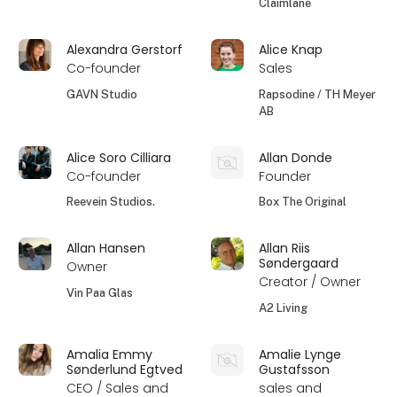
Claimlane
Alexandra Gerstorf
Alice Knap
Co-founder
Sales
GAVN Studio
Rapsodine / TH Meyer
AB
Alice Soro Cilliara
Allan Donde
Co-founder
Founder
Reevein Studios.
Box The Original
Allan Hansen
Allan Riis
Søndergaard
Owner
Creator / Owner
Vin Paa Glas
A2 Living
Amalia Emmy
Amalie Lynge
Sønderlund Egtved
Gustafsson
CEO / Sales and
sales and