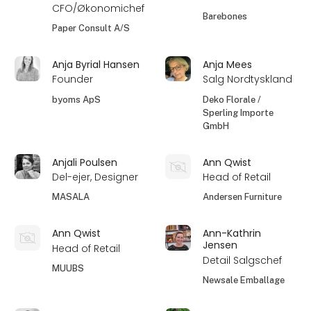
CFO/Økonomichef
Barebones
Paper Consult A/S
Anja Byrial Hansen
Anja Mees
Founder
Salg Nordtyskland
byoms ApS
Deko Florale /
Sperling Importe
GmbH
Anjali Poulsen
Ann Qwist
Del-ejer, Designer
Head of Retail
MASALA
Andersen Furniture
Ann Qwist
Ann-Kathrin
Jensen
Head of Retail
Detail Salgschef
MUUBS
Newsale Emballage