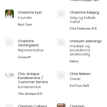
Charlotte Kyst
Charlotte Rabjerg
Founder
Salg og indkøb
metal
Kyst Care
Frits Pedersen A/S
Charlotte
cheeyen ederango
Vestergaard
medejer og
Representative
produktions
andesvarlig
Coravin®
Kahoy
Chic Antique
Chris Nielsen
Kundeservice /
Owner
Customer Service
EcoToys ApS
Kundeservice
Chic Antique A/S
Christian Colberg
Christian