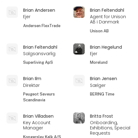
Brian Andersen
Brian Feltendahl
Ejer
Agent for Unison
AB i Danmark
Andersen FlexTrade
Unison AB
Brian Feltendahl
Brian Hegelund
Salgsansvarlig
Ejer
Superliving ApS
Morelund
Brian Ilm
Brian Jensen
Direktør
Sælger
Peugeot Saveurs
BERING Time
Scandinavia
Brian Villadsen
Britta Frost
Key Account
Onboarding,
Manager
Exhibitions, Special
Requests
Kongerslev Kalk A/S