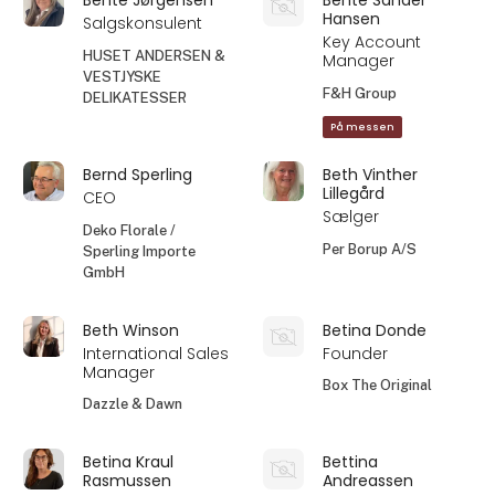
Hansen
Salgskonsulent
Key Account
HUSET ANDERSEN &
Manager
VESTJYSKE
F&H Group
DELIKATESSER
På messen
Bernd Sperling
Beth Vinther
Lillegård
CEO
Sælger
Deko Florale /
Per Borup A/S
Sperling Importe
GmbH
Beth Winson
Betina Donde
International Sales
Founder
Manager
Box The Original
Dazzle & Dawn
Betina Kraul
Bettina
Rasmussen
Andreassen