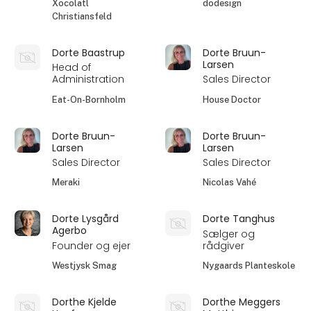
Xocolatl
dodesign
Christiansfeld
Dorte Baastrup
Dorte Bruun-
Larsen
Head of
Administration
Sales Director
Eat-On-Bornholm
House Doctor
Dorte Bruun-
Dorte Bruun-
Larsen
Larsen
Sales Director
Sales Director
Meraki
Nicolas Vahé
Dorte Lysgård
Dorte Tanghus
Agerbo
Sælger og
Founder og ejer
rådgiver
Westjysk Smag
Nygaards Planteskole
Dorthe Kjelde
Dorthe Meggers