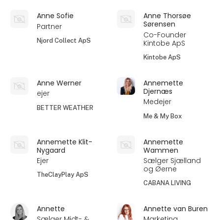
Anne Sofie
Anne Thorsøe
Sørensen
Partner
Co-Founder
Njord Collect ApS
Kintobe ApS
Kintobe ApS
Anne Werner
Annemette
Djernæs
ejer
Medejer
BETTER WEATHER
Me & My Box
Annemette Klit-
Annemette
Nygaard
Wammen
Ejer
Sælger Sjælland
og Øerne
TheClayPlay ApS
CABANA LIVING
Annette
Annette van Buren
Sælger Midt- &
Marketing