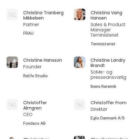
Christina Tranberg
Christina Vang
Mikkelsen
Hansen
Partner
Sales & Product
Manager
FRAU
Teministeriet
Teministeriet
Christine Hansson
Christine Landry
Brandt
Founder
SoMe- og
Relife Studio
presseansvarlig
Ibens Keramik
Christoffer
Christoffer From
Almgren
Direktør
CEO
Eglo Danmark A/S
Fondaco AB