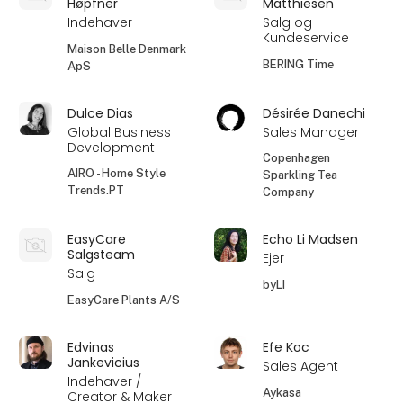
Høpfner
Matthiesen
Indehaver
Salg og
Kundeservice
Maison Belle Denmark
BERING Time
ApS
Dulce Dias
Désirée Danechi
Global Business
Sales Manager
Development
Copenhagen
AIRO - Home Style
Sparkling Tea
Trends.PT
Company
EasyCare
Echo Li Madsen
Salgsteam
Ejer
Salg
byLI
EasyCare Plants A/S
Edvinas
Efe Koc
Jankevicius
Sales Agent
Indehaver /
Aykasa
Creator & Maker