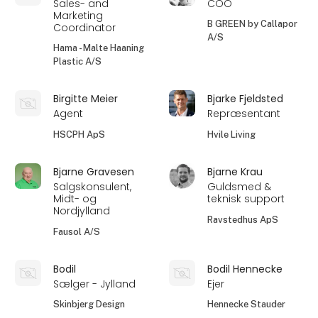
Sales- and
COO
Marketing
B GREEN by Callapor
Coordinator
A/S
Hama - Malte Haaning
Plastic A/S
Birgitte Meier
Bjarke Fjeldsted
Agent
Repræsentant
HSCPH ApS
Hvile Living
Bjarne Gravesen
Bjarne Krau
Salgskonsulent,
Guldsmed &
Midt- og
teknisk support
Nordjylland
Ravstedhus ApS
Fausol A/S
Bodil
Bodil Hennecke
Sælger - Jylland
Ejer
Skinbjerg Design
Hennecke Stauder