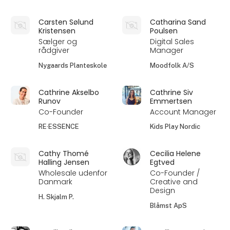
Carsten Sølund
Catharina Sand
Kristensen
Poulsen
Sælger og
Digital Sales
rådgiver
Manager
Nygaards Planteskole
Moodfolk A/S
Cathrine Akselbo
Cathrine Siv
Runov
Emmertsen
Co-Founder
Account Manager
RE·ESSENCE
Kids Play Nordic
Cathy Thomé
Cecilia Helene
Halling Jensen
Egtved
Wholesale udenfor
Co-Founder /
Danmark
Creative and
Design
H. Skjalm P.
Blåmst ApS