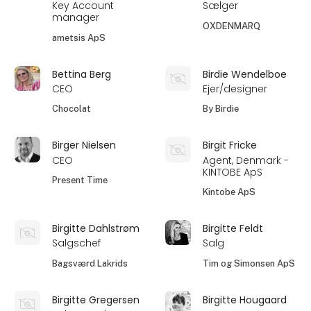
Key Account
Sælger
manager
OXDENMARQ
ametsis ApS
Bettina Berg
Birdie Wendelboe
CEO
Ejer/designer
Chocolat
By Birdie
Birger Nielsen
Birgit Fricke
CEO
Agent, Denmark -
KINTOBE ApS
Present Time
Kintobe ApS
Birgitte Dahlstrøm
Birgitte Feldt
Salgschef
Salg
Bagsværd Lakrids
Tim og Simonsen ApS
Birgitte Gregersen
Birgitte Hougaard