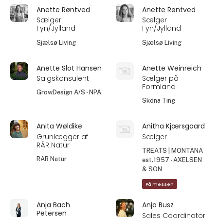
Anette Røntved
Anette Røntved
Sælger
Sælger
Fyn/Jylland
Fyn/Jylland
Sjælsø Living
Sjælsø Living
Anette Slot Hansen
Anette Weinreich
Salgskonsulent
Sælger på
Formland
GrowDesign A/S - NPA
Sköna Ting
Anita Wøldike
Anitha Kjærsgaard
Grunlægger af
Sælger
RÂR Natur
TREATS | MONTANA
RAR Natur
est.1957 - AXELSEN
& SON
På messen
Anja Bach
Anja Busz
Petersen
Sales Coordinator