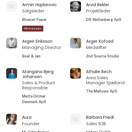
Armin Hajdarovic
Arvid Rekler
Salgsleder
Projektleder
Bluecat Paper
DS-Wollenberg ApS
På messen
Asgeir Eiriksson
Asger Kofoed
Managing Director
Medstifter
Boel & Jan
2nd Source Studio
Atangana Bjerg
Athalie Bech
Johansen
Area Sales
Sales & Product
Manager Sjælland
Responsible
The Mallows ApS
Mette Ditmer
Denmark ApS
Aura
Barbara Friedl
Founder
Sales B2B