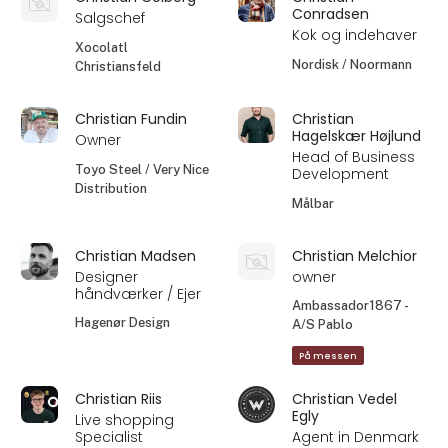
Conradsen
Salgschef
Kok og indehaver
Xocolatl
Nordisk / Noormann
Christiansfeld
Christian Fundin
Christian
Hagelskær Højlund
Owner
Head of Business
Toyo Steel / Very Nice
Development
Distribution
Målbar
Christian Madsen
Christian Melchior
Designer
owner
håndværker / Ejer
Ambassador1867 -
Hagenør Design
A/S Pablo
På messen
Christian Riis
Christian Vedel
Egly
Live shopping
Specialist
Agent in Denmark