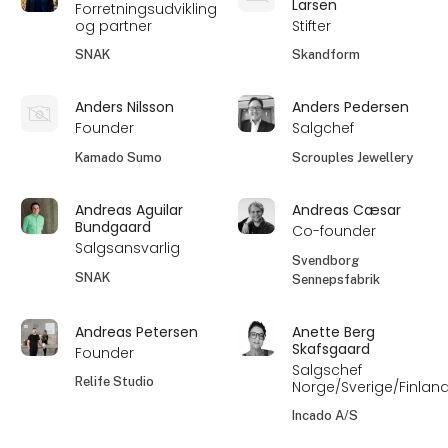
Larsen
Forretningsudvikling
og partner
Stifter
SNAK
Skandform
Anders Nilsson
Anders Pedersen
Founder
Salgchef
Kamado Sumo
Scrouples Jewellery
Andreas Aguilar
Andreas Cæsar
Bundgaard
Co-founder
Salgsansvarlig
Svendborg
SNAK
Sennepsfabrik
Andreas Petersen
Anette Berg
Skafsgaard
Founder
Salgschef
Relife Studio
Norge/Sverige/Finlan
Incado A/S