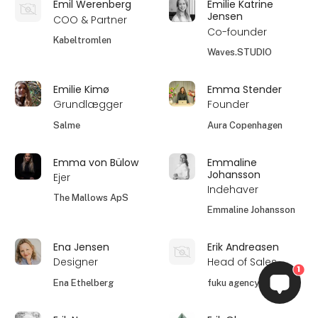
Emil Werenberg
Emilie Katrine
Jensen
COO & Partner
Co-founder
Kabeltromlen
Waves.STUDIO
Emilie Kimø
Emma Stender
Grundlægger
Founder
Salme
Aura Copenhagen
Emma von Bülow
Emmaline
Johansson
Ejer
Indehaver
The Mallows ApS
Emmaline Johansson
Ena Jensen
Erik Andreasen
Designer
Head of Sales
1
Ena Ethelberg
fuku agency