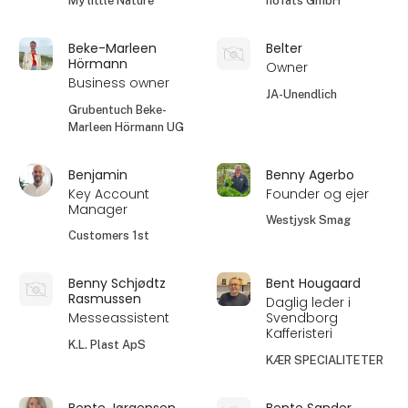
My little Nature
höfats GmbH
Beke-Marleen
Belter
Hörmann
Owner
Business owner
JA-Unendlich
Grubentuch Beke-
Marleen Hörmann UG
Benjamin
Benny Agerbo
Key Account
Founder og ejer
Manager
Westjysk Smag
Customers 1st
Benny Schjødtz
Bent Hougaard
Rasmussen
Daglig leder i
Messeassistent
Svendborg
Kafferisteri
K.L. Plast ApS
KÆR SPECIALITETER
Bente Jørgensen
Bente Sander