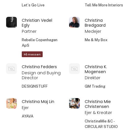
Let´s Go Live
Tell Me More Interiors
Christian Vedel
Christina
Egly
Bredgaard
Partner
Medejer
Rebelle Copenhagen
Me & My Box
ApS
På messen
Christina Fedders
Christina K.
Mogensen
Design and Buying
Director
Direktør
DESIGNSTUFF
GM Trading
Christina Maj Lin
Christina Mie
Christensen
Ejer
Ejer & Kreatør
AYAVA
ChristinaMie &C -
CIRCULAR STUDIO