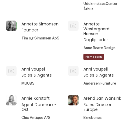
UddannelsesCenter
Århus
Annette Simonsen
Annette
Westergaard
Founder
Hansen
Tim og Simonsen ApS
Daglig leder
Anne Beate Design
På messen
Anni Vaupel
Anni Vaupell
Sales & Agents
Sales & Agents
MUUBS
Andersen Furniture
Annie Karstoft
Arend Jan Wansink
Agent Danmark -
Sales Director
Øst
Europe
Chic Antique A/S
Barebones