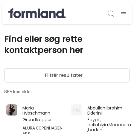
Søg
Find eller søg rette
kontaktperson her
Filtrér resultater
865
kontakter
Maria
Abdullah Ibrahim
Hybschmann
Elderini
Grundlægger
Egypt ,
dekahlyia,Manaoura
ALURA COPENHAGEN
,baden
APS