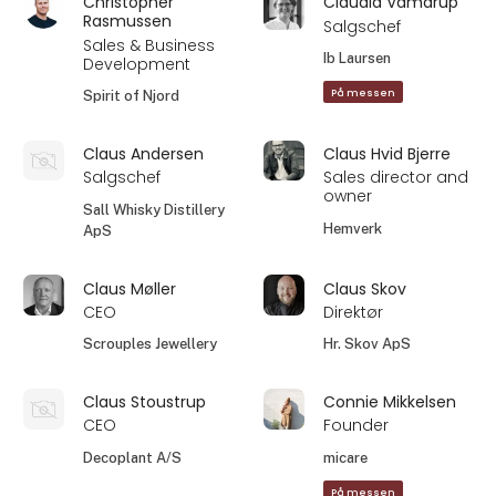
Christopher
Claudia Vamdrup
Rasmussen
Salgschef
Sales & Business
Ib Laursen
Development
På messen
Spirit of Njord
Claus Andersen
Claus Hvid Bjerre
Salgschef
Sales director and
owner
Sall Whisky Distillery
Hemverk
ApS
Claus Møller
Claus Skov
CEO
Direktør
Scrouples Jewellery
Hr. Skov ApS
Claus Stoustrup
Connie Mikkelsen
CEO
Founder
Decoplant A/S
micare
På messen