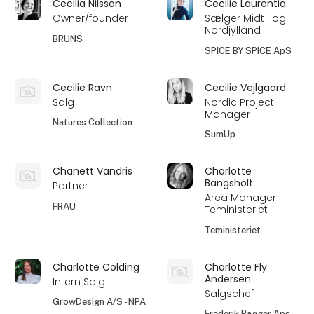
Cecilia Nilsson
Cecilie Laurentia
Owner/founder
Sælger Midt -og
Nordjylland
BRUNS
SPICE BY SPICE ApS
Cecilie Ravn
Cecilie Vejlgaard
Salg
Nordic Project
Manager
Natures Collection
SumUp
Chanett Vandris
Charlotte
Bangsholt
Partner
Area Manager
FRAU
Teministeriet
Teministeriet
Charlotte Colding
Charlotte Fly
Andersen
Intern Salg
Salgschef
GrowDesign A/S - NPA
Frederik Bagger Aps