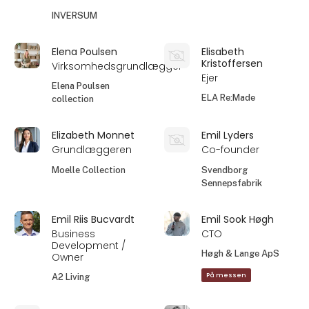
INVERSUM
Elena Poulsen
Elisabeth
Kristoffersen
Virksomhedsgrundlægger
Ejer
Elena Poulsen
ELA Re:Made
collection
Elizabeth Monnet
Emil Lyders
Grundlæggeren
Co-founder
Moelle Collection
Svendborg
Sennepsfabrik
Emil Riis Bucvardt
Emil Sook Høgh
Business
CTO
Development /
Høgh & Lange ApS
Owner
På messen
A2 Living