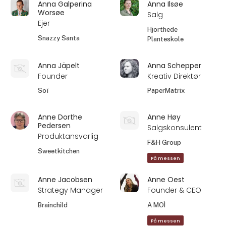
Anna Galperina
Anna Ilsøe
Worsøe
Salg
Ejer
Hjorthede
Snazzy Santa
Planteskole
Anna Jäpelt
Anna Schepper
Founder
Kreativ Direktør
Soï
PaperMatrix
Anne Dorthe
Anne Høy
Pedersen
Salgskonsulent
Produktansvarlig
F&H Group
Sweetkitchen
På messen
Anne Jacobsen
Anne Oest
Strategy Manager
Founder & CEO
Brainchild
A MOÌ
På messen