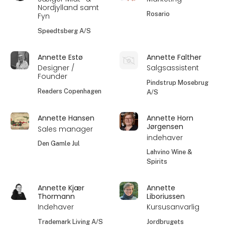
Nordjylland samt
Rosario
Fyn
Speedtsberg A/S
Annette Estø
Annette Falther
Designer /
Salgsassistent
Founder
Pindstrup Mosebrug
Readers Copenhagen
A/S
Annette Hansen
Annette Horn
Jørgensen
Sales manager
indehaver
Den Gamle Jul
Lahvino Wine &
Spirits
Annette Kjær
Annette
Thormann
Liboriussen
Indehaver
Kursusanvarlig
Trademark Living A/S
Jordbrugets