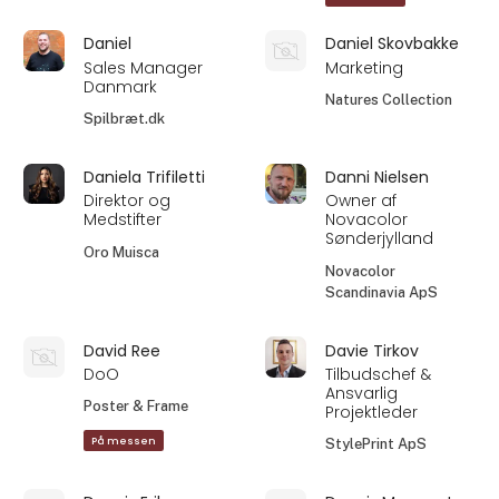
Daniel
Daniel Skovbakke
Sales Manager
Marketing
Danmark
Natures Collection
Spilbræt.dk
Daniela Trifiletti
Danni Nielsen
Direktor og
Owner af
Medstifter
Novacolor
Sønderjylland
Oro Muisca
Novacolor
Scandinavia ApS
David Ree
Davie Tirkov
DoO
Tilbudschef &
Ansvarlig
Poster & Frame
Projektleder
På messen
StylePrint ApS