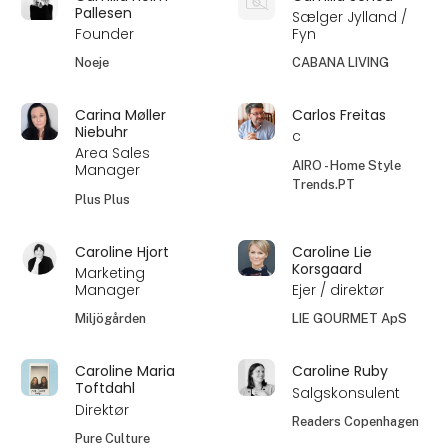
Pallesen
Sælger Jylland /
Founder
Fyn
Noeje
CABANA LIVING
Carina Møller
Carlos Freitas
Niebuhr
c
Area Sales
AIRO - Home Style
Manager
Trends.PT
Plus Plus
Caroline Hjort
Caroline Lie
Korsgaard
Marketing
Manager
Ejer / direktør
Miljögården
LIE GOURMET ApS
Caroline Maria
Caroline Ruby
Toftdahl
Salgskonsulent
Direktør
Readers Copenhagen
Pure Culture