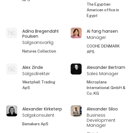
The Egyptian
American office in
Egypt
Adina Bregendahl
Ai fang hansen
Poulsen
Manager
Salgsansvarlig
COOHE DENMARK
Natures Collection
APS
Alex Zinde
Alexander Bertram
Salgsdirektør
Sales Manager
Westphall Trading
Microplane
ApS
International GmbH &
Co. KG
Alexander Kirketerp
Alexander Siloo
Salgskonsulent
Business
Development
Bemakers ApS
Manager