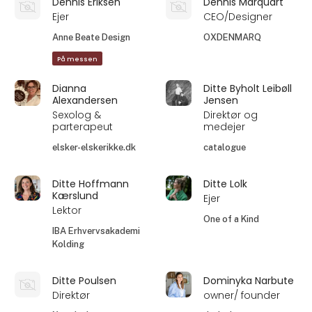
Dennis Eriksen
Dennis Marquart
Ejer
CEO/Designer
Anne Beate Design
OXDENMARQ
På messen
Dianna
Ditte Byholt Leibøll
Alexandersen
Jensen
Sexolog &
Direktør og
parterapeut
medejer
elsker-elskerikke.dk
catalogue
Ditte Hoffmann
Ditte Lolk
Kærslund
Ejer
Lektor
One of a Kind
IBA Erhvervsakademi
Kolding
Ditte Poulsen
Dominyka Narbute
Direktør
owner/ founder