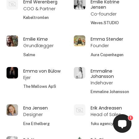
Emil Werenberg
Emilie Katrine
Jensen
COO & Partner
Co-founder
Kabeltromlen
Waves.STUDIO
Emilie Kimø
Emma Stender
Grundlægger
Founder
Salme
Aura Copenhagen
Emma von Bülow
Emmaline
Johansson
Ejer
Indehaver
The Mallows ApS
Emmaline Johansson
Ena Jensen
Erik Andreasen
Designer
Head of Sales
1
Ena Ethelberg
fuku agency