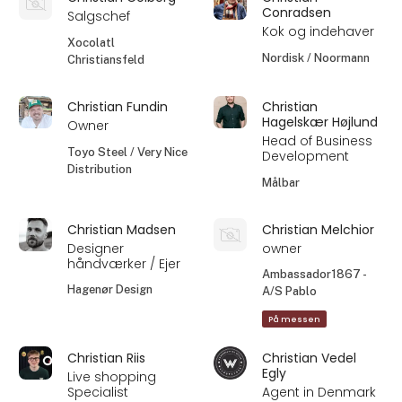
Conradsen
Salgschef
Kok og indehaver
Xocolatl
Nordisk / Noormann
Christiansfeld
Christian Fundin
Christian
Hagelskær Højlund
Owner
Head of Business
Toyo Steel / Very Nice
Development
Distribution
Målbar
Christian Madsen
Christian Melchior
Designer
owner
håndværker / Ejer
Ambassador1867 -
Hagenør Design
A/S Pablo
På messen
Christian Riis
Christian Vedel
Egly
Live shopping
Specialist
Agent in Denmark