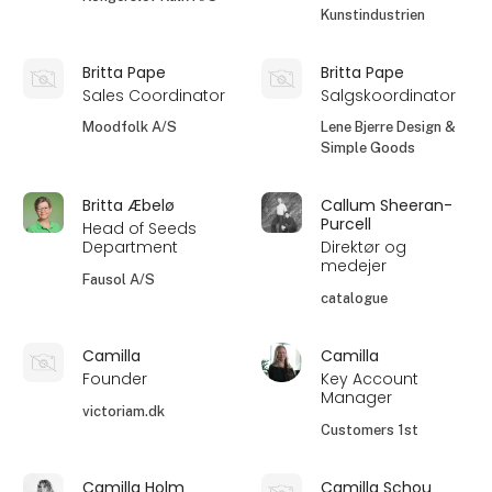
Kunstindustrien
Britta Pape
Britta Pape
Sales Coordinator
Salgskoordinator
Moodfolk A/S
Lene Bjerre Design &
Simple Goods
Britta Æbelø
Callum Sheeran-
Purcell
Head of Seeds
Department
Direktør og
medejer
Fausol A/S
catalogue
Camilla
Camilla
Founder
Key Account
Manager
victoriam.dk
Customers 1st
Camilla Holm
Camilla Schou