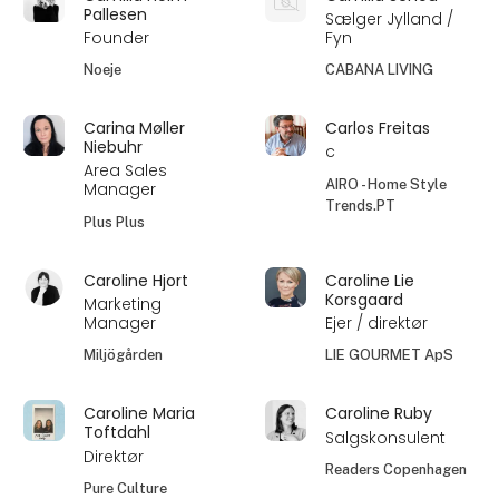
Pallesen
Sælger Jylland /
Founder
Fyn
Noeje
CABANA LIVING
Carina Møller
Carlos Freitas
Niebuhr
c
Area Sales
AIRO - Home Style
Manager
Trends.PT
Plus Plus
Caroline Hjort
Caroline Lie
Korsgaard
Marketing
Manager
Ejer / direktør
Miljögården
LIE GOURMET ApS
Caroline Maria
Caroline Ruby
Toftdahl
Salgskonsulent
Direktør
Readers Copenhagen
Pure Culture