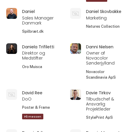
Daniel
Daniel Skovbakke
Sales Manager
Marketing
Danmark
Natures Collection
Spilbræt.dk
Daniela Trifiletti
Danni Nielsen
Direktor og
Owner af
Medstifter
Novacolor
Sønderjylland
Oro Muisca
Novacolor
Scandinavia ApS
David Ree
Davie Tirkov
DoO
Tilbudschef &
Ansvarlig
Poster & Frame
Projektleder
På messen
StylePrint ApS