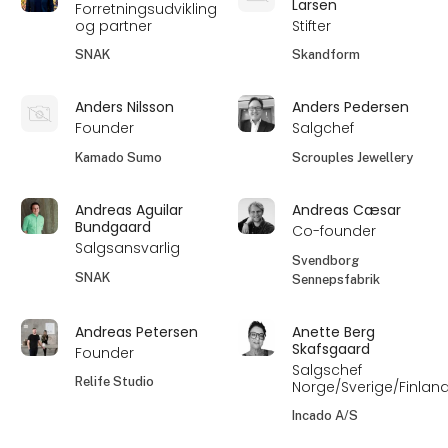
Larsen
Forretningsudvikling
og partner
Stifter
SNAK
Skandform
Anders Nilsson
Anders Pedersen
Founder
Salgchef
Kamado Sumo
Scrouples Jewellery
Andreas Aguilar
Andreas Cæsar
Bundgaard
Co-founder
Salgsansvarlig
Svendborg
SNAK
Sennepsfabrik
Andreas Petersen
Anette Berg
Skafsgaard
Founder
Salgschef
Relife Studio
Norge/Sverige/Finlan
Incado A/S