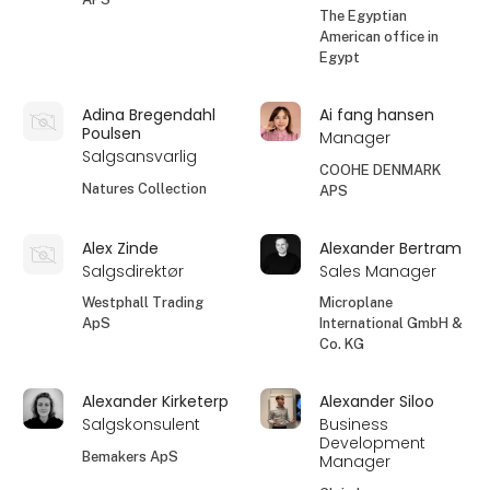
The Egyptian
American office in
Egypt
Adina Bregendahl
Ai fang hansen
Poulsen
Manager
Salgsansvarlig
COOHE DENMARK
Natures Collection
APS
Alex Zinde
Alexander Bertram
Salgsdirektør
Sales Manager
Westphall Trading
Microplane
ApS
International GmbH &
Co. KG
Alexander Kirketerp
Alexander Siloo
Salgskonsulent
Business
Development
Bemakers ApS
Manager