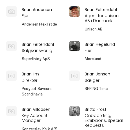
Brian Andersen
Brian Feltendahl
Ejer
Agent for Unison
AB i Danmark
Andersen FlexTrade
Unison AB
Brian Feltendahl
Brian Hegelund
Salgsansvarlig
Ejer
Superliving ApS
Morelund
Brian Ilm
Brian Jensen
Direktør
Sælger
Peugeot Saveurs
BERING Time
Scandinavia
Brian Villadsen
Britta Frost
Key Account
Onboarding,
Manager
Exhibitions, Special
Requests
Kongerslev Kalk A/S