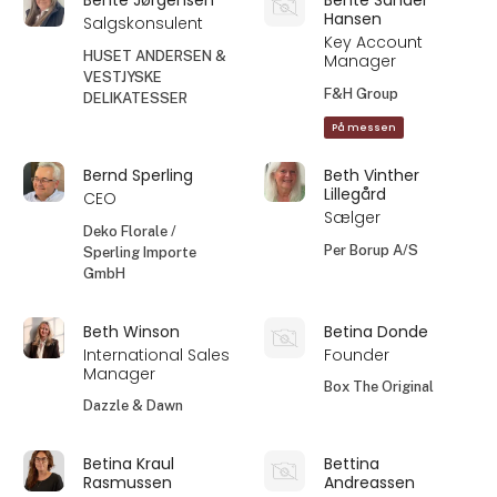
Hansen
Salgskonsulent
Key Account
HUSET ANDERSEN &
Manager
VESTJYSKE
F&H Group
DELIKATESSER
På messen
Bernd Sperling
Beth Vinther
Lillegård
CEO
Sælger
Deko Florale /
Per Borup A/S
Sperling Importe
GmbH
Beth Winson
Betina Donde
International Sales
Founder
Manager
Box The Original
Dazzle & Dawn
Betina Kraul
Bettina
Rasmussen
Andreassen