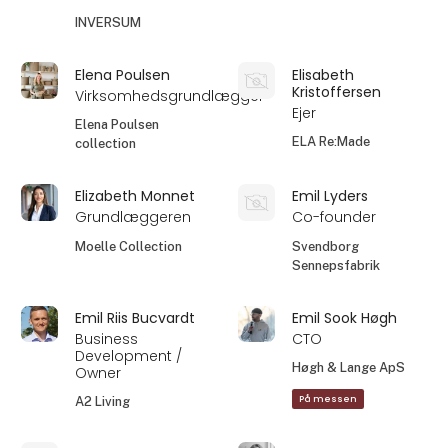
INVERSUM
Elena Poulsen
Elisabeth
Kristoffersen
Virksomhedsgrundlægger
Ejer
Elena Poulsen
ELA Re:Made
collection
Elizabeth Monnet
Emil Lyders
Grundlæggeren
Co-founder
Moelle Collection
Svendborg
Sennepsfabrik
Emil Riis Bucvardt
Emil Sook Høgh
Business
CTO
Development /
Høgh & Lange ApS
Owner
På messen
A2 Living