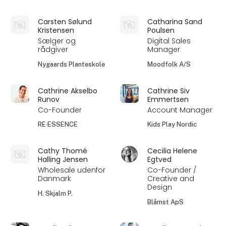
Carsten Sølund
Catharina Sand
Kristensen
Poulsen
Sælger og
Digital Sales
rådgiver
Manager
Nygaards Planteskole
Moodfolk A/S
Cathrine Akselbo
Cathrine Siv
Runov
Emmertsen
Co-Founder
Account Manager
RE·ESSENCE
Kids Play Nordic
Cathy Thomé
Cecilia Helene
Halling Jensen
Egtved
Wholesale udenfor
Co-Founder /
Danmark
Creative and
Design
H. Skjalm P.
Blåmst ApS