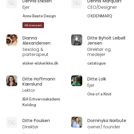
Dennis Eriksen
Dennis Marquart
Ejer
CEO/Designer
Anne Beate Design
OXDENMARQ
På messen
Dianna
Ditte Byholt Leibøll
Alexandersen
Jensen
Sexolog &
Direktør og
parterapeut
medejer
elsker-elskerikke.dk
catalogue
Ditte Hoffmann
Ditte Lolk
Kærslund
Ejer
Lektor
One of a Kind
IBA Erhvervsakademi
Kolding
Ditte Poulsen
Dominyka Narbute
Direktør
owner/ founder