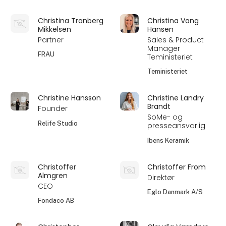
Christina Tranberg
Christina Vang
Mikkelsen
Hansen
Partner
Sales & Product
Manager
FRAU
Teministeriet
Teministeriet
Christine Hansson
Christine Landry
Brandt
Founder
SoMe- og
Relife Studio
presseansvarlig
Ibens Keramik
Christoffer
Christoffer From
Almgren
Direktør
CEO
Eglo Danmark A/S
Fondaco AB