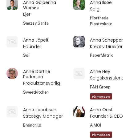
Anna Galperina
Anna Ilsøe
Worsøe
Salg
Ejer
Hjorthede
Snazzy Santa
Planteskole
Anna Jäpelt
Anna Schepper
Founder
Kreativ Direktør
Soï
PaperMatrix
Anne Dorthe
Anne Høy
Pedersen
Salgskonsulent
Produktansvarlig
F&H Group
Sweetkitchen
På messen
Anne Jacobsen
Anne Oest
Strategy Manager
Founder & CEO
Brainchild
A MOÌ
På messen