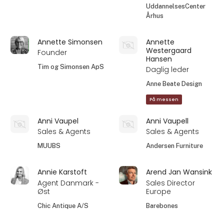
UddannelsesCenter
Århus
Annette Simonsen
Annette
Westergaard
Founder
Hansen
Tim og Simonsen ApS
Daglig leder
Anne Beate Design
På messen
Anni Vaupel
Anni Vaupell
Sales & Agents
Sales & Agents
MUUBS
Andersen Furniture
Annie Karstoft
Arend Jan Wansink
Agent Danmark -
Sales Director
Øst
Europe
Chic Antique A/S
Barebones