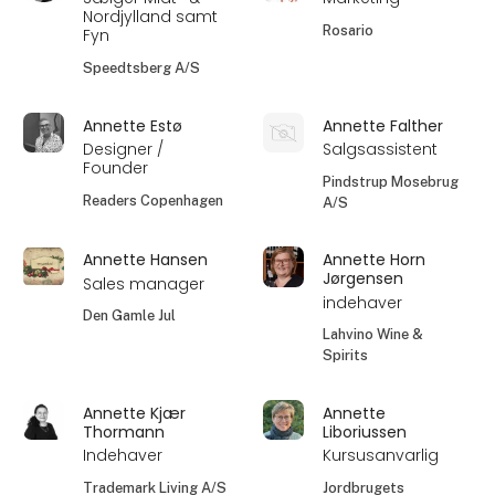
Nordjylland samt
Rosario
Fyn
Speedtsberg A/S
Annette Estø
Annette Falther
Designer /
Salgsassistent
Founder
Pindstrup Mosebrug
Readers Copenhagen
A/S
Annette Hansen
Annette Horn
Jørgensen
Sales manager
indehaver
Den Gamle Jul
Lahvino Wine &
Spirits
Annette Kjær
Annette
Thormann
Liboriussen
Indehaver
Kursusanvarlig
Trademark Living A/S
Jordbrugets