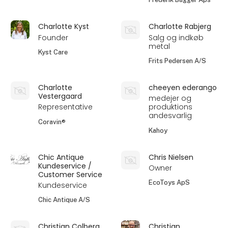
Charlotte Kyst
Charlotte Rabjerg
Founder
Salg og indkøb
metal
Kyst Care
Frits Pedersen A/S
Charlotte
cheeyen ederango
Vestergaard
medejer og
Representative
produktions
andesvarlig
Coravin®
Kahoy
Chic Antique
Chris Nielsen
Kundeservice /
Owner
Customer Service
EcoToys ApS
Kundeservice
Chic Antique A/S
Christian Colberg
Christian