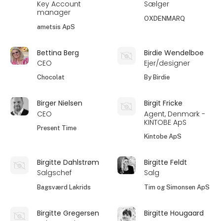
Key Account
Sælger
manager
OXDENMARQ
ametsis ApS
Bettina Berg
Birdie Wendelboe
CEO
Ejer/designer
Chocolat
By Birdie
Birger Nielsen
Birgit Fricke
CEO
Agent, Denmark -
KINTOBE ApS
Present Time
Kintobe ApS
Birgitte Dahlstrøm
Birgitte Feldt
Salgschef
Salg
Bagsværd Lakrids
Tim og Simonsen ApS
Birgitte Gregersen
Birgitte Hougaard