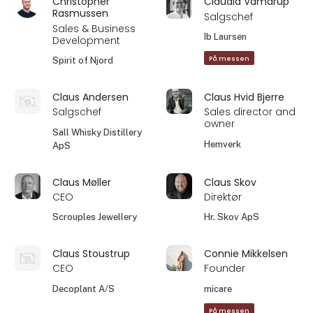
Christopher
Claudia Vamdrup
Rasmussen
Salgschef
Sales & Business
Ib Laursen
Development
På messen
Spirit of Njord
Claus Andersen
Claus Hvid Bjerre
Salgschef
Sales director and
owner
Sall Whisky Distillery
Hemverk
ApS
Claus Møller
Claus Skov
CEO
Direktør
Scrouples Jewellery
Hr. Skov ApS
Claus Stoustrup
Connie Mikkelsen
CEO
Founder
Decoplant A/S
micare
På messen