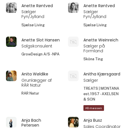
Anette Røntved
Anette Røntved
Sælger
Sælger
Fyn/Jylland
Fyn/Jylland
Sjælsø Living
Sjælsø Living
Anette Slot Hansen
Anette Weinreich
Salgskonsulent
Sælger på
Formland
GrowDesign A/S - NPA
Sköna Ting
Anita Wøldike
Anitha Kjærsgaard
Grunlægger af
Sælger
RÂR Natur
TREATS | MONTANA
RAR Natur
est.1957 - AXELSEN
& SON
På messen
Anja Bach
Anja Busz
Petersen
Sales Coordinator