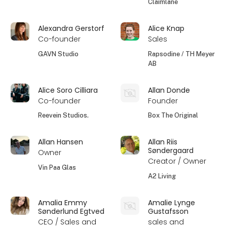
Claimlane
Alexandra Gerstorf
Alice Knap
Co-founder
Sales
GAVN Studio
Rapsodine / TH Meyer
AB
Alice Soro Cilliara
Allan Donde
Co-founder
Founder
Reevein Studios.
Box The Original
Allan Hansen
Allan Riis
Søndergaard
Owner
Creator / Owner
Vin Paa Glas
A2 Living
Amalia Emmy
Amalie Lynge
Sønderlund Egtved
Gustafsson
CEO / Sales and
sales and