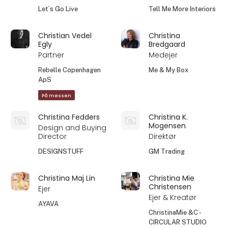
Let´s Go Live
Tell Me More Interiors
Christian Vedel
Christina
Egly
Bredgaard
Partner
Medejer
Rebelle Copenhagen
Me & My Box
ApS
På messen
Christina Fedders
Christina K.
Mogensen
Design and Buying
Director
Direktør
DESIGNSTUFF
GM Trading
Christina Maj Lin
Christina Mie
Christensen
Ejer
Ejer & Kreatør
AYAVA
ChristinaMie &C -
CIRCULAR STUDIO