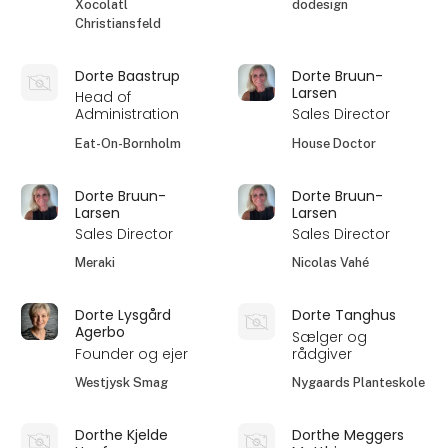
Xocolatl
dodesign
Christiansfeld
Dorte Baastrup
Dorte Bruun-
Larsen
Head of
Administration
Sales Director
Eat-On-Bornholm
House Doctor
Dorte Bruun-
Dorte Bruun-
Larsen
Larsen
Sales Director
Sales Director
Meraki
Nicolas Vahé
Dorte Lysgård
Dorte Tanghus
Agerbo
Sælger og
Founder og ejer
rådgiver
Westjysk Smag
Nygaards Planteskole
Dorthe Kjelde
Dorthe Meggers