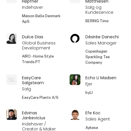
Høpfner
Matthiesen
Indehaver
Salg og
Kundeservice
Maison Belle Denmark
BERING Time
ApS
Dulce Dias
Désirée Danechi
Global Business
Sales Manager
Development
Copenhagen
AIRO - Home Style
Sparkling Tea
Trends.PT
Company
EasyCare
Echo Li Madsen
Salgsteam
Ejer
Salg
byLI
EasyCare Plants A/S
Edvinas
Efe Koc
Jankevicius
Sales Agent
Indehaver /
Aykasa
Creator & Maker