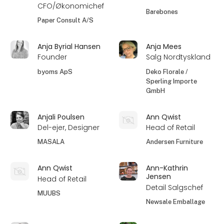
CFO/Økonomichef
Barebones
Paper Consult A/S
Anja Byrial Hansen
Anja Mees
Founder
Salg Nordtyskland
byoms ApS
Deko Florale /
Sperling Importe
GmbH
Anjali Poulsen
Ann Qwist
Del-ejer, Designer
Head of Retail
MASALA
Andersen Furniture
Ann Qwist
Ann-Kathrin
Jensen
Head of Retail
Detail Salgschef
MUUBS
Newsale Emballage