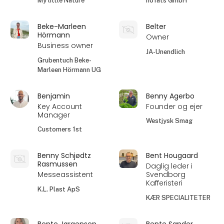
My little Nature
höfats GmbH
Beke-Marleen
Belter
Hörmann
Owner
Business owner
JA-Unendlich
Grubentuch Beke-
Marleen Hörmann UG
Benjamin
Benny Agerbo
Key Account
Founder og ejer
Manager
Westjysk Smag
Customers 1st
Benny Schjødtz
Bent Hougaard
Rasmussen
Daglig leder i
Messeassistent
Svendborg
Kafferisteri
K.L. Plast ApS
KÆR SPECIALITETER
Bente Jørgensen
Bente Sander