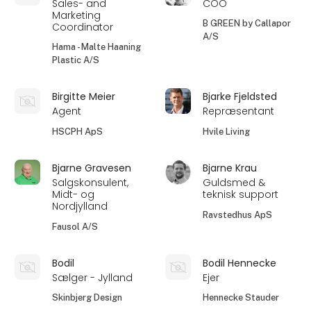
Sales- and
COO
Marketing
B GREEN by Callapor
Coordinator
A/S
Hama - Malte Haaning
Plastic A/S
Birgitte Meier
Bjarke Fjeldsted
Agent
Repræsentant
HSCPH ApS
Hvile Living
Bjarne Gravesen
Bjarne Krau
Salgskonsulent,
Guldsmed &
Midt- og
teknisk support
Nordjylland
Ravstedhus ApS
Fausol A/S
Bodil
Bodil Hennecke
Sælger - Jylland
Ejer
Skinbjerg Design
Hennecke Stauder