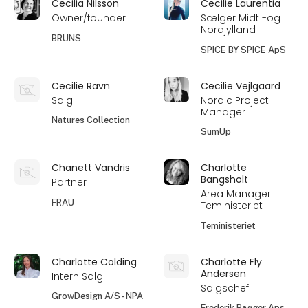
Cecilia Nilsson
Cecilie Laurentia
Owner/founder
Sælger Midt -og
Nordjylland
BRUNS
SPICE BY SPICE ApS
Cecilie Ravn
Cecilie Vejlgaard
Salg
Nordic Project
Manager
Natures Collection
SumUp
Chanett Vandris
Charlotte
Bangsholt
Partner
Area Manager
FRAU
Teministeriet
Teministeriet
Charlotte Colding
Charlotte Fly
Andersen
Intern Salg
Salgschef
GrowDesign A/S - NPA
Frederik Bagger Aps