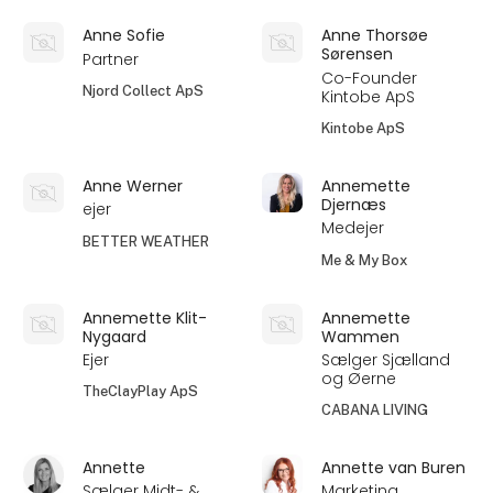
Anne Sofie
Anne Thorsøe
Sørensen
Partner
Co-Founder
Njord Collect ApS
Kintobe ApS
Kintobe ApS
Anne Werner
Annemette
Djernæs
ejer
Medejer
BETTER WEATHER
Me & My Box
Annemette Klit-
Annemette
Nygaard
Wammen
Ejer
Sælger Sjælland
og Øerne
TheClayPlay ApS
CABANA LIVING
Annette
Annette van Buren
Sælger Midt- &
Marketing