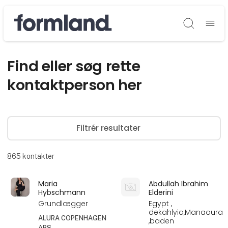
Søg
Find eller søg rette
kontaktperson her
Filtrér resultater
865
kontakter
Maria
Abdullah Ibrahim
Hybschmann
Elderini
Grundlægger
Egypt ,
dekahlyia,Manaoura
ALURA COPENHAGEN
,baden
APS