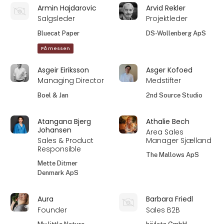
Armin Hajdarovic
Arvid Rekler
Salgsleder
Projektleder
Bluecat Paper
DS-Wollenberg ApS
På messen
Asgeir Eiriksson
Asger Kofoed
Managing Director
Medstifter
Boel & Jan
2nd Source Studio
Atangana Bjerg
Athalie Bech
Johansen
Area Sales
Sales & Product
Manager Sjælland
Responsible
The Mallows ApS
Mette Ditmer
Denmark ApS
Aura
Barbara Friedl
Founder
Sales B2B