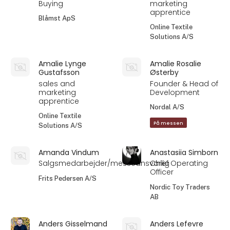
Buying
marketing
apprentice
Blåmst ApS
Online Textile
Solutions A/S
Amalie Lynge
Amalie Rosalie
Gustafsson
Østerby
sales and
Founder & Head of
marketing
Development
apprentice
Nordal A/S
Online Textile
På messen
Solutions A/S
Amanda Vindum
Anastasiia Simborn
Salgsmedarbejder/messeansvarlig
Chief Operating
Officer
Frits Pedersen A/S
Nordic Toy Traders
AB
Anders Gisselmand
Anders Lefevre