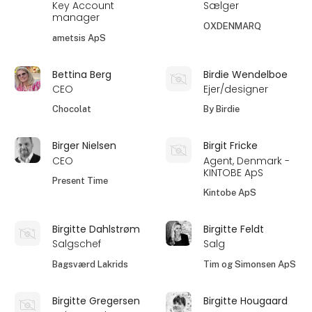
Key Account
Sælger
manager
OXDENMARQ
ametsis ApS
Bettina Berg
Birdie Wendelboe
CEO
Ejer/designer
Chocolat
By Birdie
Birger Nielsen
Birgit Fricke
CEO
Agent, Denmark -
KINTOBE ApS
Present Time
Kintobe ApS
Birgitte Dahlstrøm
Birgitte Feldt
Salgschef
Salg
Bagsværd Lakrids
Tim og Simonsen ApS
Birgitte Gregersen
Birgitte Hougaard