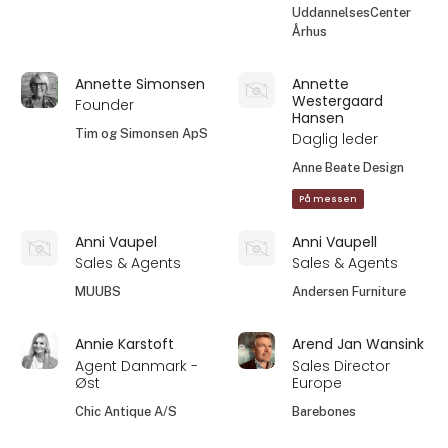
UddannelsesCenter
Århus
Annette Simonsen
Annette
Westergaard
Founder
Hansen
Tim og Simonsen ApS
Daglig leder
Anne Beate Design
På messen
Anni Vaupel
Anni Vaupell
Sales & Agents
Sales & Agents
MUUBS
Andersen Furniture
Annie Karstoft
Arend Jan Wansink
Agent Danmark -
Sales Director
Øst
Europe
Chic Antique A/S
Barebones