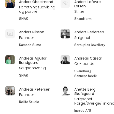
Anders Gisselmand
Anders Lefevre
Larsen
Forretningsudvikling
og partner
Stifter
SNAK
Skandform
Anders Nilsson
Anders Pedersen
Founder
Salgchef
Kamado Sumo
Scrouples Jewellery
Andreas Aguilar
Andreas Cæsar
Bundgaard
Co-founder
Salgsansvarlig
Svendborg
SNAK
Sennepsfabrik
Andreas Petersen
Anette Berg
Skafsgaard
Founder
Salgschef
Relife Studio
Norge/Sverige/Finlan
Incado A/S