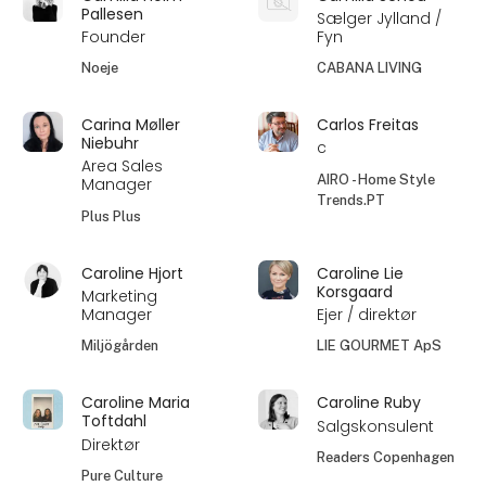
Pallesen
Sælger Jylland /
Founder
Fyn
Noeje
CABANA LIVING
Carina Møller
Carlos Freitas
Niebuhr
c
Area Sales
AIRO - Home Style
Manager
Trends.PT
Plus Plus
Caroline Hjort
Caroline Lie
Korsgaard
Marketing
Manager
Ejer / direktør
Miljögården
LIE GOURMET ApS
Caroline Maria
Caroline Ruby
Toftdahl
Salgskonsulent
Direktør
Readers Copenhagen
Pure Culture