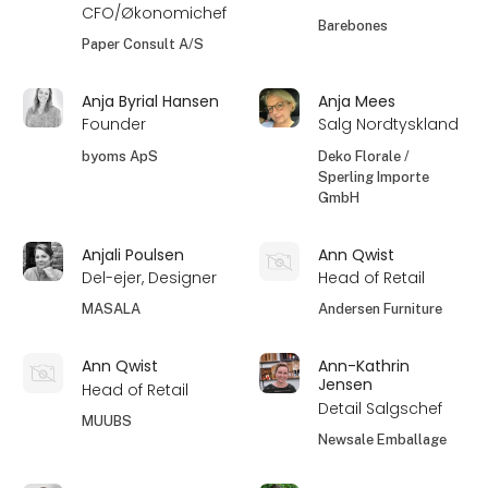
CFO/Økonomichef
Barebones
Paper Consult A/S
Anja Byrial Hansen
Anja Mees
Founder
Salg Nordtyskland
byoms ApS
Deko Florale /
Sperling Importe
GmbH
Anjali Poulsen
Ann Qwist
Del-ejer, Designer
Head of Retail
MASALA
Andersen Furniture
Ann Qwist
Ann-Kathrin
Jensen
Head of Retail
Detail Salgschef
MUUBS
Newsale Emballage