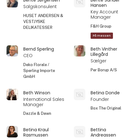
Hansen
Salgskonsulent
Key Account
HUSET ANDERSEN &
Manager
VESTJYSKE
F&H Group
DELIKATESSER
På messen
Bernd Sperling
Beth Vinther
Lillegård
CEO
Sælger
Deko Florale /
Per Borup A/S
Sperling Importe
GmbH
Beth Winson
Betina Donde
International Sales
Founder
Manager
Box The Original
Dazzle & Dawn
Betina Kraul
Bettina
Rasmussen
Andreassen