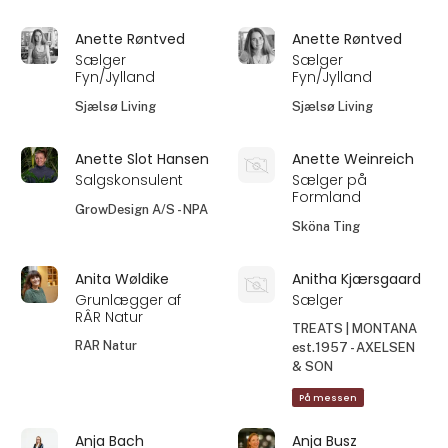
Anette Røntved
Anette Røntved
Sælger
Sælger
Fyn/Jylland
Fyn/Jylland
Sjælsø Living
Sjælsø Living
Anette Slot Hansen
Anette Weinreich
Salgskonsulent
Sælger på
Formland
GrowDesign A/S - NPA
Sköna Ting
Anita Wøldike
Anitha Kjærsgaard
Grunlægger af
Sælger
RÂR Natur
TREATS | MONTANA
RAR Natur
est.1957 - AXELSEN
& SON
På messen
Anja Bach
Anja Busz