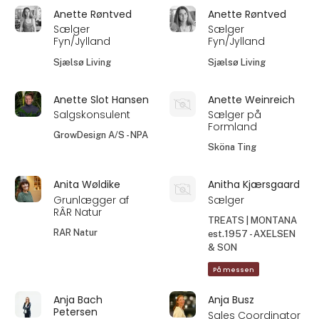
Anette Røntved
Anette Røntved
Sælger
Sælger
Fyn/Jylland
Fyn/Jylland
Sjælsø Living
Sjælsø Living
Anette Slot Hansen
Anette Weinreich
Salgskonsulent
Sælger på
Formland
GrowDesign A/S - NPA
Sköna Ting
Anita Wøldike
Anitha Kjærsgaard
Grunlægger af
Sælger
RÂR Natur
TREATS | MONTANA
RAR Natur
est.1957 - AXELSEN
& SON
På messen
Anja Bach
Anja Busz
Petersen
Sales Coordinator