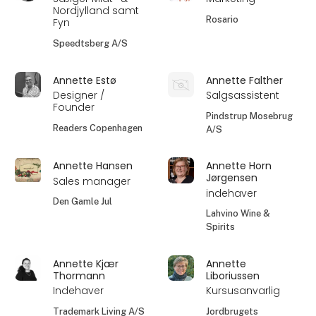
Nordjylland samt
Rosario
Fyn
Speedtsberg A/S
Annette Estø
Annette Falther
Designer /
Salgsassistent
Founder
Pindstrup Mosebrug
Readers Copenhagen
A/S
Annette Hansen
Annette Horn
Jørgensen
Sales manager
indehaver
Den Gamle Jul
Lahvino Wine &
Spirits
Annette Kjær
Annette
Thormann
Liboriussen
Indehaver
Kursusanvarlig
Trademark Living A/S
Jordbrugets