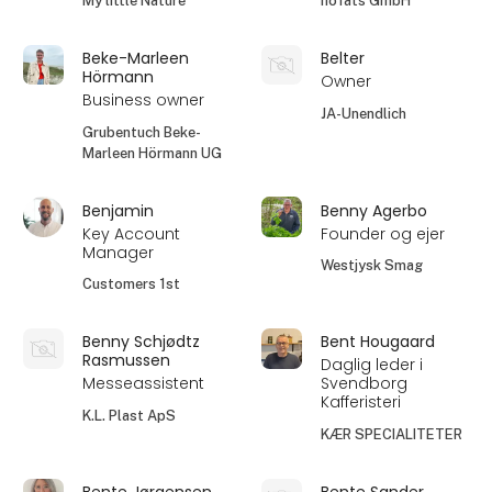
My little Nature
höfats GmbH
Beke-Marleen
Belter
Hörmann
Owner
Business owner
JA-Unendlich
Grubentuch Beke-
Marleen Hörmann UG
Benjamin
Benny Agerbo
Key Account
Founder og ejer
Manager
Westjysk Smag
Customers 1st
Benny Schjødtz
Bent Hougaard
Rasmussen
Daglig leder i
Messeassistent
Svendborg
Kafferisteri
K.L. Plast ApS
KÆR SPECIALITETER
Bente Jørgensen
Bente Sander