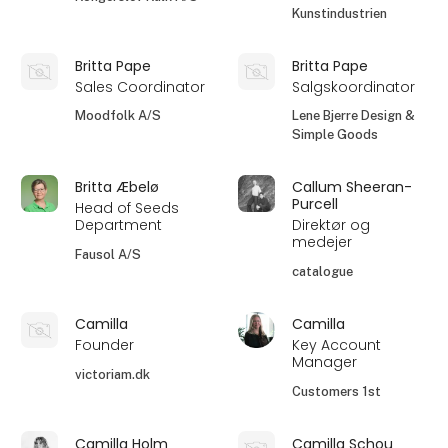
Kunstindustrien
Britta Pape
Britta Pape
Sales Coordinator
Salgskoordinator
Moodfolk A/S
Lene Bjerre Design &
Simple Goods
Britta Æbelø
Callum Sheeran-
Purcell
Head of Seeds
Department
Direktør og
medejer
Fausol A/S
catalogue
Camilla
Camilla
Founder
Key Account
Manager
victoriam.dk
Customers 1st
Camilla Holm
Camilla Schou