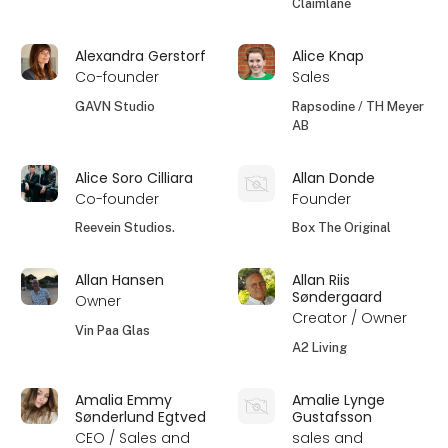
Claimlane
Alexandra Gerstorf
Alice Knap
Co-founder
Sales
GAVN Studio
Rapsodine / TH Meyer
AB
Alice Soro Cilliara
Allan Donde
Co-founder
Founder
Reevein Studios.
Box The Original
Allan Hansen
Allan Riis
Søndergaard
Owner
Creator / Owner
Vin Paa Glas
A2 Living
Amalia Emmy
Amalie Lynge
Sønderlund Egtved
Gustafsson
CEO / Sales and
sales and