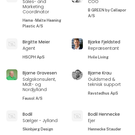
Sales- and
COO
Marketing
B GREEN by Callapor
Coordinator
A/S
Hama - Malte Haaning
Plastic A/S
Birgitte Meier
Bjarke Fjeldsted
Agent
Repræsentant
HSCPH ApS
Hvile Living
Bjarne Gravesen
Bjarne Krau
Salgskonsulent,
Guldsmed &
Midt- og
teknisk support
Nordjylland
Ravstedhus ApS
Fausol A/S
Bodil
Bodil Hennecke
Sælger - Jylland
Ejer
Skinbjerg Design
Hennecke Stauder