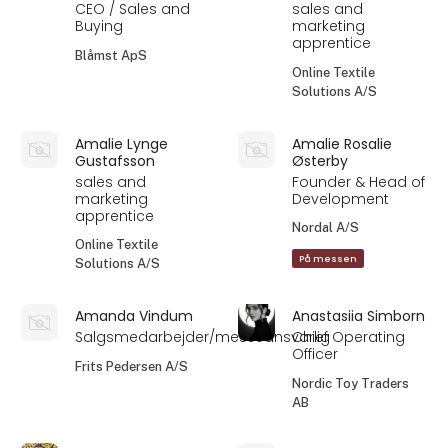
CEO / Sales and
sales and
Buying
marketing
apprentice
Blåmst ApS
Online Textile
Solutions A/S
Amalie Lynge
Amalie Rosalie
Gustafsson
Østerby
sales and
Founder & Head of
marketing
Development
apprentice
Nordal A/S
Online Textile
På messen
Solutions A/S
Amanda Vindum
Anastasiia Simborn
Salgsmedarbejder/messeansvarlig
Chief Operating
Officer
Frits Pedersen A/S
Nordic Toy Traders
AB