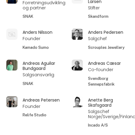
Larsen
Forretningsudvikling
og partner
Stifter
SNAK
Skandform
Anders Nilsson
Anders Pedersen
Founder
Salgchef
Kamado Sumo
Scrouples Jewellery
Andreas Aguilar
Andreas Cæsar
Bundgaard
Co-founder
Salgsansvarlig
Svendborg
SNAK
Sennepsfabrik
Andreas Petersen
Anette Berg
Skafsgaard
Founder
Salgschef
Relife Studio
Norge/Sverige/Finlan
Incado A/S