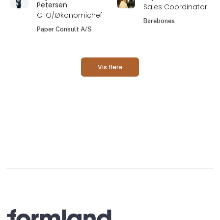
Petersen
Sales Coordinator
CFO/Økonomichef
Barebones
Paper Consult A/S
Vis flere