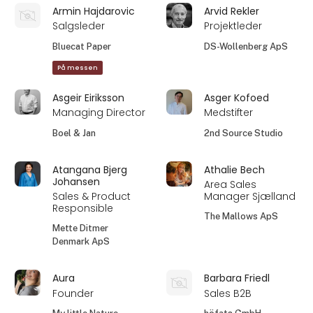
Armin Hajdarovic
Arvid Rekler
Salgsleder
Projektleder
Bluecat Paper
DS-Wollenberg ApS
På messen
Asgeir Eiriksson
Asger Kofoed
Managing Director
Medstifter
Boel & Jan
2nd Source Studio
Atangana Bjerg
Athalie Bech
Johansen
Area Sales
Sales & Product
Manager Sjælland
Responsible
The Mallows ApS
Mette Ditmer
Denmark ApS
Aura
Barbara Friedl
Founder
Sales B2B