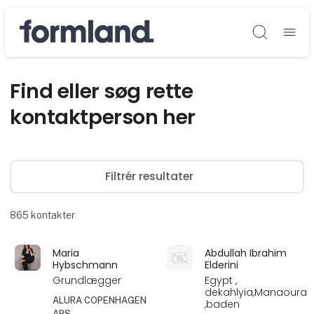
Søg
Find eller søg rette
kontaktperson her
Filtrér resultater
865
kontakter
Maria
Abdullah Ibrahim
Hybschmann
Elderini
Grundlægger
Egypt ,
dekahlyia,Manaoura
ALURA COPENHAGEN
,baden
APS