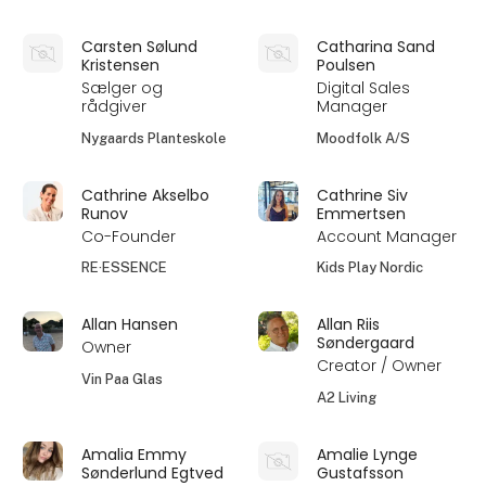
Carsten Sølund
Catharina Sand
Kristensen
Poulsen
Sælger og
Digital Sales
rådgiver
Manager
Nygaards Planteskole
Moodfolk A/S
Cathrine Akselbo
Cathrine Siv
Runov
Emmertsen
Co-Founder
Account Manager
RE·ESSENCE
Kids Play Nordic
Allan Hansen
Allan Riis
Søndergaard
Owner
Creator / Owner
Vin Paa Glas
A2 Living
Amalia Emmy
Amalie Lynge
Sønderlund Egtved
Gustafsson