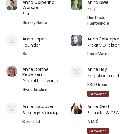
Anna Galperina
Anna Ilsøe
Worsøe
Salg
Ejer
Hjorthede
Snazzy Santa
Planteskole
Anna Jäpelt
Anna Schepper
Founder
Kreativ Direktør
Soï
PaperMatrix
Anne Dorthe
Anne Høy
Pedersen
Salgskonsulent
Produktansvarlig
F&H Group
Sweetkitchen
På messen
Anne Jacobsen
Anne Oest
Strategy Manager
Founder & CEO
Brainchild
A MOÌ
På messen