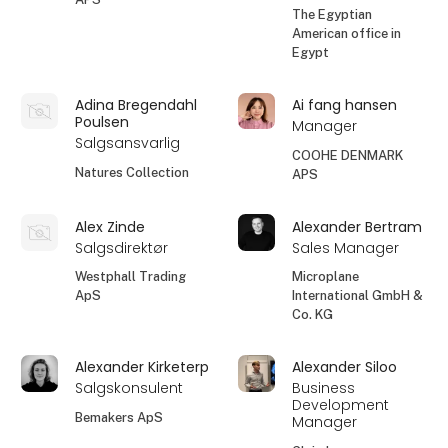
The Egyptian
American office in
Egypt
Adina Bregendahl
Ai fang hansen
Poulsen
Manager
Salgsansvarlig
COOHE DENMARK
Natures Collection
APS
Alex Zinde
Alexander Bertram
Salgsdirektør
Sales Manager
Westphall Trading
Microplane
ApS
International GmbH &
Co. KG
Alexander Kirketerp
Alexander Siloo
Salgskonsulent
Business
Development
Bemakers ApS
Manager