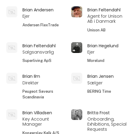
Brian Andersen
Brian Feltendahl
Ejer
Agent for Unison
AB i Danmark
Andersen FlexTrade
Unison AB
Brian Feltendahl
Brian Hegelund
Salgsansvarlig
Ejer
Superliving ApS
Morelund
Brian Ilm
Brian Jensen
Direktør
Sælger
Peugeot Saveurs
BERING Time
Scandinavia
Brian Villadsen
Britta Frost
Key Account
Onboarding,
Manager
Exhibitions, Special
Requests
Kongerslev Kalk A/S