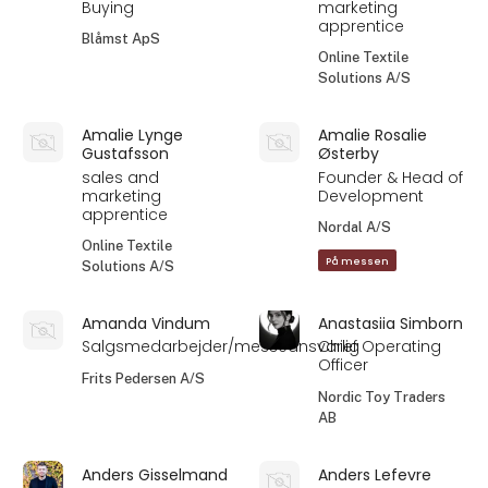
Buying
marketing
apprentice
Blåmst ApS
Online Textile
Solutions A/S
Amalie Lynge
Amalie Rosalie
Gustafsson
Østerby
sales and
Founder & Head of
marketing
Development
apprentice
Nordal A/S
Online Textile
På messen
Solutions A/S
Amanda Vindum
Anastasiia Simborn
Salgsmedarbejder/messeansvarlig
Chief Operating
Officer
Frits Pedersen A/S
Nordic Toy Traders
AB
Anders Gisselmand
Anders Lefevre