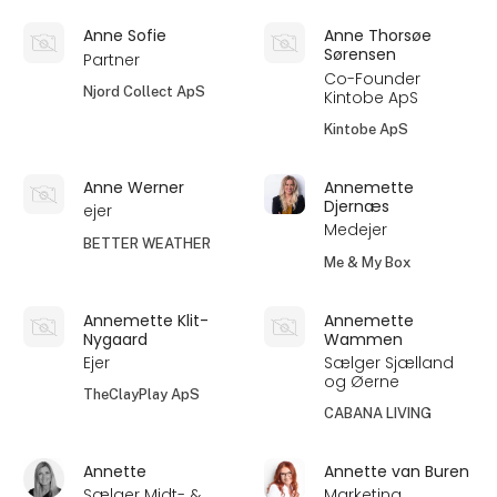
Anne Sofie
Anne Thorsøe
Sørensen
Partner
Co-Founder
Njord Collect ApS
Kintobe ApS
Kintobe ApS
Anne Werner
Annemette
Djernæs
ejer
Medejer
BETTER WEATHER
Me & My Box
Annemette Klit-
Annemette
Nygaard
Wammen
Ejer
Sælger Sjælland
og Øerne
TheClayPlay ApS
CABANA LIVING
Annette
Annette van Buren
Sælger Midt- &
Marketing