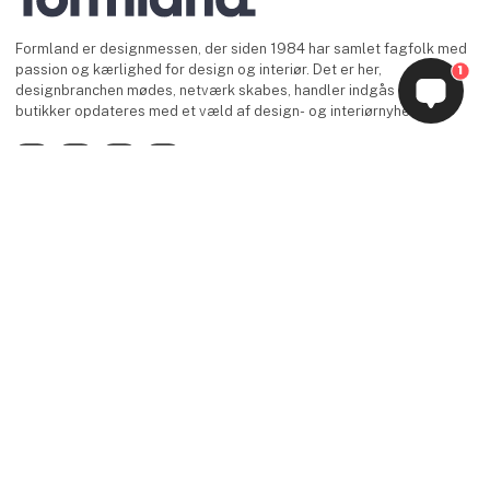
Formland er designmessen, der siden 1984 har samlet fagfolk med
passion og kærlighed for design og interiør. Det er her,
1
designbranchen mødes, netværk skabes, handler indgås og
butikker opdateres med et væld af design- og interiørnyheder.
Facebook
Instagram
LinkedIn
YouTube
keyboard_arrow_up
Find os
MCH Messecenter Herning
Vardevej 1
7400 Herning
Danmark
Kontakt os
Telefon: +45 99 26 99 26
E-mail:
info@formland.dk