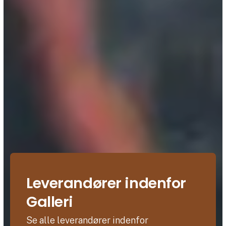
Leverandører indenfor
Galleri
Se alle leverandører indenfor