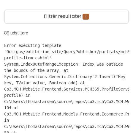
Filtrér resultater
1
89
udstillere
Error executing template
"Designs/exhibition_site/QueryPublisher/partials/mch36
profile-item.cshtml"
System.IndexOutOfRangeException: Index was outside
the bounds of the array. at
System.Collections.Generic.Dictionary`2.Insert(TKey
key, TValue value, Boolean add) at
Co3.MCH.Website.Frontend.Services.MCH365.ProfileServic
profile) in
C:\Users\ThomasLarsen\source\repos\co3.mch\Co3.MCH.Web
104 at
Co3.MCH.Website.Frontend.Models.Frontend.Ecommerce.Pro
in
C:\Users\ThomasLarsen\source\repos\co3.mch\Co3.MCH.Web
55 at