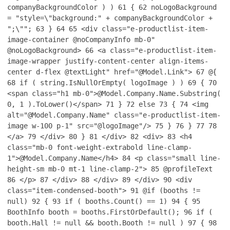
companyBackgroundColor ) )
61
{
62
noLogoBackground
= "style=\"background:" + companyBackgroundColor +
";\"";
63
}
64
65
<div class="e-productlist-item-
image-container @noCompanyInfo mb-0"
@noLogoBackground>
66
<a class="e-productlist-item-
image-wrapper justify-content-center align-items-
center d-flex @textLight" href="@Model.Link">
67
@{
68
if ( string.IsNullOrEmpty( logoImage ) )
69
{
70
<span class="h1 mb-0">@Model.Company.Name.Substring(
0, 1 ).ToLower()</span>
71
}
72
else
73
{
74
<img
alt="@Model.Company.Name" class="e-productlist-item-
image w-100 p-1" src="@logoImage"/>
75
}
76
}
77
78
</a>
79
</div>
80
}
81
</div>
82
<div>
83
<h4
class="mb-0 font-weight-extrabold line-clamp-
1">@Model.Company.Name</h4>
84
<p class="small line-
height-sm mb-0 mt-1 line-clamp-2">
85
@profileText
86
</p>
87
</div>
88
</div>
89
</div>
90
<div
class="item-condensed-booth">
91
@if (booths !=
null)
92
{
93
if ( booths.Count() == 1)
94
{
95
BoothInfo booth = booths.FirstOrDefault();
96
if (
booth.Hall != null && booth.Booth != null )
97
{
98