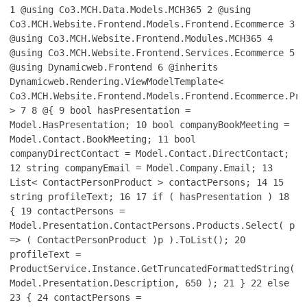
1
@using Co3.MCH.Data.Models.MCH365
2
@using
Co3.MCH.Website.Frontend.Models.Frontend.Ecommerce
3
@using Co3.MCH.Website.Frontend.Modules.MCH365
4
@using Co3.MCH.Website.Frontend.Services.Ecommerce
5
@using Dynamicweb.Frontend
6
@inherits
Dynamicweb.Rendering.ViewModelTemplate<
Co3.MCH.Website.Frontend.Models.Frontend.Ecommerce.Pro
>
7
8
@{
9
bool hasPresentation =
Model.HasPresentation;
10
bool companyBookMeeting =
Model.Contact.BookMeeting;
11
bool
companyDirectContact = Model.Contact.DirectContact;
12
string companyEmail = Model.Company.Email;
13
List< ContactPersonProduct > contactPersons;
14
15
string profileText;
16
17
if ( hasPresentation )
18
{
19
contactPersons =
Model.Presentation.ContactPersons.Products.Select( p
=> ( ContactPersonProduct )p ).ToList();
20
profileText =
ProductService.Instance.GetTruncatedFormattedString(
Model.Presentation.Description, 650 );
21
}
22
else
23
{
24
contactPersons =