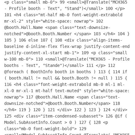
<p class="small mb-0">
99
<small>@Translate("MCH365
- Profile booth - Text", "Stand")</small>
100
</p>
101
<h4 class="mt-half mb-0 font-weight-extrabold
mr-xl-2" style="white-space: nowrap">
102
@booth.Hall.Name <span class="text-downsize-
notched">@booth.Booth.Number </span>
103
</h4>
104
}
105
}
106
else
107
{
108
<div class="align-items-
baseline d-inline-flex flex-wrap justify-content-end
justify-content-xl-start mb-1">
109
<p class="small
w-100 mb-0">
110
<small>@Translate("MCH365 - Profile
booths - Text", "Stande")</small>
111
</p>
112
@foreach ( BoothInfo booth in booths )
113
{
114
if
( booth.Hall != null && booth.Booth != null )
115
{
116
<h4 class="font-weight-extrabold mb-0 ml-1 ml-
xl-0 mr-xl-1 mt-half text-muted" style="white-space:
nowrap">
117
@booth.Hall.Name <span class="text-
downsize-notched">@booth.Booth.Number</span>
118
</h4>
119
}
120
}
121
</div>
122
}
123
}
124
</div>
125
<div class="item-condensed-subasset">
126
@if (
Model.SubAssetInfo.Count > 0 )
127
{
128
<p
class="mb-0 font-weight-bold">
129