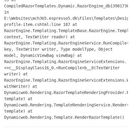
CompiledRazorTemplates.Dynamic.RazorEngine_db139817361
in
E:\Websites\mch365.espresso5.dk\Files\Templates\Design
profile-item.cshtml:line 187 at
RazorEngine.Templating.TemplateBase.RazorEngine.Templa
context, TextWriter reader) at
RazorEngine.Templating.RazorEngineService.RunCompile(I
key, TextWriter writer, Type modelType, Object
model, DynamicViewBag viewBag) at
RazorEngine.Templating.RazorEngineServiceExtensions.
<>c__DisplayClass16_0.<RunCompile>b__0(TextWriter
writer) at
RazorEngine.Templating.RazorEngineServiceExtensions.Wi
withWriter) at
Dynamicweb.Rendering.RazorTemplateRenderingProvider.Re
template) at
Dynamicweb.Rendering.TemplateRenderingService.Render(T
template) at
Dynamicweb.Rendering.Template.RenderRazorTemplate()