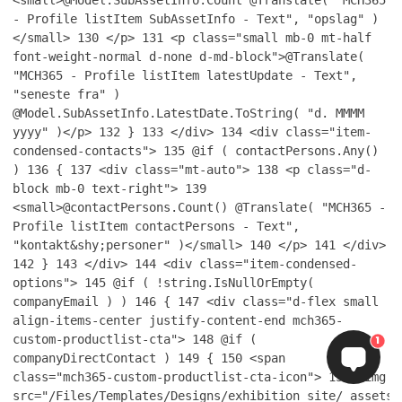
<small>@Model.SubAssetInfo.Count @Translate( "MCH365
- Profile listItem SubAssetInfo - Text", "opslag" )
</small>
130
</p>
131
<p class="small mb-0 mt-half
font-weight-normal d-none d-md-block">@Translate(
"MCH365 - Profile listItem latestUpdate - Text",
"seneste fra" )
@Model.SubAssetInfo.LatestDate.ToString( "d. MMMM
yyyy" )</p>
132
}
133
</div>
134
<div class="item-
condensed-contacts">
135
@if ( contactPersons.Any()
)
136
{
137
<div class="mt-auto">
138
<p class="d-
block mb-0 text-right">
139
<small>@contactPersons.Count() @Translate( "MCH365 -
Profile listItem contactPersons - Text",
"kontakt&shy;personer" )</small>
140
</p>
141
</div>
142
}
143
</div>
144
<div class="item-condensed-
options">
145
@if ( !string.IsNullOrEmpty(
companyEmail ) )
146
{
147
<div class="d-flex small
align-items-center justify-content-end mch365-
custom-productlist-cta">
148
@if (
1
companyDirectContact )
149
{
150
<span
class="mch365-custom-productlist-cta-icon">
151
<img
src="/Files/Templates/Designs/exhibition_site/_assets/