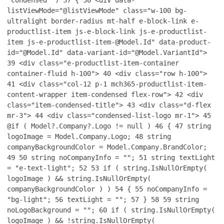
"condensed" )
37
{
38
<div data-
listViewMode="@listViewMode" class="w-100 bg-
ultralight border-radius mt-half e-block-link e-
productlist-item js-e-block-link js-e-productlist-
item js-e-productlist-item-@Model.Id" data-product-
id="@Model.Id" data-variant-id="@Model.VariantId">
39
<div class="e-productlist-item-container
container-fluid h-100">
40
<div class="row h-100">
41
<div class="col-12 p-1 mch365-productlist-item-
content-wrapper item-condensed flex-row">
42
<div
class="item-condensed-title">
43
<div class="d-flex
mr-3">
44
<div class="condensed-list-logo mr-1">
45
@if ( Model?.Company?.Logo != null )
46
{
47
string
logoImage = Model.Company.Logo;
48
string
companyBackgroundColor = Model.Company.BrandColor;
49
50
string noCompanyInfo = "";
51
string textLight
= "e-text-light";
52
53
if ( string.IsNullOrEmpty(
logoImage ) && string.IsNullOrEmpty(
companyBackgroundColor ) )
54
{
55
noCompanyInfo =
"bg-light";
56
textLight = "";
57
}
58
59
string
noLogoBackground = "";
60
if ( string.IsNullOrEmpty(
logoImage ) && !string.IsNullOrEmpty(