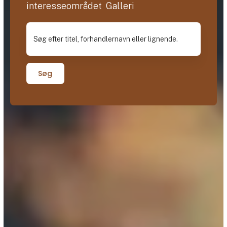
interesseområdet Galleri
Søg efter titel, forhandlernavn eller lignende.
Søg