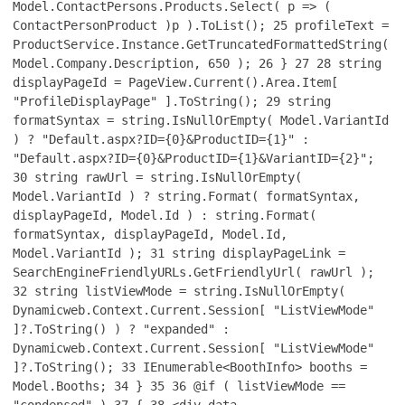
Model.ContactPersons.Products.Select( p => (
ContactPersonProduct )p ).ToList();
25
profileText =
ProductService.Instance.GetTruncatedFormattedString(
Model.Company.Description, 650 );
26
}
27
28
string
displayPageId = PageView.Current().Area.Item[
"ProfileDisplayPage" ].ToString();
29
string
formatSyntax = string.IsNullOrEmpty( Model.VariantId
) ? "Default.aspx?ID={0}&ProductID={1}" :
"Default.aspx?ID={0}&ProductID={1}&VariantID={2}";
30
string rawUrl = string.IsNullOrEmpty(
Model.VariantId ) ? string.Format( formatSyntax,
displayPageId, Model.Id ) : string.Format(
formatSyntax, displayPageId, Model.Id,
Model.VariantId );
31
string displayPageLink =
SearchEngineFriendlyURLs.GetFriendlyUrl( rawUrl );
32
string listViewMode = string.IsNullOrEmpty(
Dynamicweb.Context.Current.Session[ "ListViewMode"
]?.ToString() ) ? "expanded" :
Dynamicweb.Context.Current.Session[ "ListViewMode"
]?.ToString();
33
IEnumerable<BoothInfo> booths =
Model.Booths;
34
}
35
36
@if ( listViewMode ==